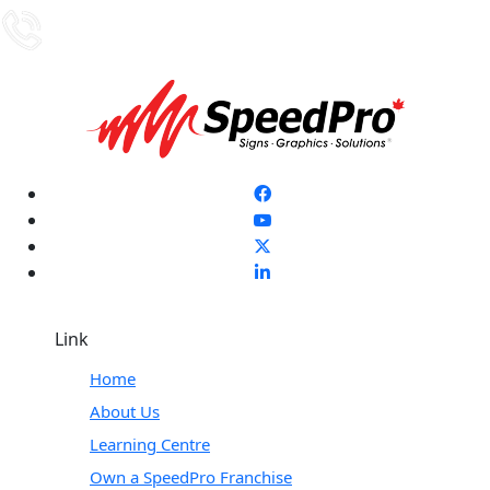
Link
Home
About Us
Learning Centre
Own a SpeedPro Franchise