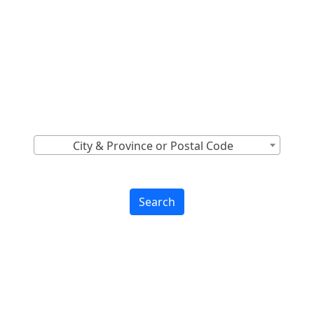
Locations Across
Canada
Find Nearest to You
City & Province or Postal Code
Search