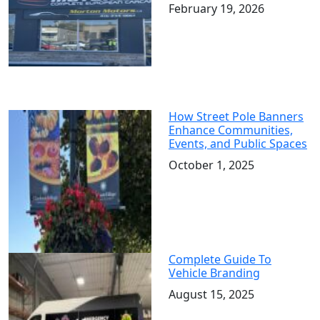
February 19, 2026
How Street Pole Banners
Enhance Communities,
Events, and Public Spaces
October 1, 2025
Complete Guide To
Vehicle Branding
August 15, 2025