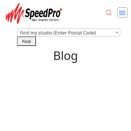
Find my studio (Enter Postal Code)
Blog