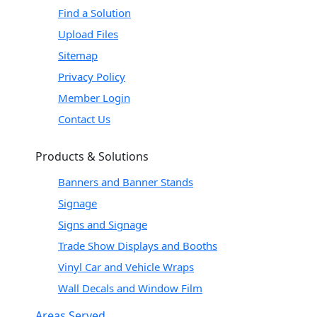
Find a Solution
Upload Files
Sitemap
Privacy Policy
Member Login
Contact Us
Products & Solutions
Banners and Banner Stands
Signage
Signs and Signage
Trade Show Displays and Booths
Vinyl Car and Vehicle Wraps
Wall Decals and Window Film
Areas Served