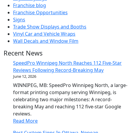
Franchise blog
Franchise Opportunities
Signs
Trade Show Displays and Booths
Vinyl Car and Vehicle Wraps
Wall Decals and Window Film
Recent News
SpeedPro Winnipeg North Reaches 112 Five-Star
Reviews Following Record-Breaking May
June 12, 2026
WINNIPEG, MB: SpeedPro Winnipeg North, a large-
format printing company serving Winnipeg, is
celebrating two major milestones: A record-
breaking May and reaching 112 five-star Google
reviews.
Read More
Best Custom Signs In Ottawa, Nepean,