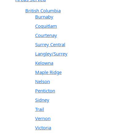
British Columbia
Burnaby
Coquitlam
Courtenay
Surrey Central
Langley/Surrey
Kelowna
Maple Ridge
Nelson
Penticton
Sidney
Trail
Vernon
Victoria