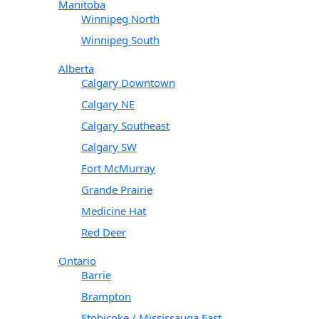
Manitoba
Winnipeg North
Winnipeg South
Alberta
Calgary Downtown
Calgary NE
Calgary Southeast
Calgary SW
Fort McMurray
Grande Prairie
Medicine Hat
Red Deer
Ontario
Barrie
Brampton
Etobicoke / Mississauga East