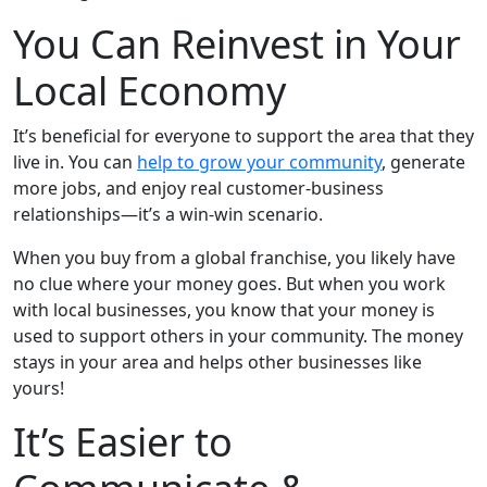
You Can Reinvest in Your
Local Economy
It’s beneficial for everyone to support the area that they
live in. You can
help to grow your community
, generate
more jobs, and enjoy real customer-business
relationships—it’s a win-win scenario.
When you buy from a global franchise, you likely have
no clue where your money goes. But when you work
with local businesses, you know that your money is
used to support others in your community. The money
stays in your area and helps other businesses like
yours!
It’s Easier to