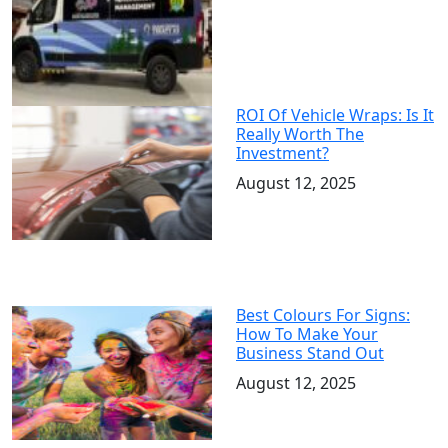
ROI Of Vehicle Wraps: Is It
Really Worth The
Investment?
August 12, 2025
Best Colours For Signs:
How To Make Your
Business Stand Out
August 12, 2025