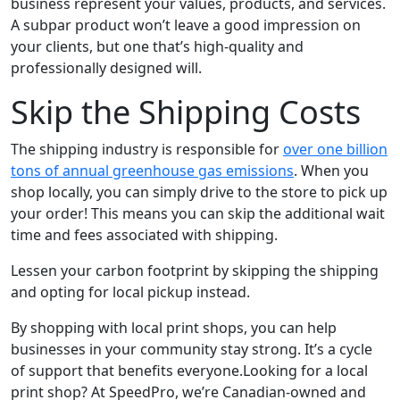
business represent your values, products, and services.
A subpar product won’t leave a good impression on
your clients, but one that’s high-quality and
professionally designed will.
Skip the Shipping Costs
The shipping industry is responsible for
over one billion
tons of annual greenhouse gas emissions
. When you
shop locally, you can simply drive to the store to pick up
your order! This means you can skip the additional wait
time and fees associated with shipping.
Lessen your carbon footprint by skipping the shipping
and opting for local pickup instead.
By shopping with local print shops, you can help
businesses in your community stay strong. It’s a cycle
of support that benefits everyone.Looking for a local
print shop? At SpeedPro, we’re Canadian-owned and