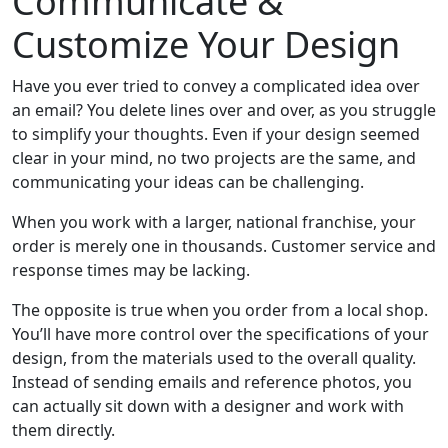
Communicate &
Customize Your Design
Have you ever tried to convey a complicated idea over
an email? You delete lines over and over, as you struggle
to simplify your thoughts. Even if your design seemed
clear in your mind, no two projects are the same, and
communicating your ideas can be challenging.
When you work with a larger, national franchise, your
order is merely one in thousands. Customer service and
response times may be lacking.
The opposite is true when you order from a local shop.
You’ll have more control over the specifications of your
design, from the materials used to the overall quality.
Instead of sending emails and reference photos, you
can actually sit down with a designer and work with
them directly.