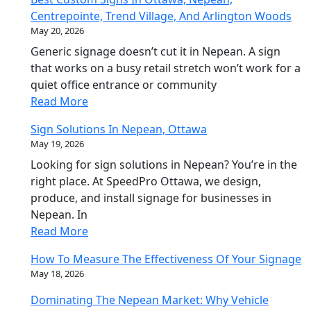
Centrepointe, Trend Village, And Arlington Woods
May 20, 2026
Generic signage doesn’t cut it in Nepean. A sign
that works on a busy retail stretch won’t work for a
quiet office entrance or community
Read More
Sign Solutions In Nepean, Ottawa
May 19, 2026
Looking for sign solutions in Nepean? You’re in the
right place. At SpeedPro Ottawa, we design,
produce, and install signage for businesses in
Nepean. In
Read More
How To Measure The Effectiveness Of Your Signage
May 18, 2026
Dominating The Nepean Market: Why Vehicle