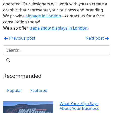
operated. Our designers will work with you to create a
graphic that represents your business and branding.
We provide
signage in London
—contact us for a free
consultation today!
We also offer
trade show displays in London
.
Post
Previous post
Next post
navigation
Recommended
Popular
Featured
What Your Sign Says
About Your Business