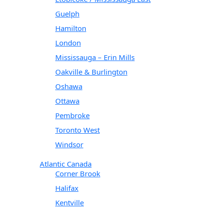
Guelph
Hamilton
London
Mississauga – Erin Mills
Oakville & Burlington
Oshawa
Ottawa
Pembroke
Toronto West
Windsor
Atlantic Canada
Corner Brook
Halifax
Kentville