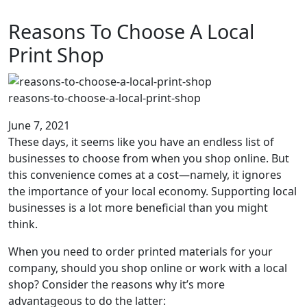
Reasons To Choose A Local
Print Shop
reasons-to-choose-a-local-print-shop
June 7, 2021
These days, it seems like you have an endless list of
businesses to choose from when you shop online. But
this convenience comes at a cost—namely, it ignores
the importance of your local economy. Supporting local
businesses is a lot more beneficial than you might
think.
When you need to order printed materials for your
company, should you shop online or work with a local
shop? Consider the reasons why it’s more
advantageous to do the latter: