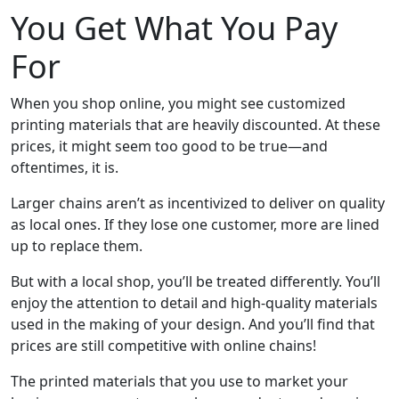
You Get What You Pay
For
When you shop online, you might see customized
printing materials that are heavily discounted. At these
prices, it might seem too good to be true—and
oftentimes, it is.
Larger chains aren’t as incentivized to deliver on quality
as local ones. If they lose one customer, more are lined
up to replace them.
But with a local shop, you’ll be treated differently. You’ll
enjoy the attention to detail and high-quality materials
used in the making of your design. And you’ll find that
prices are still competitive with online chains!
The printed materials that you use to market your