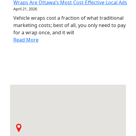
Wraps Are Ottawa’s Most Cost-Effective Local Ads
April 21, 2026
Vehicle wraps cost a fraction of what traditional
marketing costs; best of all, you only need to pay
for a wrap once, and it will
Read More