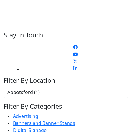
Stay In Touch
Filter By Location
Filter By Categories
Advertising
Banners and Banner Stands
Digital Signage