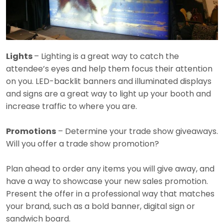
Lights
– Lighting is a great way to catch the
attendee’s eyes and help them focus their attention
on you. LED-backlit banners and illuminated displays
and signs are a great way to light up your booth and
increase traffic to where you are.
Promotions
– Determine your trade show giveaways.
Will you offer a trade show promotion?
Plan ahead to order any items you will give away, and
have a way to showcase your new sales promotion.
Present the offer in a professional way that matches
your brand, such as a bold banner, digital sign or
sandwich board.