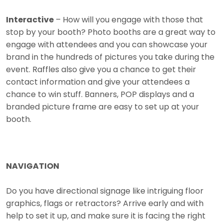
Interactive
– How will you engage with those that
stop by your booth? Photo booths are a great way to
engage with attendees and you can showcase your
brand in the hundreds of pictures you take during the
event. Raffles also give you a chance to get their
contact information and give your attendees a
chance to win stuff. Banners, POP displays and a
branded picture frame are easy to set up at your
booth.
NAVIGATION
Do you have directional signage like intriguing floor
graphics, flags or retractors? Arrive early and with
help to set it up, and make sure it is facing the right