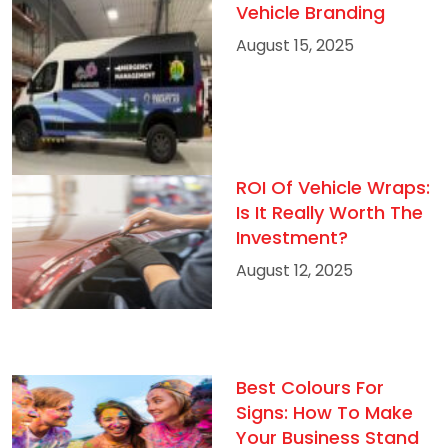
Vehicle Branding
August 15, 2025
ROI Of Vehicle Wraps:
Is It Really Worth The
Investment?
August 12, 2025
Best Colours For
Signs: How To Make
Your Business Stand