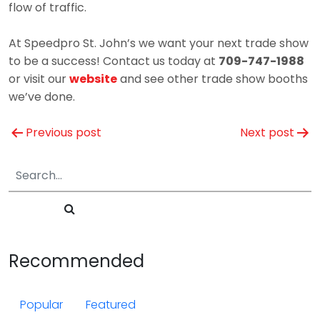
flow of traffic.
At Speedpro St. John’s we want your next trade show
to be a success! Contact us today at
709-747-1988
or visit our
website
and see other trade show booths
we’ve done.
Post
Previous post
Next post
navigation
Recommended
Popular
Featured