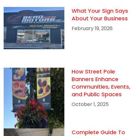
What Your Sign Says
About Your Business
February 19, 2026
How Street Pole
Banners Enhance
Communities, Events,
and Public Spaces
October 1, 2025
Complete Guide To