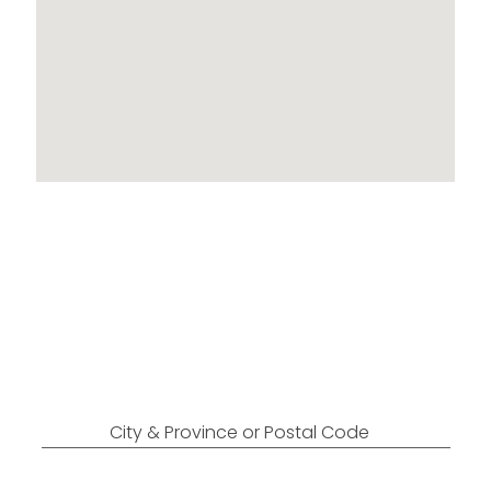
Locations Across
Canada
Find Nearest to You
City & Province or Postal Code