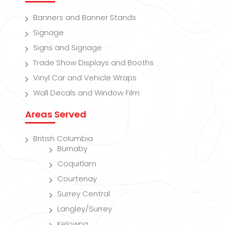
Banners and Banner Stands
Signage
Signs and Signage
Trade Show Displays and Booths
Vinyl Car and Vehicle Wraps
Wall Decals and Window Film
Areas Served
British Columbia
Burnaby
Coquitlam
Courtenay
Surrey Central
Langley/Surrey
Kelowna