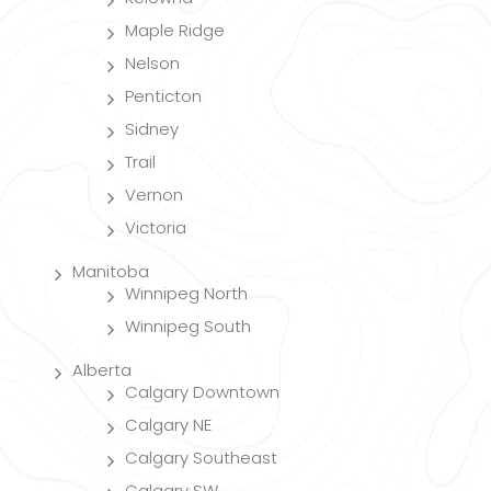
Maple Ridge
Nelson
Penticton
Sidney
Trail
Vernon
Victoria
Manitoba
Winnipeg North
Winnipeg South
Alberta
Calgary Downtown
Calgary NE
Calgary Southeast
Calgary SW