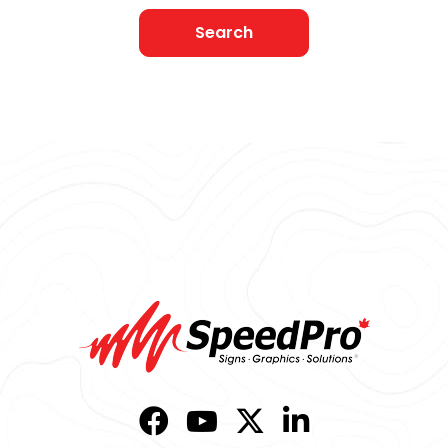
Search