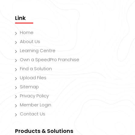
Link
Home
About Us
Learning Centre
Own a SpeedPro Franchise
Find a Solution
Upload Files
Sitemap
Privacy Policy
Member Login
Contact Us
Products & Solutions