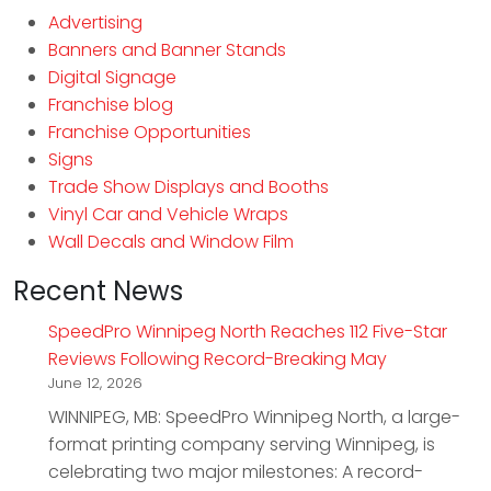
Advertising
Banners and Banner Stands
Digital Signage
Franchise blog
Franchise Opportunities
Signs
Trade Show Displays and Booths
Vinyl Car and Vehicle Wraps
Wall Decals and Window Film
Recent News
SpeedPro Winnipeg North Reaches 112 Five-Star
Reviews Following Record-Breaking May
June 12, 2026
WINNIPEG, MB: SpeedPro Winnipeg North, a large-
format printing company serving Winnipeg, is
celebrating two major milestones: A record-