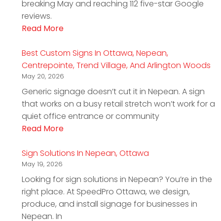
breaking May and reaching 112 five-star Google
reviews.
Read More
Best Custom Signs In Ottawa, Nepean,
Centrepointe, Trend Village, And Arlington Woods
May 20, 2026
Generic signage doesn’t cut it in Nepean. A sign
that works on a busy retail stretch won’t work for a
quiet office entrance or community
Read More
Sign Solutions In Nepean, Ottawa
May 19, 2026
Looking for sign solutions in Nepean? You’re in the
right place. At SpeedPro Ottawa, we design,
produce, and install signage for businesses in
Nepean. In