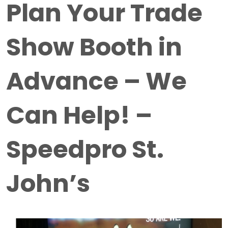
Plan Your Trade
Show Booth in
Advance – We
Can Help! –
Speedpro St.
John’s