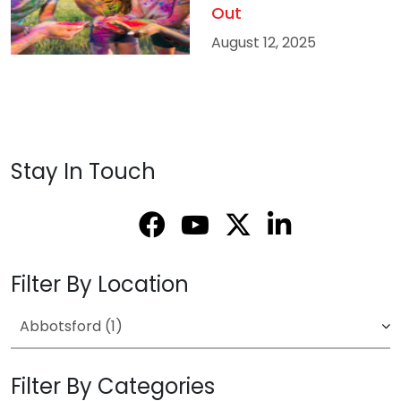
Out
August 12, 2025
Stay In Touch
Filter By Location
Filter By Categories