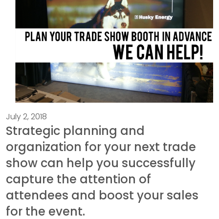
July 2, 2018
Strategic planning and
organization for your next trade
show can help you successfully
capture the attention of
attendees and boost your sales
for the event.