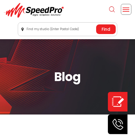
Find my studio (Enter Postal Code)
Blog