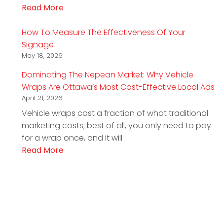
Read More
How To Measure The Effectiveness Of Your
Signage
May 18, 2026
Dominating The Nepean Market: Why Vehicle
Wraps Are Ottawa’s Most Cost-Effective Local Ads
April 21, 2026
Vehicle wraps cost a fraction of what traditional
marketing costs; best of all, you only need to pay
for a wrap once, and it will
Read More