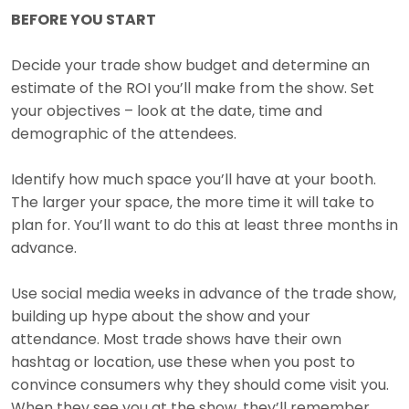
BEFORE YOU START
Decide your trade show budget and determine an
estimate of the ROI you’ll make from the show. Set
your objectives – look at the date, time and
demographic of the attendees.
Identify how much space you’ll have at your booth.
The larger your space, the more time it will take to
plan for. You’ll want to do this at least three months in
advance.
Use social media weeks in advance of the trade show,
building up hype about the show and your
attendance. Most trade shows have their own
hashtag or location, use these when you post to
convince consumers why they should come visit you.
When they see you at the show, they’ll remember