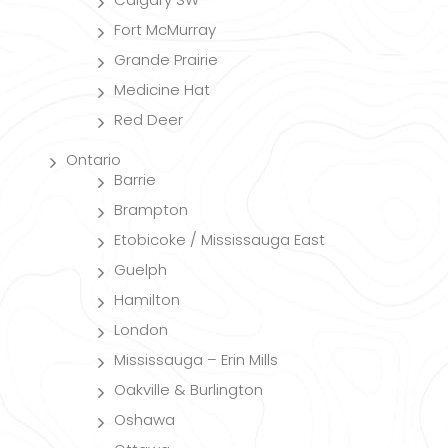
Fort McMurray
Grande Prairie
Medicine Hat
Red Deer
Ontario
Barrie
Brampton
Etobicoke / Mississauga East
Guelph
Hamilton
London
Mississauga – Erin Mills
Oakville & Burlington
Oshawa