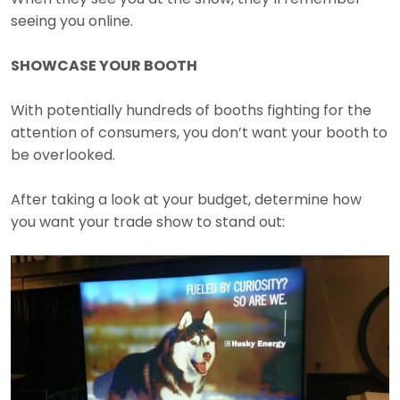
seeing you online.
SHOWCASE YOUR BOOTH
With potentially hundreds of booths fighting for the
attention of consumers, you don’t want your booth to
be overlooked.
After taking a look at your budget, determine how
you want your trade show to stand out: