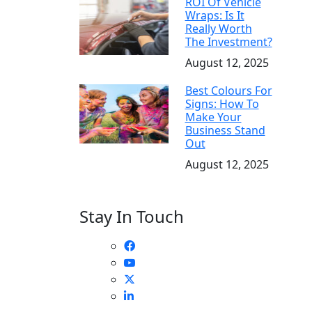
ROI Of Vehicle
Wraps: Is It
Really Worth
The Investment?
August 12, 2025
Best Colours For
Signs: How To
Make Your
Business Stand
Out
August 12, 2025
Stay In Touch