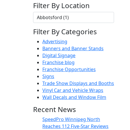
Filter By Location
Filter By Categories
Advertising
Banners and Banner Stands
Digital Signage
Franchise blog
Franchise Opportunities
Signs
Trade Show Displays and Booths
Vinyl Car and Vehicle Wraps
Wall Decals and Window Film
Recent News
SpeedPro Winnipeg North
Reaches 112 Five-Star Reviews