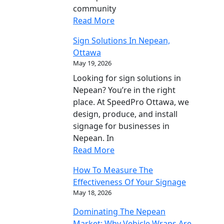
community
Read More
Sign Solutions In Nepean,
Ottawa
May 19, 2026
Looking for sign solutions in
Nepean? You’re in the right
place. At SpeedPro Ottawa, we
design, produce, and install
signage for businesses in
Nepean. In
Read More
How To Measure The
Effectiveness Of Your Signage
May 18, 2026
Dominating The Nepean
Market: Why Vehicle Wraps Are