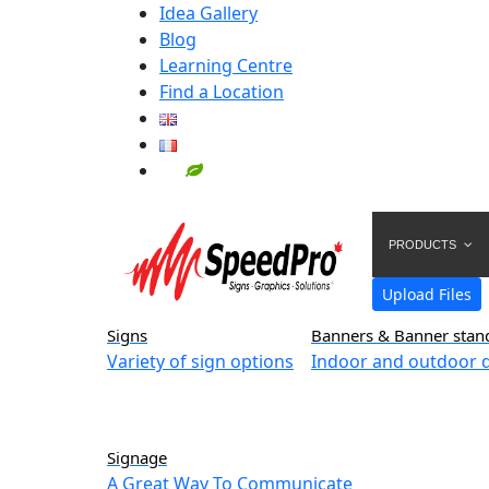
Idea Gallery
Blog
Learning Centre
Find a Location
PRODUCTS
Upload Files
Signs
Banners & Banner stan
Variety of sign options
Indoor and outdoor d
Signage
A Great Way To Communicate