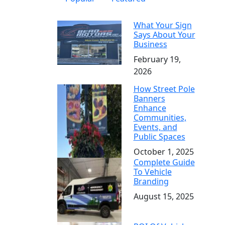
What Your Sign
Says About Your
Business
February 19,
2026
How Street Pole
Banners
Enhance
Communities,
Events, and
Public Spaces
October 1, 2025
Complete Guide
To Vehicle
Branding
August 15, 2025