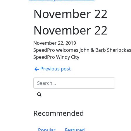
November 22
November 22
November 22, 2019
SpeedPro welcomes John & Barb Sherlockas
SpeedPro Windy City
Post
Previous post
navigation
Recommended
Popular
Featured