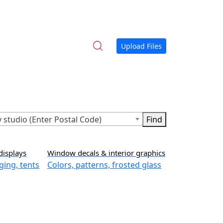
Upload Files
 studio (Enter Postal Code)
displays
Window decals & interior graphics
ging, tents
Colors, patterns, frosted glass