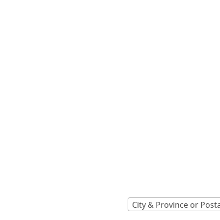
Locations A
Find Nearest 
City & Province or Post