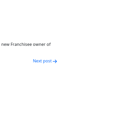
 new Franchisee owner of
Next post