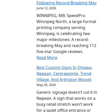
Following Record-Breaking May
June 12, 2026
WINNIPEG, MB: SpeedPro
Winnipeg North, a large-format
printing company serving
Winnipeg, is celebrating two
major milestones: A record-
breaking May and reaching 112
five-star Google reviews.
Read More
Best Custom Signs In Ottawa,
Nepean, Centrepointe, Trend
Village, And Arlington Woods
May 20, 2026
Generic signage doesn’t cut it in
Nepean. A sign that works on a
busy retail stretch won’t work
for a quiet office entrance or