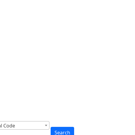
cross Canada
to You
al Code
Search