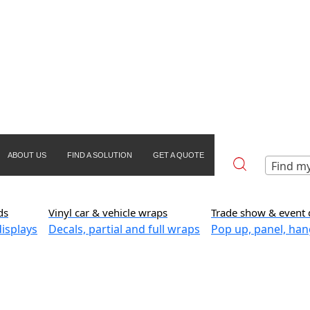
ABOUT US
FIND A SOLUTION
GET A QUOTE
Find my
ds
Vinyl car & vehicle wraps
Trade show & event 
isplays
Decals, partial and full wraps
Pop up, panel, han