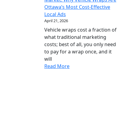
Ottawa’s Most Cost-Effective
Local Ads
April 21, 2026
Vehicle wraps cost a fraction of
what traditional marketing
costs; best of all, you only need
to pay for a wrap once, and it
will
Read More