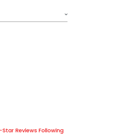
-Star Reviews Following