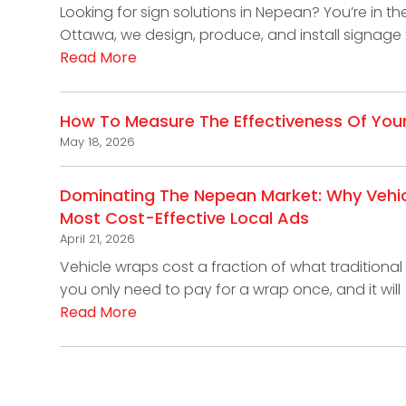
Looking for sign solutions in Nepean? You’re in th
Ottawa, we design, produce, and install signage 
Read More
How To Measure The Effectiveness Of You
May 18, 2026
Dominating The Nepean Market: Why Vehi
Most Cost-Effective Local Ads
April 21, 2026
Vehicle wraps cost a fraction of what traditional 
you only need to pay for a wrap once, and it will
Read More