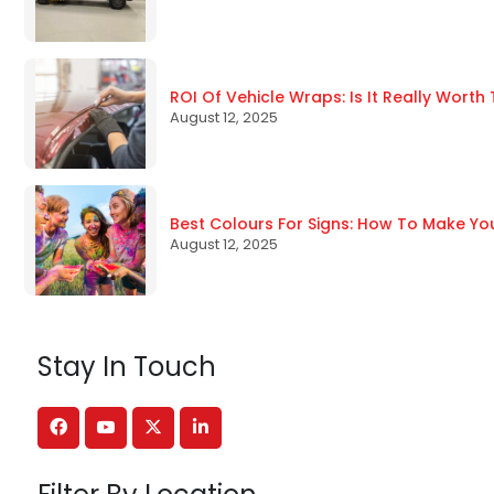
ROI Of Vehicle Wraps: Is It Really Worth
August 12, 2025
Best Colours For Signs: How To Make Yo
August 12, 2025
Stay In Touch