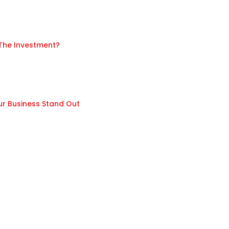
 The Investment?
ur Business Stand Out