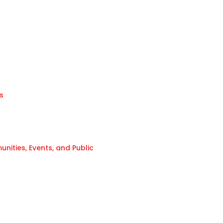
s
ities, Events, and Public