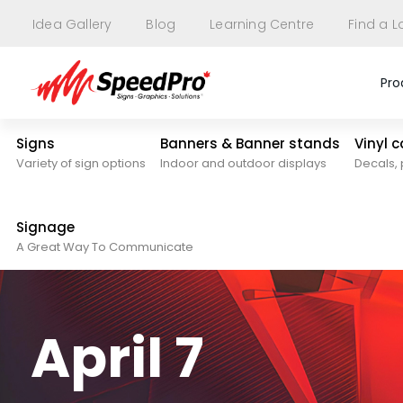
Idea Gallery
Blog
Learning Centre
Find a L
Pro
Signs
Banners & Banner stands
Vinyl 
Variety of sign options
Indoor and outdoor displays
Decals, 
Signage
A Great Way To Communicate
April 7