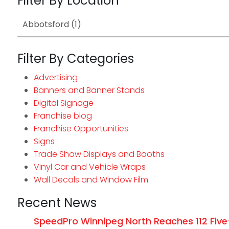
Filter By Location
Filter By Categories
Advertising
Banners and Banner Stands
Digital Signage
Franchise blog
Franchise Opportunities
Signs
Trade Show Displays and Booths
Vinyl Car and Vehicle Wraps
Wall Decals and Window Film
Recent News
SpeedPro Winnipeg North Reaches 112 Five