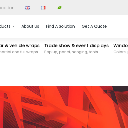
ocation
ducts
About Us
Find A Solution
Get A Quote
car & vehicle wraps
Trade show & event displays
Window
partial and full wraps
Pop up, panel, hanging, tents
Colors, 