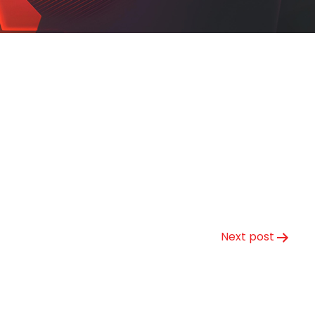
Next post