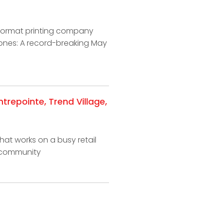
-format printing company
tones: A record-breaking May
repointe, Trend Village,
hat works on a busy retail
r community