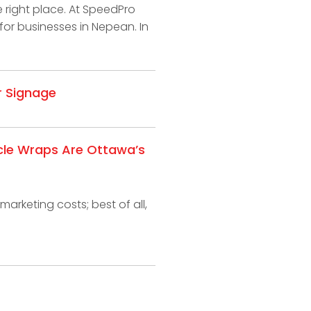
e right place. At SpeedPro
for businesses in Nepean. In
r Signage
cle Wraps Are Ottawa’s
marketing costs; best of all,