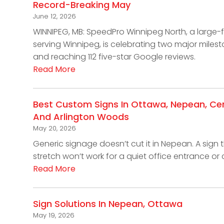
Record-Breaking May
June 12, 2026
WINNIPEG, MB: SpeedPro Winnipeg North, a large
serving Winnipeg, is celebrating two major miles
and reaching 112 five-star Google reviews.
Read More
Best Custom Signs In Ottawa, Nepean, Cent
And Arlington Woods
May 20, 2026
Generic signage doesn’t cut it in Nepean. A sign t
stretch won’t work for a quiet office entrance o
Read More
Sign Solutions In Nepean, Ottawa
May 19, 2026