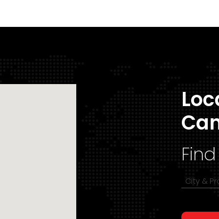
Loc
Ca
Find
City & P