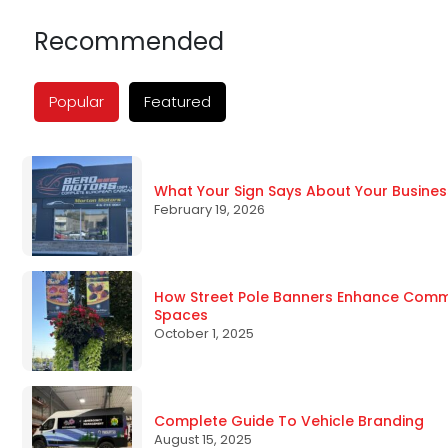
Recommended
Popular
Featured
What Your Sign Says About Your Busines
February 19, 2026
How Street Pole Banners Enhance Commun
Spaces
October 1, 2025
Complete Guide To Vehicle Branding
August 15, 2025