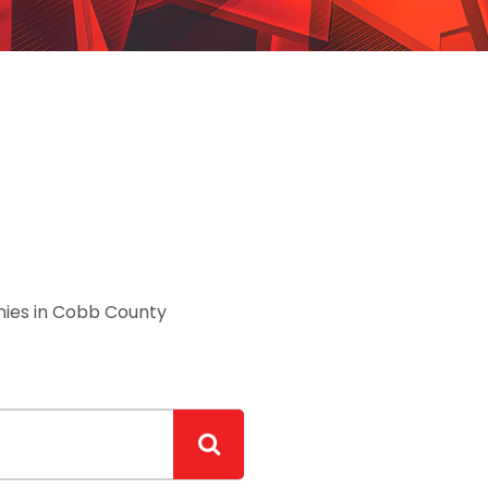
ies in Cobb County