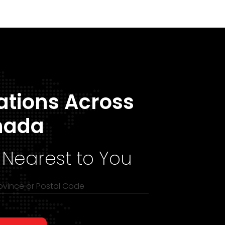
ations Across
nada
 Nearest to You
rovince or Postal Code