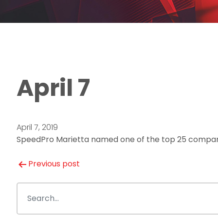
April 7
April 7, 2019
SpeedPro Marietta named one of the top 25 compan
Post
Previous post
navigation