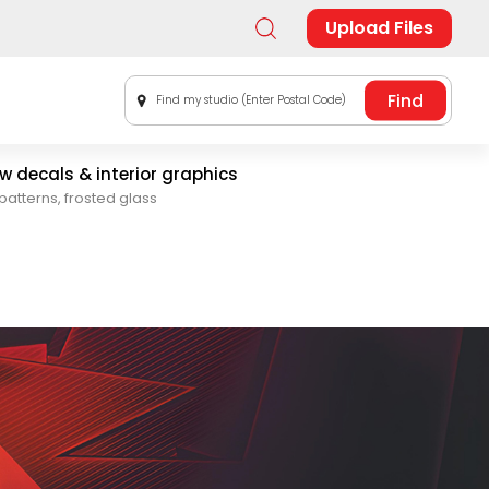
Upload Files
Find my studio (Enter Postal Code)
 decals & interior graphics
patterns, frosted glass