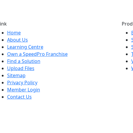
ink
Prod
Home
About Us
Learning Centre
Own a SpeedPro Franchise
Find a Solution
Upload Files
Sitemap
Privacy Policy
Member Login
Contact Us