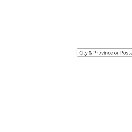
Locations A
Find Nearest 
City & Province or Post