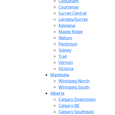
Coquitlam
Courtenay
Surrey Central
Langley/Surrey
Kelowna
Maple Ridge
Nelson
Penticton
Sidney
Trail
Vernon
Victoria
Manitoba
Winnipeg North
Winnipeg South
Alberta
Calgary Downtown
Calgary NE
Calgary Southeast