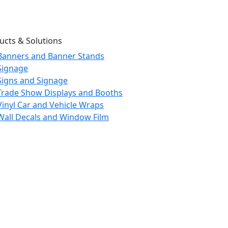
ucts & Solutions
Banners and Banner Stands
Signage
Signs and Signage
Trade Show Displays and Booths
Vinyl Car and Vehicle Wraps
Wall Decals and Window Film