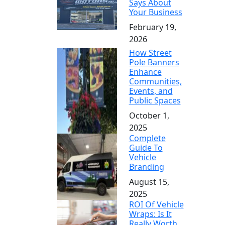
Says About
Your Business
February 19,
2026
How Street
Pole Banners
Enhance
Communities,
Events, and
Public Spaces
October 1,
2025
Complete
Guide To
Vehicle
Branding
August 15,
2025
ROI Of Vehicle
Wraps: Is It
Really Worth