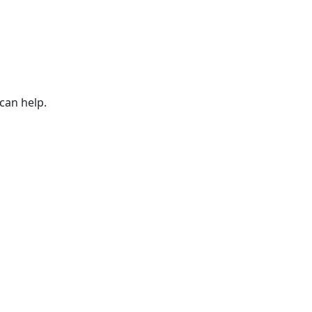
can help.