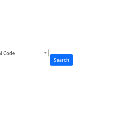
cross Canada
to You
al Code
Search