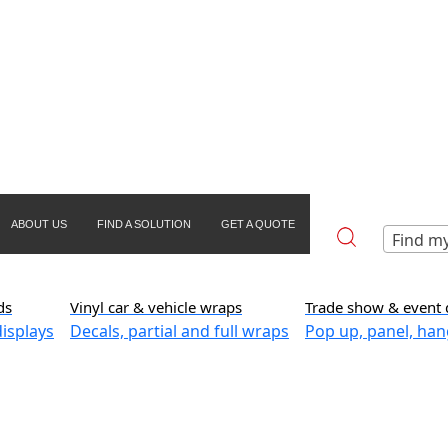
ABOUT US
FIND A SOLUTION
GET A QUOTE
Find my
ds
Vinyl car & vehicle wraps
Trade show & event 
isplays
Decals, partial and full wraps
Pop up, panel, han