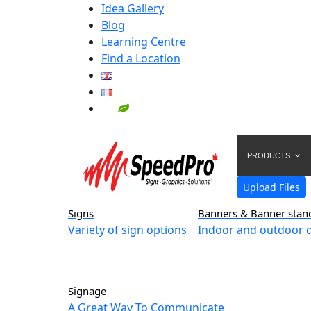
Idea Gallery
Blog
Learning Centre
Find a Location
PRODUCTS
Upload Files
Signs
Banners & Banner stan
Variety of sign options
Indoor and outdoor d
Signage
A Great Way To Communicate