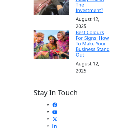
The
Investment?
August 12,
2025
Best Colours
For Signs: How
To Make Your
Business Stand
Out
August 12,
2025
Stay In Touch