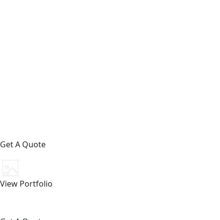
Get A Quote
View Portfolio