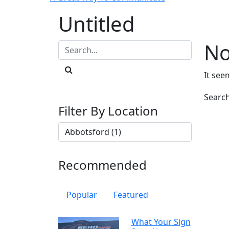
Untitled
No
It see
Searc
Filter By Location
Recommended
Popular
Featured
What Your Sign