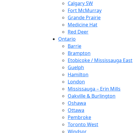
Calgary SW
Fort McMurray
Grande Prairie
Medicine Hat
Red Deer
Ontario
Barrie
Brampton
Etobicoke / Mississauga East
Guelph
Hamilton
London
Mississauga – Erin Mills
Oakville & Burlington
Oshawa
Ottawa
Pembroke
Toronto West
Windsor