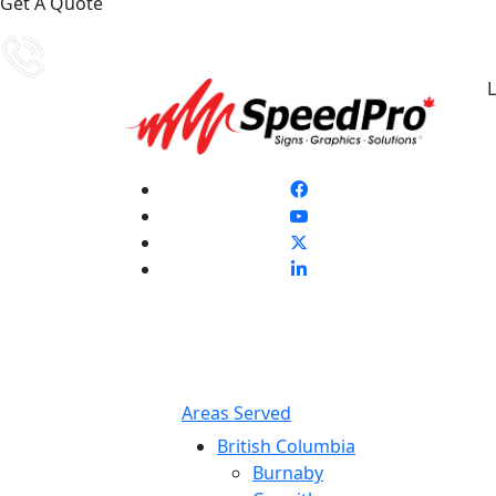
Get A Quote
L
Areas Served
British Columbia
Burnaby