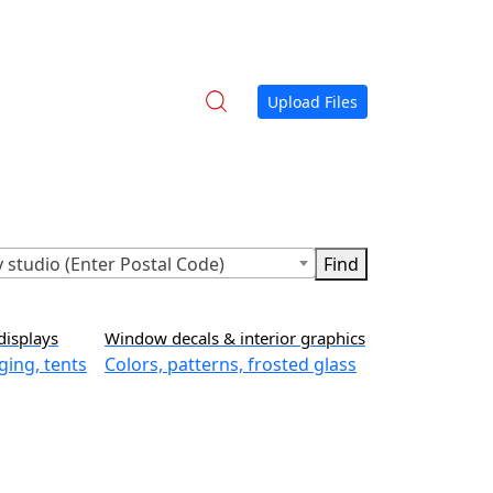
Upload Files
 studio (Enter Postal Code)
displays
Window decals & interior graphics
ging, tents
Colors, patterns, frosted glass