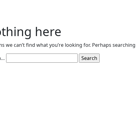
thing here
ms we can’t find what you’re looking for. Perhaps searching 
h…