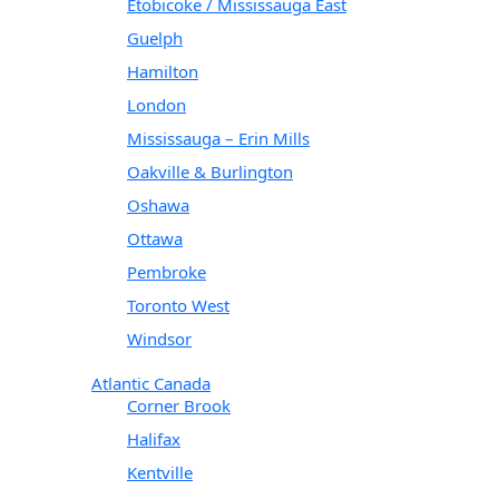
Etobicoke / Mississauga East
Guelph
Hamilton
London
Mississauga – Erin Mills
Oakville & Burlington
Oshawa
Ottawa
Pembroke
Toronto West
Windsor
Atlantic Canada
Corner Brook
Halifax
Kentville