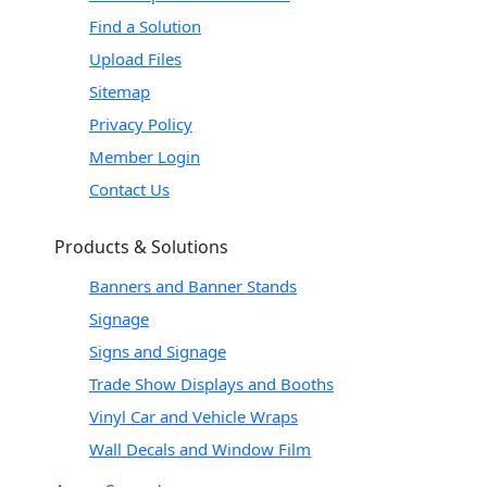
Find a Solution
Upload Files
Sitemap
Privacy Policy
Member Login
Contact Us
Products & Solutions
Banners and Banner Stands
Signage
Signs and Signage
Trade Show Displays and Booths
Vinyl Car and Vehicle Wraps
Wall Decals and Window Film