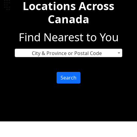
Locations Across
Canada
Find Nearest to You
City & Province or Postal Code
Search