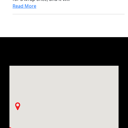
Read More