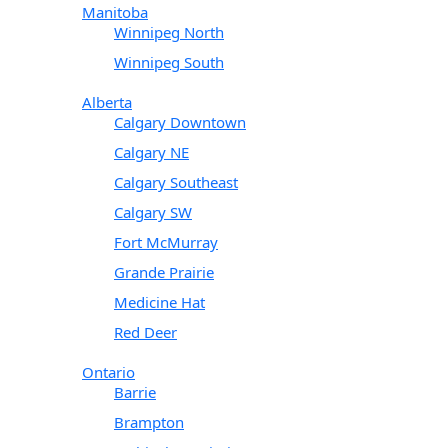
Manitoba
Winnipeg North
Winnipeg South
Alberta
Calgary Downtown
Calgary NE
Calgary Southeast
Calgary SW
Fort McMurray
Grande Prairie
Medicine Hat
Red Deer
Ontario
Barrie
Brampton