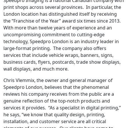
Speedpro Imaging is a national Canadian company with
print shops across several provinces. In particular, the
London location has distinguished itself by receiving
the “Franchise of the Year” award six times since 2013.
With more than twelve years of experience and an
uncompromising commitment to cutting-edge
technology, Speedpro London is an industry leader in
large-format printing. The company also offers
services that include vehicle wraps, banners, signs,
business cards, flyers, postcards, trade show displays,
wall displays, and much more.
Chris Vlemmix, the owner and general manager of
Speedpro London, believes that the phenomenal
reviews his company receives from the public are a
genuine reflection of the top-notch products and
services it provides. “As a specialist in digital printing,”
he says, “we know that quality design, printing,
installation, and customer service are all critical