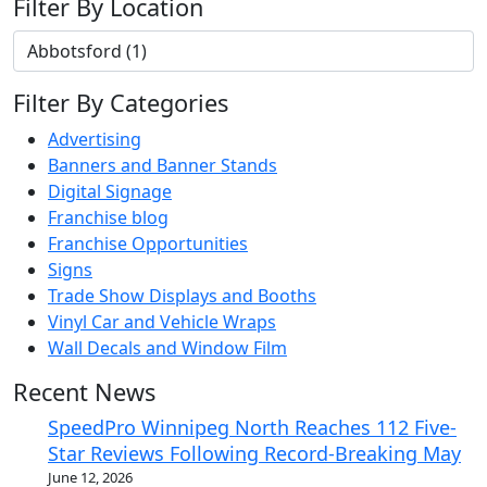
Filter By Location
Filter By Categories
Advertising
Banners and Banner Stands
Digital Signage
Franchise blog
Franchise Opportunities
Signs
Trade Show Displays and Booths
Vinyl Car and Vehicle Wraps
Wall Decals and Window Film
Recent News
SpeedPro Winnipeg North Reaches 112 Five-
Star Reviews Following Record-Breaking May
June 12, 2026