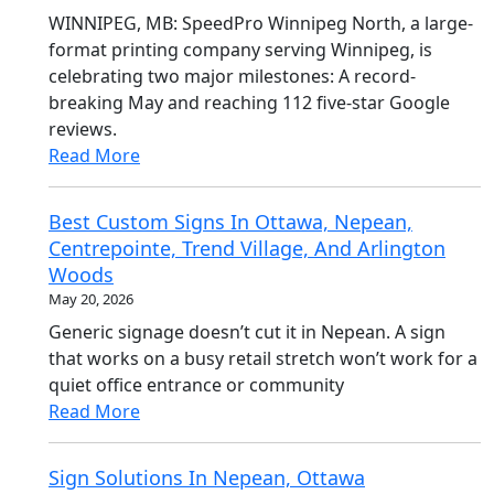
WINNIPEG, MB: SpeedPro Winnipeg North, a large-
format printing company serving Winnipeg, is
celebrating two major milestones: A record-
breaking May and reaching 112 five-star Google
reviews.
Read More
Best Custom Signs In Ottawa, Nepean,
Centrepointe, Trend Village, And Arlington
Woods
May 20, 2026
Generic signage doesn’t cut it in Nepean. A sign
that works on a busy retail stretch won’t work for a
quiet office entrance or community
Read More
Sign Solutions In Nepean, Ottawa