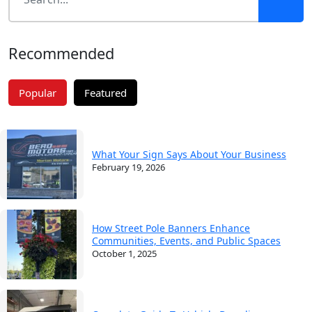
Recommended
Popular
Featured
What Your Sign Says About Your Business
February 19, 2026
How Street Pole Banners Enhance
Communities, Events, and Public Spaces
October 1, 2025