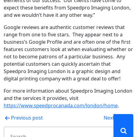
elements of our success. Our clients have come to
expect these benefits from Speedpro Imaging London,
and we wouldn’t have it any other way.”
Google reviews are authentic customer reviews that
range from one to five stars. They appear next to a
business’s Google Profile and are often one of the first
features customers look at when evaluating whether or
not to become patrons of a particular business. Any
potential customers can quickly ascertain that
Speedpro Imaging London is a graphic design and
digital printing company with a great deal to offer!
For more information about Speedpro Imaging London
and the services it provides, visit
https://www.speedprocanada.com/london/home
.
Post
Previous post
Next post
navigation