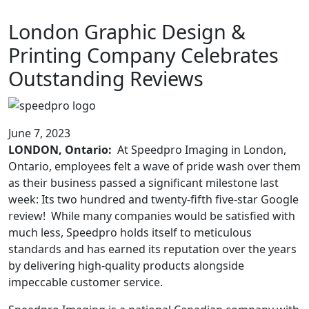
London Graphic Design &
Printing Company Celebrates
Outstanding Reviews
June 7, 2023
LONDON, Ontario:
At Speedpro Imaging in London,
Ontario, employees felt a wave of pride wash over them
as their business passed a significant milestone last
week: Its two hundred and twenty-fifth five-star Google
review! While many companies would be satisfied with
much less, Speedpro holds itself to meticulous
standards and has earned its reputation over the years
by delivering high-quality products alongside
impeccable customer service.