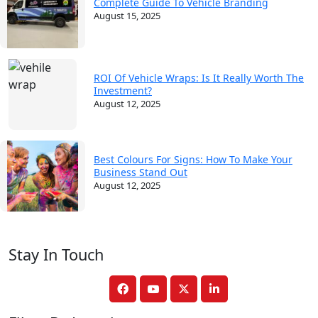
Complete Guide To Vehicle Branding
August 15, 2025
ROI Of Vehicle Wraps: Is It Really Worth The
Investment?
August 12, 2025
Best Colours For Signs: How To Make Your
Business Stand Out
August 12, 2025
Stay In Touch