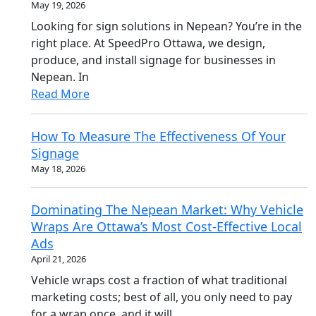
May 19, 2026
Looking for sign solutions in Nepean? You’re in the
right place. At SpeedPro Ottawa, we design,
produce, and install signage for businesses in
Nepean. In
Read More
How To Measure The Effectiveness Of Your
Signage
May 18, 2026
Dominating The Nepean Market: Why Vehicle
Wraps Are Ottawa’s Most Cost-Effective Local
Ads
April 21, 2026
Vehicle wraps cost a fraction of what traditional
marketing costs; best of all, you only need to pay
for a wrap once, and it will