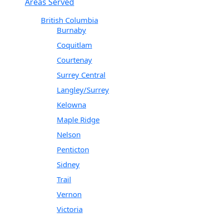
Areas Served
British Columbia
Burnaby
Coquitlam
Courtenay
Surrey Central
Langley/Surrey
Kelowna
Maple Ridge
Nelson
Penticton
Sidney
Trail
Vernon
Victoria