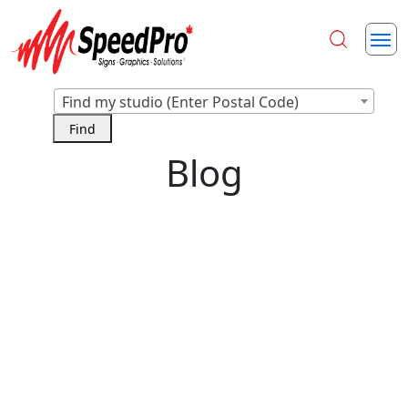
Find my studio (Enter Postal Code)
Blog