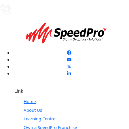
Link
Home
About Us
Learning Centre
Own a SpeedPro Franchise