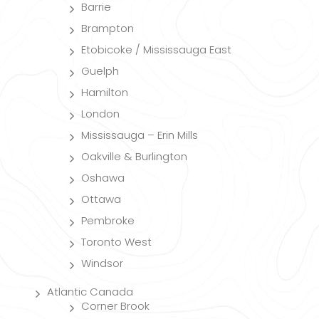
Barrie
Brampton
Etobicoke / Mississauga East
Guelph
Hamilton
London
Mississauga – Erin Mills
Oakville & Burlington
Oshawa
Ottawa
Pembroke
Toronto West
Windsor
Atlantic Canada
Corner Brook