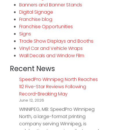
Banners and Banner Stands
Digital Signage
Franchise blog
Franchise Opportunities
Signs
Trade Show Displays and Booths
Vinyl Car and Vehicle Wraps
Wall Decals and Window Film
Recent News
SpeedPro Winnipeg North Reaches
112 Five-Star Reviews Following
Record-Breaking May
June 12, 2026
WINNIPEG, MB: SpeedPro Winnipeg
North, a large-format printing
company serving Winnipeg, is