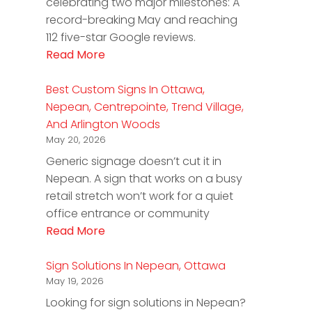
celebrating two major milestones: A
record-breaking May and reaching
112 five-star Google reviews.
Read More
Best Custom Signs In Ottawa,
Nepean, Centrepointe, Trend Village,
And Arlington Woods
May 20, 2026
Generic signage doesn’t cut it in
Nepean. A sign that works on a busy
retail stretch won’t work for a quiet
office entrance or community
Read More
Sign Solutions In Nepean, Ottawa
May 19, 2026
Looking for sign solutions in Nepean?