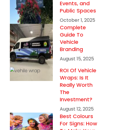
Events, and
Public Spaces
October 1, 2025
Complete
Guide To
Vehicle
Branding
August 15, 2025
ROI Of Vehicle
Wraps: Is It
Really Worth
The
Investment?
August 12, 2025
Best Colours
For Signs: How