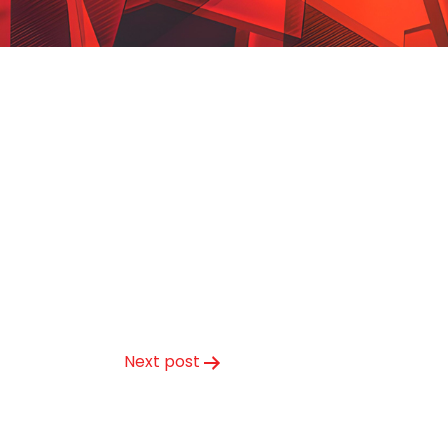
Next post