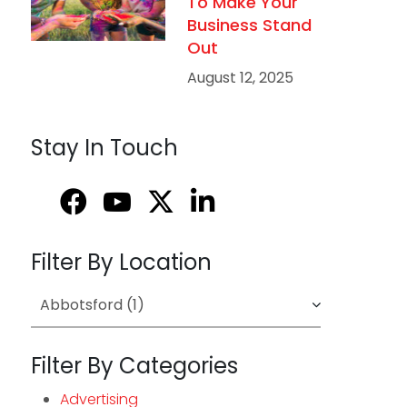
To Make Your
Business Stand
Out
August 12, 2025
Stay In Touch
Filter By Location
Filter By Categories
Advertising