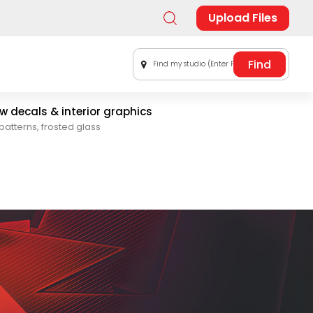
Upload Files
Find my studio (Enter Postal Code)
 decals & interior graphics
patterns, frosted glass