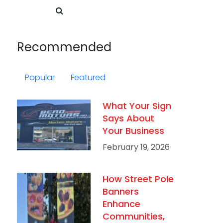
Recommended
Popular
Featured
What Your Sign
Says About
Your Business
February 19, 2026
How Street Pole
Banners
Enhance
Communities,