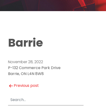
Barrie
November 28, 2022
P-132 Commerce Park Drive
Barrie, ON L4N 8W8
Post
Previous post
navigation