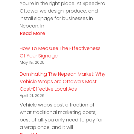
You’re in the right place. At SpeedPro
Ottawa, we design, produce, and
install signage for businesses in
Nepean. In
Read More
How To Measure The Effectiveness
Of Your Signage
May 18, 2026
Dominating The Nepean Market: Why
Vehicle Wraps Are Ottawa’s Most
Cost-Effective Local Ads
April 21, 2026
Vehicle wraps cost a fraction of
what traditional marketing costs;
best of all, you only need to pay for
a wrap once, and it will