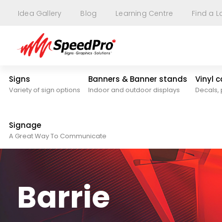
Idea Gallery
Blog
Learning Centre
Find a L
Signs
Banners & Banner stands
Vinyl 
Variety of sign options
Indoor and outdoor displays
Decals, 
Signage
A Great Way To Communicate
Barrie