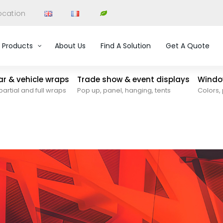
ocation
Products
About Us
Find A Solution
Get A Quote
car & vehicle wraps
Trade show & event displays
Window
partial and full wraps
Pop up, panel, hanging, tents
Colors, 