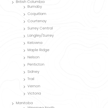
British Columbia
Burnaby
Coquitlam
Courtenay
Surrey Central
Langley/Surrey
Kelowna
Maple Ridge
Nelson
Penticton
Sidney
Trail
Vernon
Victoria
Manitoba
Winnipeg North