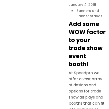
January 4, 2016
Banners and
Banner Stands
Add some
WOW factor
to your
trade show
event
booth!
At Speedpro we
offer a vast array
of designs and
options for trade
show displays and
booths that can fit