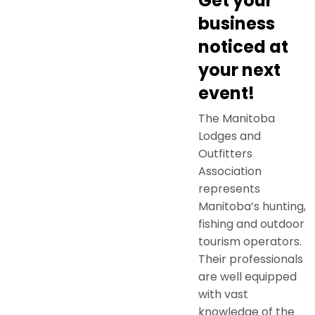
Get your
business
noticed at
your next
event!
The Manitoba
Lodges and
Outfitters
Association
represents
Manitoba’s hunting,
fishing and outdoor
tourism operators.
Their professionals
are well equipped
with vast
knowledge of the