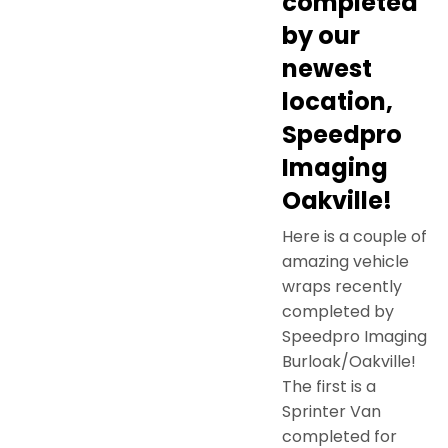
completed
by our
newest
location,
Speedpro
Imaging
Oakville!
Here is a couple of
amazing vehicle
wraps recently
completed by
Speedpro Imaging
Burloak/Oakville!
The first is a
Sprinter Van
completed for