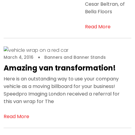
Cesar Beltran, of
Bella Floors
Read More
March 4, 2016
Banners and Banner Stands
Amazing van transformation!
Here is an outstanding way to use your company
vehicle as a moving billboard for your business!
Speedpro Imaging London received a referral for
this van wrap for The
Read More