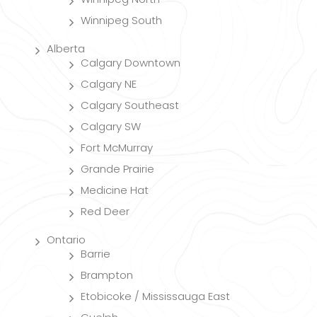
Winnipeg South
Alberta
Calgary Downtown
Calgary NE
Calgary Southeast
Calgary SW
Fort McMurray
Grande Prairie
Medicine Hat
Red Deer
Ontario
Barrie
Brampton
Etobicoke / Mississauga East