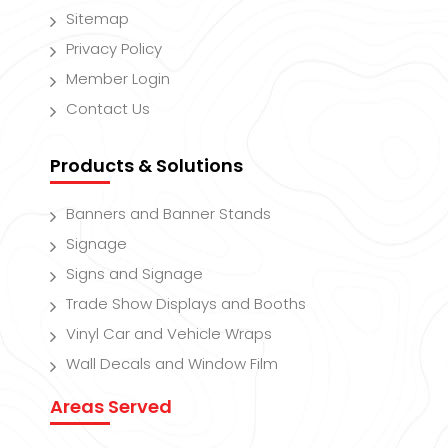
Sitemap
Privacy Policy
Member Login
Contact Us
Products & Solutions
Banners and Banner Stands
Signage
Signs and Signage
Trade Show Displays and Booths
Vinyl Car and Vehicle Wraps
Wall Decals and Window Film
Areas Served