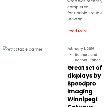
wrap was recently
completed
for Double Trouble
Brewing.
Read More
February 1, 2016
Banners and
Banner Stands
Great set of
displays by
Speedpro
Imaging
Winnipeg!