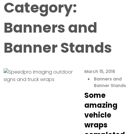
Category:
Banners and
Banner Stands
March 15, 2016
Banners and
Banner Stands
Some
amazing
vehicle
wraps