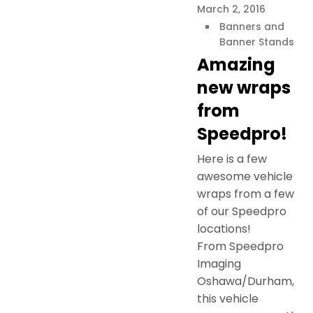
March 2, 2016
Banners and
Banner Stands
Amazing
new wraps
from
Speedpro!
Here is a few
awesome vehicle
wraps from a few
of our Speedpro
locations!
From Speedpro
Imaging
Oshawa/Durham,
this vehicle