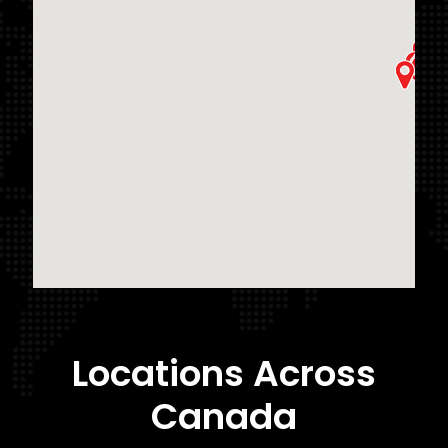
Locations Across
Canada