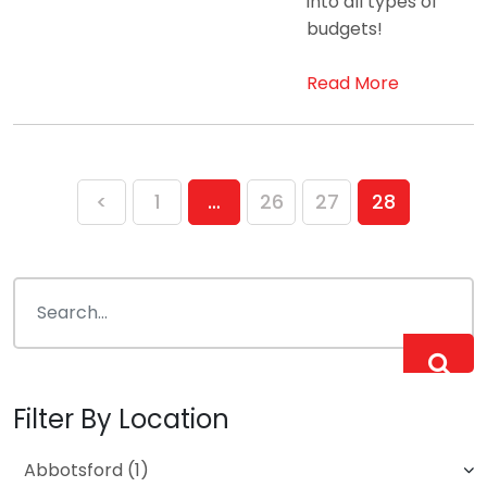
into all types of
budgets!
Read More
Posts
<
1
…
26
27
28
pagination
Filter By Location