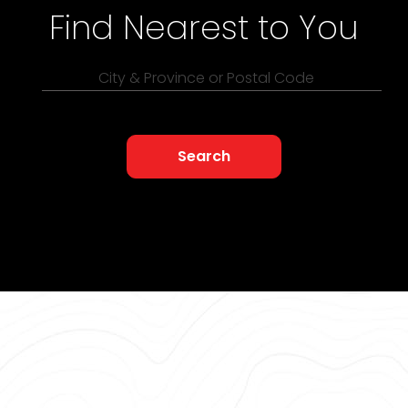
Find Nearest to You
City & Province or Postal Code
Search