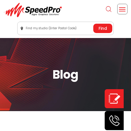
Find my studio (Enter Postal Code)
Blog