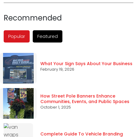
Recommended
Popular
Featured
What Your Sign Says About Your Business
February 19, 2026
How Street Pole Banners Enhance
Communities, Events, and Public Spaces
October 1, 2025
Complete Guide To Vehicle Branding