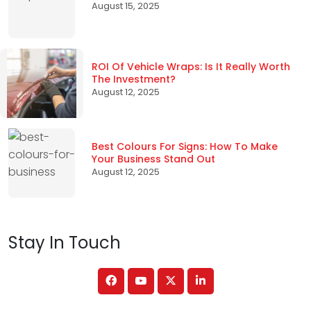
August 15, 2025
ROI Of Vehicle Wraps: Is It Really Worth
The Investment?
August 12, 2025
Best Colours For Signs: How To Make
Your Business Stand Out
August 12, 2025
Stay In Touch