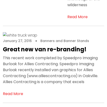
wilderness
Read More
January 27, 2016
Banners and Banner Stands
Great new van re-branding!
This recent work completed by Speedpro Imaging
Burloak for Allies Contracting. Speedpro Imaging
Burloak recently installed van graphics for Allies
Contracting (www.alliescontracting.ca) in Oakville.
Allies Contracting is a company that excels
Read More