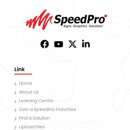
Link
Home
About Us
Learning Centre
Own a SpeedPro Franchise
Find a Solution
Upload Files