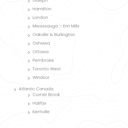
Guelph
Hamilton
London
Mississauga – Erin Mills
Oakville & Burlington
Oshawa
Ottawa
Pembroke
Toronto West
Windsor
Atlantic Canada
Corner Brook
Halifax
Kentville