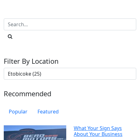
Filter By Location
Recommended
Popular
Featured
What Your Sign Says
About Your Business