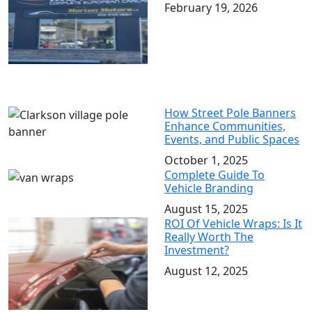
February 19, 2026
How Street Pole Banners
Enhance Communities,
Events, and Public Spaces
October 1, 2025
Complete Guide To
Vehicle Branding
August 15, 2025
ROI Of Vehicle Wraps: Is It
Really Worth The
Investment?
August 12, 2025