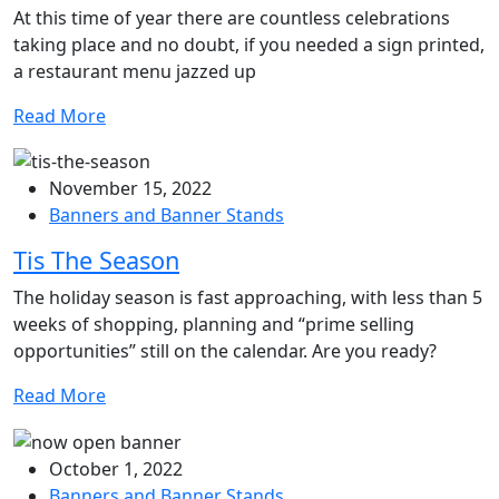
At this time of year there are countless celebrations
taking place and no doubt, if you needed a sign printed,
a restaurant menu jazzed up
Read More
November 15, 2022
Banners and Banner Stands
Tis The Season
The holiday season is fast approaching, with less than 5
weeks of shopping, planning and “prime selling
opportunities” still on the calendar. Are you ready?
Read More
October 1, 2022
Banners and Banner Stands