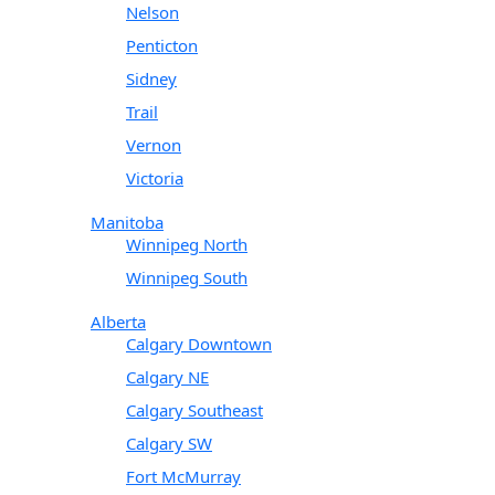
Nelson
Penticton
Sidney
Trail
Vernon
Victoria
Manitoba
Winnipeg North
Winnipeg South
Alberta
Calgary Downtown
Calgary NE
Calgary Southeast
Calgary SW
Fort McMurray