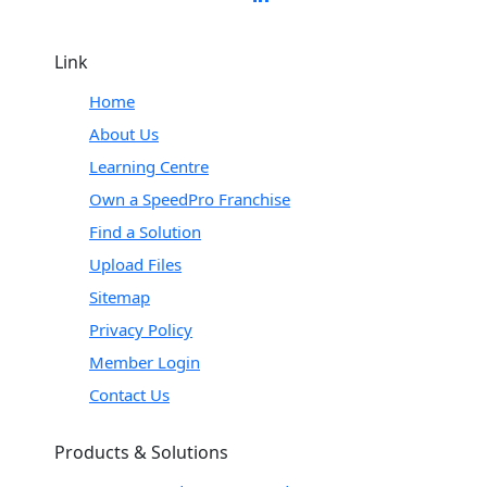
Link
Home
About Us
Learning Centre
Own a SpeedPro Franchise
Find a Solution
Upload Files
Sitemap
Privacy Policy
Member Login
Contact Us
Products & Solutions