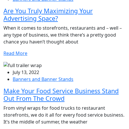
Are You Truly Maximizing Your
Advertising Space?
When it comes to storefronts, restaurants and – well –
any type of business, we think there’s a pretty good
chance you haven’t thought about
Read More
July 13, 2022
Banners and Banner Stands
Make Your Food Service Business Stand
Out From The Crowd
From vinyl wraps for food trucks to restaurant
storefronts, we do it all for every food service business.
It’s the middle of summer, the weather