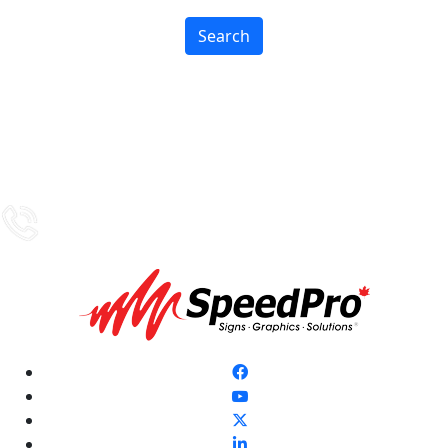
Search