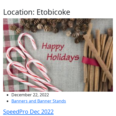
Location:
Etobicoke
December 22, 2022
Banners and Banner Stands
SpeedPro Dec 2022