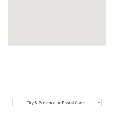
Locations Across
Canada
Find Nearest to You
City & Province or Postal Code