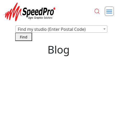
Find my studio (Enter Postal Code)
Blog