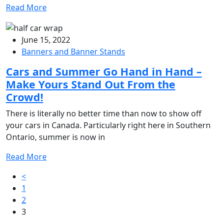
Read More
June 15, 2022
Banners and Banner Stands
Cars and Summer Go Hand in Hand –
Make Yours Stand Out From the
Crowd!
There is literally no better time than now to show off
your cars in Canada. Particularly right here in Southern
Ontario, summer is now in
Read More
Posts
<
1
pagination
2
3