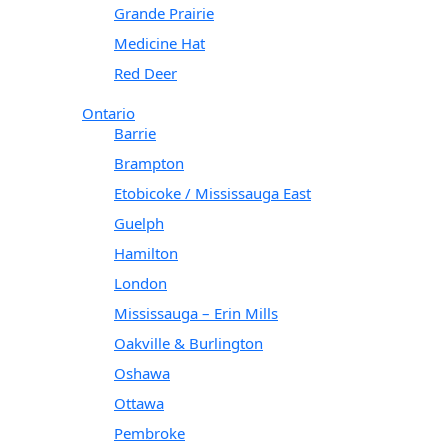
Grande Prairie
Medicine Hat
Red Deer
Ontario
Barrie
Brampton
Etobicoke / Mississauga East
Guelph
Hamilton
London
Mississauga – Erin Mills
Oakville & Burlington
Oshawa
Ottawa
Pembroke