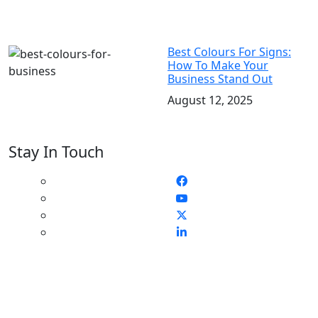
Best Colours For Signs:
How To Make Your
Business Stand Out
August 12, 2025
Stay In Touch