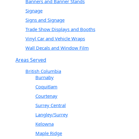
Banners and Banner Stands
Signage
Signs and Signage
Trade Show Displays and Booths
Vinyl Car and Vehicle Wraps
Wall Decals and Window Film
Areas Served
British Columbia
Burnaby
Coquitlam
Courtenay
Surrey Central
Langley/Surrey
Kelowna
Maple Ridge