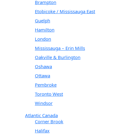
Brampton
Etobicoke / Mississauga East
Guelph
Hamilton
London
Mississauga – Erin Mills
Oakville & Burlington
Oshawa
Ottawa
Pembroke
Toronto West
Windsor
Atlantic Canada
Corner Brook
Halifax