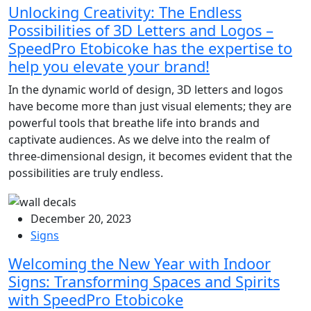
Unlocking Creativity: The Endless
Possibilities of 3D Letters and Logos –
SpeedPro Etobicoke has the expertise to
help you elevate your brand!
In the dynamic world of design, 3D letters and logos
have become more than just visual elements; they are
powerful tools that breathe life into brands and
captivate audiences. As we delve into the realm of
three-dimensional design, it becomes evident that the
possibilities are truly endless.
December 20, 2023
Signs
Welcoming the New Year with Indoor
Signs: Transforming Spaces and Spirits
with SpeedPro Etobicoke