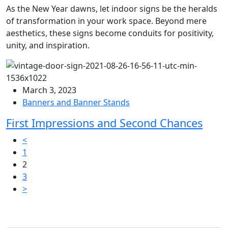
As the New Year dawns, let indoor signs be the heralds
of transformation in your work space. Beyond mere
aesthetics, these signs become conduits for positivity,
unity, and inspiration.
March 3, 2023
Banners and Banner Stands
First Impressions and Second Chances
Posts
<
1
pagination
2
3
>