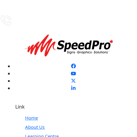
Link
Home
About Us
Learning Centre