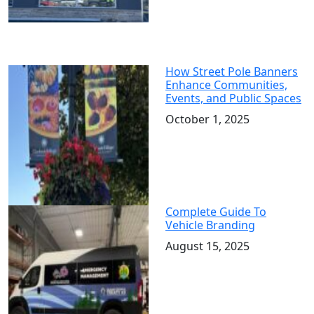
How Street Pole Banners
Enhance Communities,
Events, and Public Spaces
October 1, 2025
Complete Guide To
Vehicle Branding
August 15, 2025