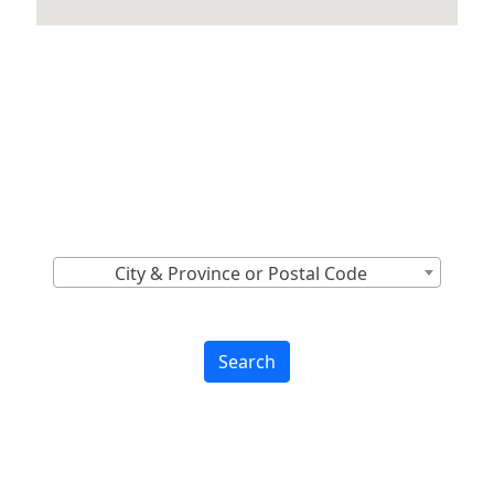
Locations Across
Canada
Find Nearest to You
City & Province or Postal Code
Search