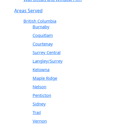
Areas Served
British Columbia
Burnaby
Coquitlam
Courtenay
Surrey Central
Langley/Surrey
Kelowna
Maple Ridge
Nelson
Penticton
Sidney
Trail
Vernon