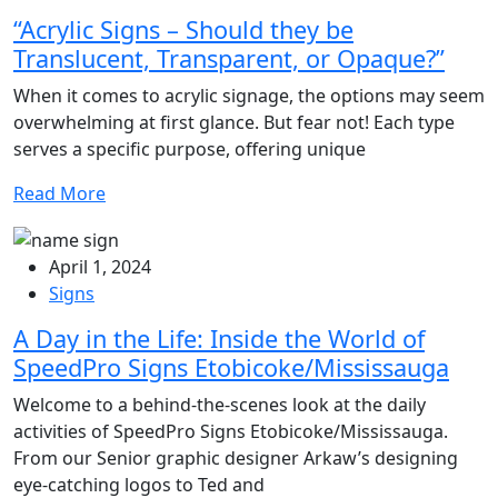
“Acrylic Signs – Should they be
Translucent, Transparent, or Opaque?”
When it comes to acrylic signage, the options may seem
overwhelming at first glance. But fear not! Each type
serves a specific purpose, offering unique
Read More
April 1, 2024
Signs
A Day in the Life: Inside the World of
SpeedPro Signs Etobicoke/Mississauga
Welcome to a behind-the-scenes look at the daily
activities of SpeedPro Signs Etobicoke/Mississauga.
From our Senior graphic designer Arkaw’s designing
eye-catching logos to Ted and