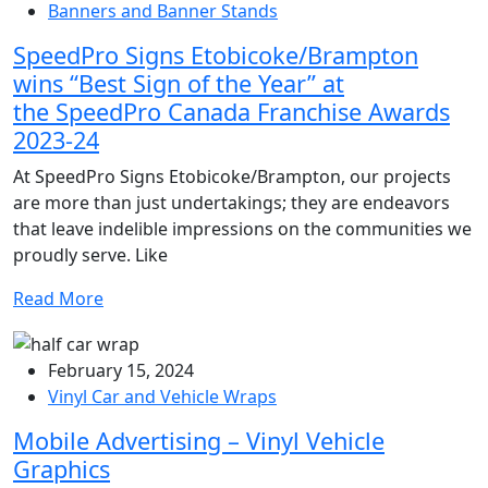
Banners and Banner Stands
SpeedPro Signs Etobicoke/Brampton
wins “Best Sign of the Year” at
the SpeedPro Canada Franchise Awards
2023-24
At SpeedPro Signs Etobicoke/Brampton, our projects
are more than just undertakings; they are endeavors
that leave indelible impressions on the communities we
proudly serve. Like
Read More
February 15, 2024
Vinyl Car and Vehicle Wraps
Mobile Advertising – Vinyl Vehicle
Graphics