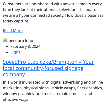
Consumers are bombarded with advertisements every
time they look at their phones, televisions, billboards,
we are a hyper-connected society. How does a business
today capture
Read More
February 8, 2024
Signs
SpeedPro Etobicoke/Brampton – Your
local community-focused signage
company
In a world inundated with digital advertising and online
marketing, physical signs, vehicle wraps, fleet graphics,
window graphics, and more, remain timeless and
effective ways