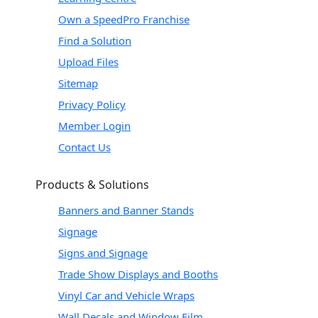
Own a SpeedPro Franchise
Find a Solution
Upload Files
Sitemap
Privacy Policy
Member Login
Contact Us
Products & Solutions
Banners and Banner Stands
Signage
Signs and Signage
Trade Show Displays and Booths
Vinyl Car and Vehicle Wraps
Wall Decals and Window Film