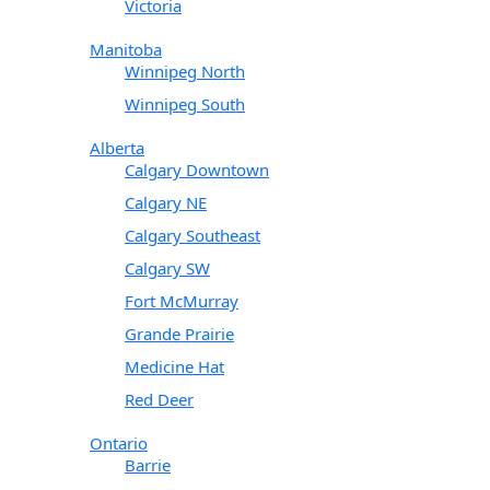
Victoria
Manitoba
Winnipeg North
Winnipeg South
Alberta
Calgary Downtown
Calgary NE
Calgary Southeast
Calgary SW
Fort McMurray
Grande Prairie
Medicine Hat
Red Deer
Ontario
Barrie