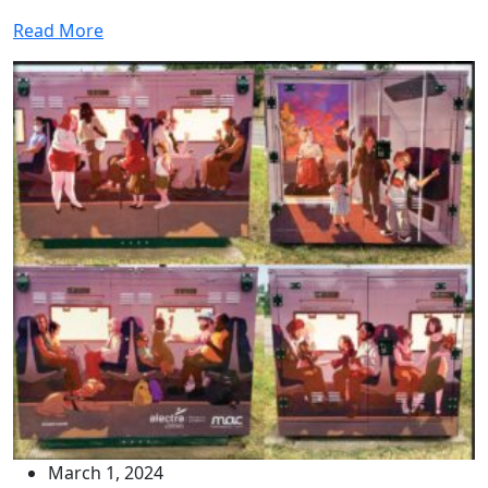
Read More
March 1, 2024