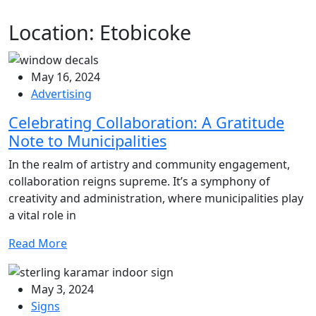
Location:
Etobicoke
May 16, 2024
Advertising
Celebrating Collaboration: A Gratitude
Note to Municipalities
In the realm of artistry and community engagement,
collaboration reigns supreme. It’s a symphony of
creativity and administration, where municipalities play
a vital role in
Read More
May 3, 2024
Signs