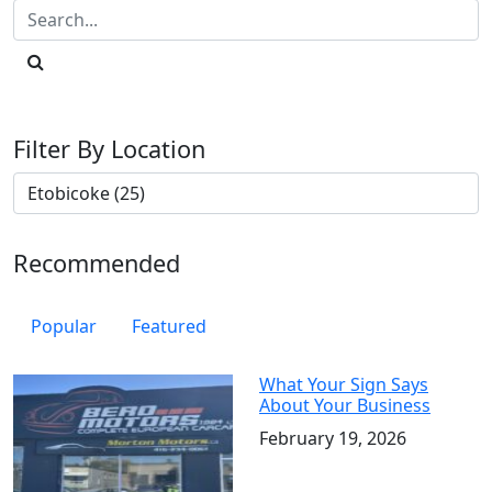
Filter By Location
Recommended
Popular
Featured
What Your Sign Says
About Your Business
February 19, 2026