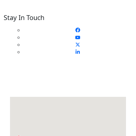
Stay In Touch