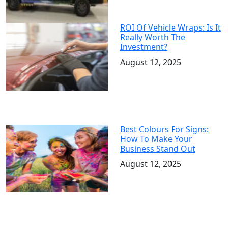
ROI Of Vehicle Wraps: Is It
Really Worth The
Investment?
August 12, 2025
Best Colours For Signs:
How To Make Your
Business Stand Out
August 12, 2025