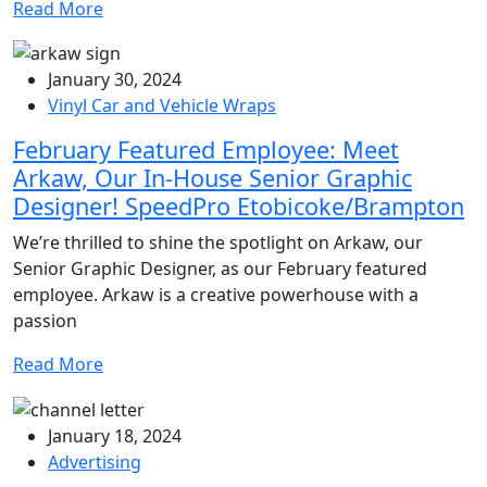
Read More
January 30, 2024
Vinyl Car and Vehicle Wraps
February Featured Employee: Meet
Arkaw, Our In-House Senior Graphic
Designer! SpeedPro Etobicoke/Brampton
We’re thrilled to shine the spotlight on Arkaw, our
Senior Graphic Designer, as our February featured
employee. Arkaw is a creative powerhouse with a
passion
Read More
January 18, 2024
Advertising