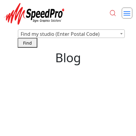
Find my studio (Enter Postal Code)
Blog