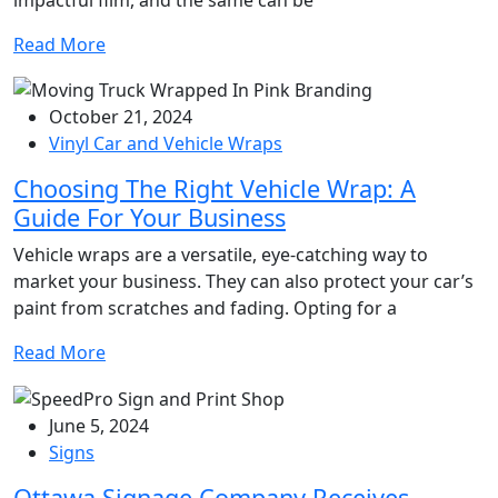
Read More
October 21, 2024
Vinyl Car and Vehicle Wraps
Choosing The Right Vehicle Wrap: A
Guide For Your Business
Vehicle wraps are a versatile, eye-catching way to
market your business. They can also protect your car’s
paint from scratches and fading. Opting for a
Read More
June 5, 2024
Signs
Ottawa Signage Company Receives