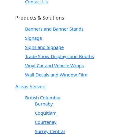
Contact Us
Products & Solutions
Banners and Banner Stands
Signage
Signs and Signage
Trade Show Displays and Booths
Vinyl Car and Vehicle Wraps
Wall Decals and Window Film
Areas Served
British Columbia
Burnaby
Coquitlam
Courtenay
Surrey Central