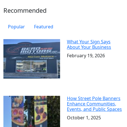
Recommended
Popular
Featured
What Your Sign Says
About Your Business
February 19, 2026
How Street Pole Banners
Enhance Communities,
Events, and Public Spaces
October 1, 2025