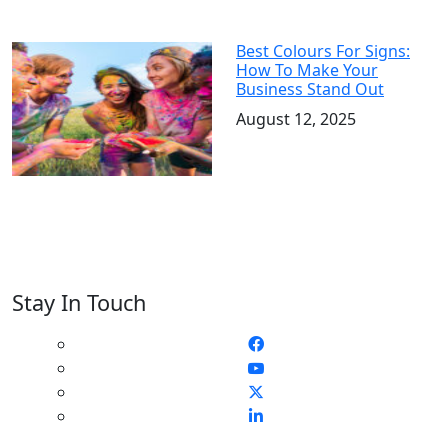
Best Colours For Signs:
How To Make Your
Business Stand Out
August 12, 2025
Stay In Touch