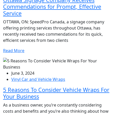
Commendations for Prompt, Effective
Service
OTTAWA, ON: SpeedPro Canada, a signage company
offering printing services throughout Ottawa, has
recently received two commendations for its quick,
efficient services from two clients
Read More
June 3, 2024
Vinyl Car and Vehicle Wraps
5 Reasons To Consider Vehicle Wraps For
Your Business
As a business owner, you’re constantly considering
costs and benefits and you’re also thinking about how