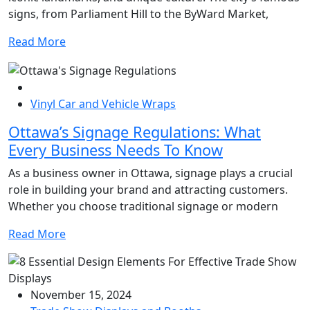
signs, from Parliament Hill to the ByWard Market,
Read More
Vinyl Car and Vehicle Wraps
Ottawa’s Signage Regulations: What
Every Business Needs To Know
As a business owner in Ottawa, signage plays a crucial
role in building your brand and attracting customers.
Whether you choose traditional signage or modern
Read More
November 15, 2024