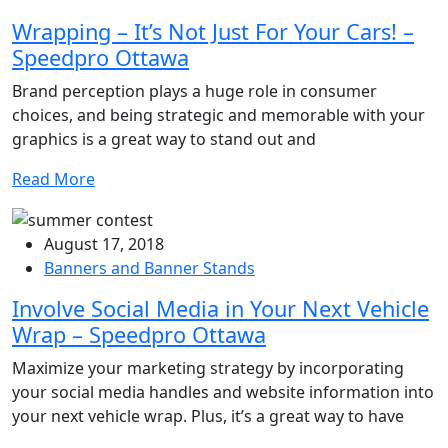
Wrapping – It’s Not Just For Your Cars! –
Speedpro Ottawa
Brand perception plays a huge role in consumer
choices, and being strategic and memorable with your
graphics is a great way to stand out and
Read More
August 17, 2018
Banners and Banner Stands
Involve Social Media in Your Next Vehicle
Wrap – Speedpro Ottawa
Maximize your marketing strategy by incorporating
your social media handles and website information into
your next vehicle wrap. Plus, it’s a great way to have