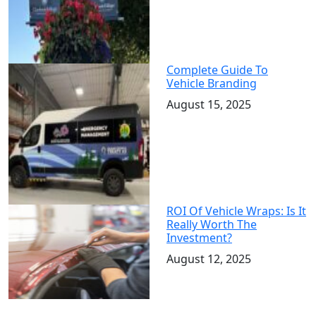
Complete Guide To
Vehicle Branding
August 15, 2025
ROI Of Vehicle Wraps: Is It
Really Worth The
Investment?
August 12, 2025