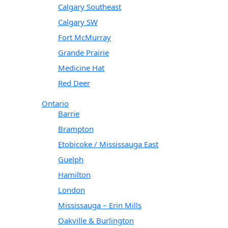
Calgary Southeast
Calgary SW
Fort McMurray
Grande Prairie
Medicine Hat
Red Deer
Ontario
Barrie
Brampton
Etobicoke / Mississauga East
Guelph
Hamilton
London
Mississauga – Erin Mills
Oakville & Burlington