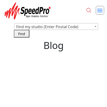
Find my studio (Enter Postal Code)
Blog