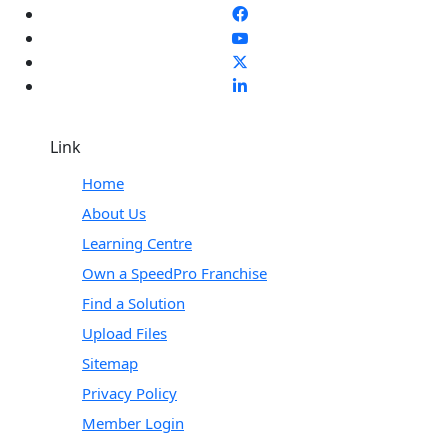
Link
Home
About Us
Learning Centre
Own a SpeedPro Franchise
Find a Solution
Upload Files
Sitemap
Privacy Policy
Member Login