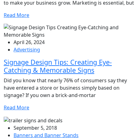
to make your business grow. Marketing is essential, but
Read More
April 26, 2024
Advertising
Signage Design Tips: Creating Eye-
Catching & Memorable Signs
Did you know that nearly 76% of consumers say they
have entered a store or business simply based on
signage? If you own a brick-and-mortar
Read More
September 5, 2018
Banners and Banner Stands