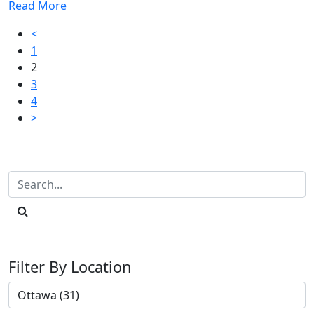
Read More
Posts
<
1
pagination
2
3
4
>
Filter By Location