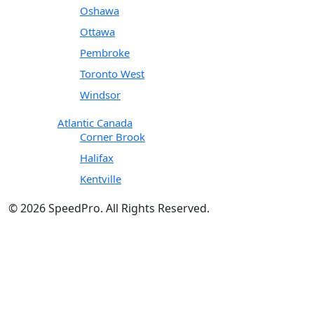
Oshawa
Ottawa
Pembroke
Toronto West
Windsor
Atlantic Canada
Corner Brook
Halifax
Kentville
© 2026 SpeedPro. All Rights Reserved.