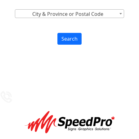
City & Province or Postal Code
Search