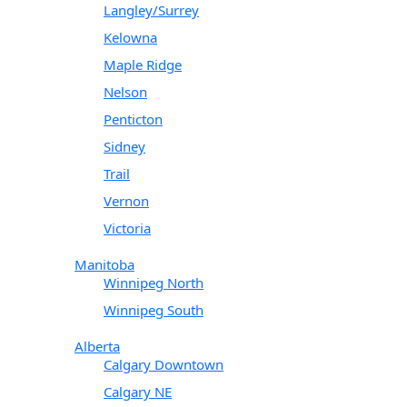
Langley/Surrey
Kelowna
Maple Ridge
Nelson
Penticton
Sidney
Trail
Vernon
Victoria
Manitoba
Winnipeg North
Winnipeg South
Alberta
Calgary Downtown
Calgary NE