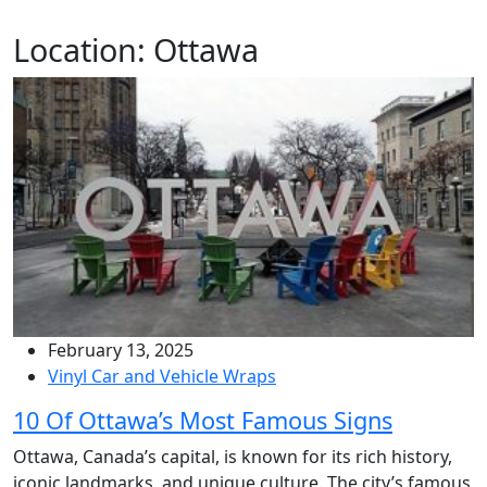
Location:
Ottawa
February 13, 2025
Vinyl Car and Vehicle Wraps
10 Of Ottawa’s Most Famous Signs
Ottawa, Canada’s capital, is known for its rich history,
iconic landmarks, and unique culture. The city’s famous