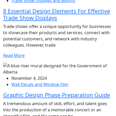
Trade Show Displays and Booths
8 Essential Design Elements For Effective
Trade Show Displays
Trade shows offer a unique opportunity for businesses
to showcase their products and services, connect with
potential customers, and network with industry
colleagues. However, trade
Read More
November 4, 2024
Wall Decals and Window Film
Graphic Design Phase Preparation Guide
A tremendous amount of skill, effort, and talent goes
into the production of a memorable concert or an
impactful film, and the same can be