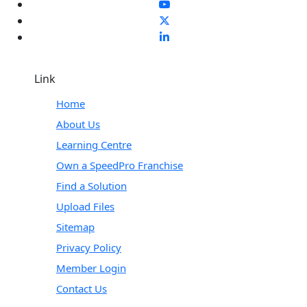
Link
Home
About Us
Learning Centre
Own a SpeedPro Franchise
Find a Solution
Upload Files
Sitemap
Privacy Policy
Member Login
Contact Us