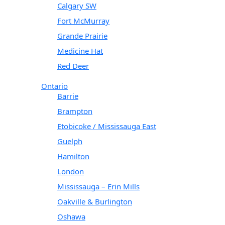
Calgary SW
Fort McMurray
Grande Prairie
Medicine Hat
Red Deer
Ontario
Barrie
Brampton
Etobicoke / Mississauga East
Guelph
Hamilton
London
Mississauga – Erin Mills
Oakville & Burlington
Oshawa