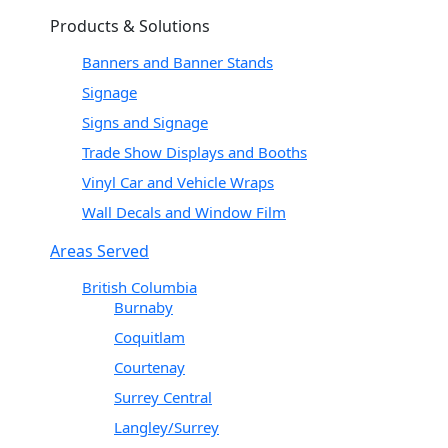
Products & Solutions
Banners and Banner Stands
Signage
Signs and Signage
Trade Show Displays and Booths
Vinyl Car and Vehicle Wraps
Wall Decals and Window Film
Areas Served
British Columbia
Burnaby
Coquitlam
Courtenay
Surrey Central
Langley/Surrey