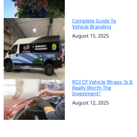
Complete Guide To
Vehicle Branding
August 15, 2025
ROI Of Vehicle Wraps: Is It
Really Worth The
Investment?
August 12, 2025