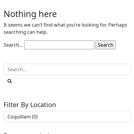
Nothing here
It seems we can’t find what you’re looking for. Perhaps
searching can help.
Search…
Filter By Location