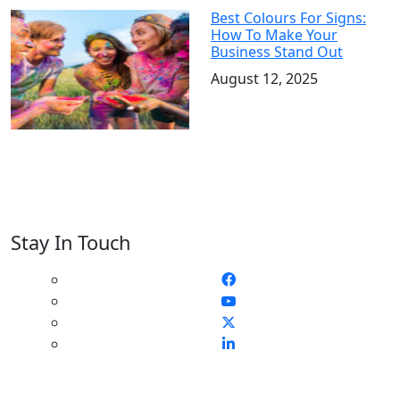
Best Colours For Signs:
How To Make Your
Business Stand Out
August 12, 2025
Stay In Touch