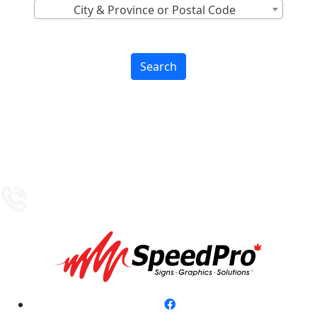
City & Province or Postal Code
Search