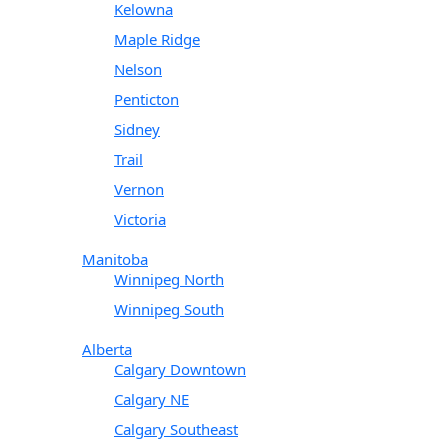
Kelowna
Maple Ridge
Nelson
Penticton
Sidney
Trail
Vernon
Victoria
Manitoba
Winnipeg North
Winnipeg South
Alberta
Calgary Downtown
Calgary NE
Calgary Southeast