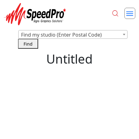
Find my studio (Enter Postal Code)
Untitled