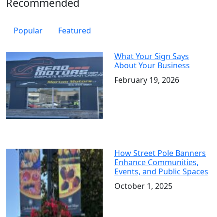
Recommended
Popular
Featured
What Your Sign Says
About Your Business
February 19, 2026
How Street Pole Banners
Enhance Communities,
Events, and Public Spaces
October 1, 2025