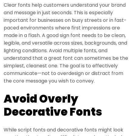
Clear fonts help customers understand your brand
and message in just seconds. This is especially
important for businesses on busy streets or in fast-
paced environments where first impressions are
made in a flash. A good sign font needs to be clean,
legible, and versatile across sizes, backgrounds, and
lighting conditions. Avoid multiple fonts, and
understand that a great font can sometimes be the
simplest, cleanest one. The goal is to effectively
communicate—not to overdesign or distract from
the core message you wish to convey.
Avoid Overly
Decorative Fonts
While script fonts and decorative fonts might look