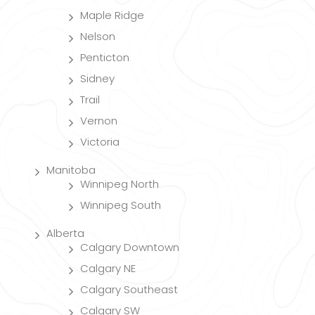
Maple Ridge
Nelson
Penticton
Sidney
Trail
Vernon
Victoria
Manitoba
Winnipeg North
Winnipeg South
Alberta
Calgary Downtown
Calgary NE
Calgary Southeast
Calgary SW