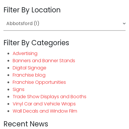
Filter By Location
Filter By Categories
Advertising
Banners and Banner Stands
Digital Signage
Franchise blog
Franchise Opportunities
Signs
Trade Show Displays and Booths
Vinyl Car and Vehicle Wraps
Wall Decals and Window Film
Recent News