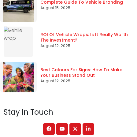
Complete Guide To Vehicle Branding
August 15, 2025
ROI Of Vehicle Wraps: Is It Really Worth
The Investment?
August 12, 2025
Best Colours For Signs: How To Make
Your Business Stand Out
August 12, 2025
Stay In Touch