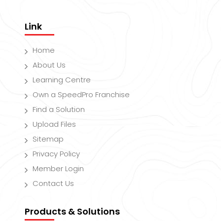
Link
Home
About Us
Learning Centre
Own a SpeedPro Franchise
Find a Solution
Upload Files
Sitemap
Privacy Policy
Member Login
Contact Us
Products & Solutions