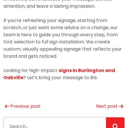
attention, and leave a lasting impression.
If you’re refreshing your signage, starting from
scratch, or just want some advice on a change, our
team is here to guide you through every step, from
font selection to full sign installation. We create
custom, visually appealing signage that reflects your
brand and gets noticed.
Looking for high-impact
signs in Burlington and
Oakville
? Let’s bring your message to life.
Post
Previous post
Next post
navigation