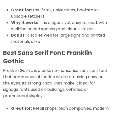
Great for:
Law firms, universities, bookstores,
upscale retailers
Why it works:
It is elegant yet easy to read, with
well-balanced spacing and clean strokes
Bonus:
It scales well for large signs and printed
materials alike
Best Sans Serif Font: Franklin
Gothic
Franklin Gothic is a bold, no-nonsense sans serif font
that commands attention while remaining easy on
the eyes. Its strong, thick lines make it ideal for
signage fonts used on buildings, vehicles, or
promotional displays.
Great for:
Retail shops, tech companies, modern