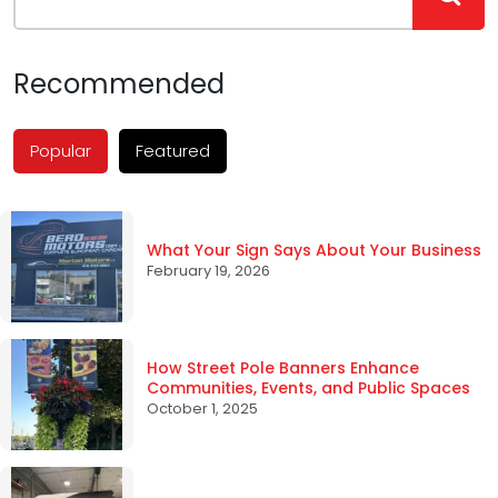
Recommended
Popular
Featured
What Your Sign Says About Your Business
February 19, 2026
How Street Pole Banners Enhance
Communities, Events, and Public Spaces
October 1, 2025