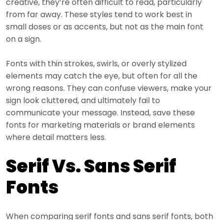
creative, they’re often difficult to read, particularly
from far away. These styles tend to work best in
small doses or as accents, but not as the main font
on a sign.
Fonts with thin strokes, swirls, or overly stylized
elements may catch the eye, but often for all the
wrong reasons. They can confuse viewers, make your
sign look cluttered, and ultimately fail to
communicate your message. Instead, save these
fonts for marketing materials or brand elements
where detail matters less.
Serif Vs. Sans Serif
Fonts
When comparing serif fonts and sans serif fonts, both