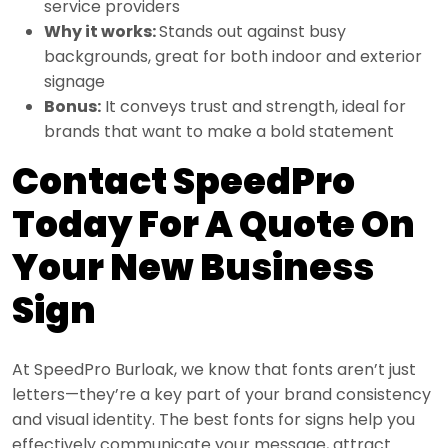
service providers
Why it works:
Stands out against busy
backgrounds, great for both indoor and exterior
signage
Bonus:
It conveys trust and strength, ideal for
brands that want to make a bold statement
Contact SpeedPro
Today For A Quote On
Your New Business
Sign
At SpeedPro Burloak, we know that fonts aren’t just
letters—they’re a key part of your brand consistency
and visual identity. The best fonts for signs help you
effectively communicate your message, attract