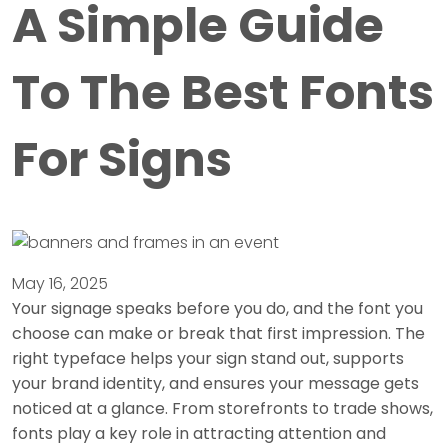
A Simple Guide
To The Best Fonts
For Signs
May 16, 2025
Your signage speaks before you do, and the font you
choose can make or break that first impression. The
right typeface helps your sign stand out, supports
your brand identity, and ensures your message gets
noticed at a glance. From storefronts to trade shows,
fonts play a key role in attracting attention and