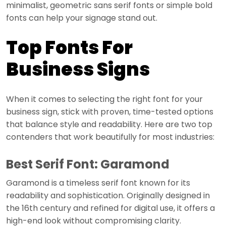
minimalist, geometric sans serif fonts or simple bold
fonts can help your signage stand out.
Top Fonts For
Business Signs
When it comes to selecting the right font for your
business sign, stick with proven, time-tested options
that balance style and readability. Here are two top
contenders that work beautifully for most industries:
Best Serif Font: Garamond
Garamond is a timeless serif font known for its
readability and sophistication. Originally designed in
the 16th century and refined for digital use, it offers a
high-end look without compromising clarity.