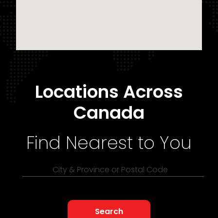
Locations Across
Canada
Find Nearest to You
City & Province or Postal Code
Search