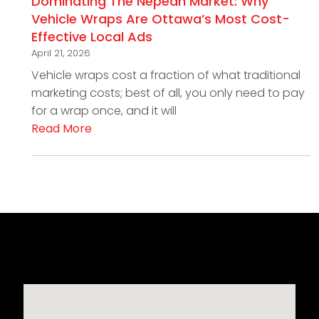
Dominating The Nepean Market: Why
Vehicle Wraps Are Ottawa’s Most Cost-
Effective Local Ads
April 21, 2026
Vehicle wraps cost a fraction of what traditional
marketing costs; best of all, you only need to pay
for a wrap once, and it will
Read More