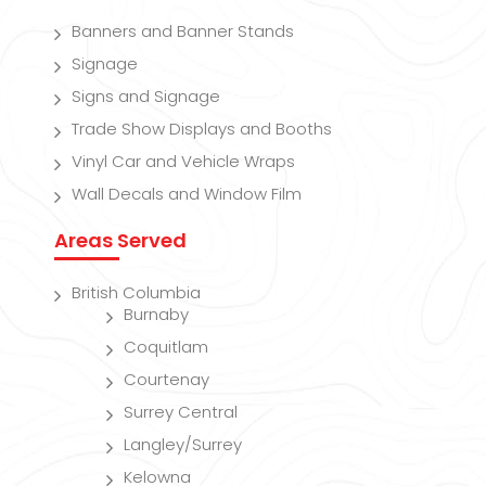
Banners and Banner Stands
Signage
Signs and Signage
Trade Show Displays and Booths
Vinyl Car and Vehicle Wraps
Wall Decals and Window Film
Areas Served
British Columbia
Burnaby
Coquitlam
Courtenay
Surrey Central
Langley/Surrey
Kelowna