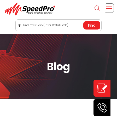
Find my studio (Enter Postal Code)
Blog