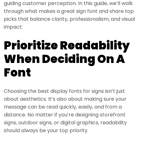
guiding customer perception. In this guide, we’ll walk
through what makes a great sign font and share top
picks that balance clarity, professionalism, and visual
impact:
Prioritize Readability
When Deciding On A
Font
Choosing the best display fonts for signs isn’t just
about aesthetics. It’s also about making sure your
message can be read quickly, easily, and from a
distance. No matter if you’re designing storefront
signs, outdoor signs, or digital graphics, readability
should always be your top priority.