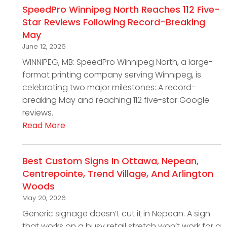
SpeedPro Winnipeg North Reaches 112 Five-
Star Reviews Following Record-Breaking
May
June 12, 2026
WINNIPEG, MB: SpeedPro Winnipeg North, a large-
format printing company serving Winnipeg, is
celebrating two major milestones: A record-
breaking May and reaching 112 five-star Google
reviews.
Read More
Best Custom Signs In Ottawa, Nepean,
Centrepointe, Trend Village, And Arlington
Woods
May 20, 2026
Generic signage doesn’t cut it in Nepean. A sign
that works on a busy retail stretch won’t work for a