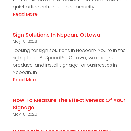
quiet office entrance or community
Read More
Sign Solutions In Nepean, Ottawa
May 19, 2026
Looking for sign solutions in Nepean? You’re in the
right place. At SpeedPro Ottawa, we design,
produce, and install signage for businesses in
Nepean. In
Read More
How To Measure The Effectiveness Of Your
Signage
May 18, 2026