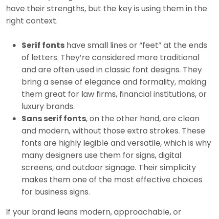
have their strengths, but the key is using them in the
right context.
Serif fonts
have small lines or “feet” at the ends
of letters. They’re considered more traditional
and are often used in classic font designs. They
bring a sense of elegance and formality, making
them great for law firms, financial institutions, or
luxury brands.
Sans serif fonts
, on the other hand, are clean
and modern, without those extra strokes. These
fonts are highly legible and versatile, which is why
many designers use them for signs, digital
screens, and outdoor signage. Their simplicity
makes them one of the most effective choices
for business signs.
If your brand leans modern, approachable, or