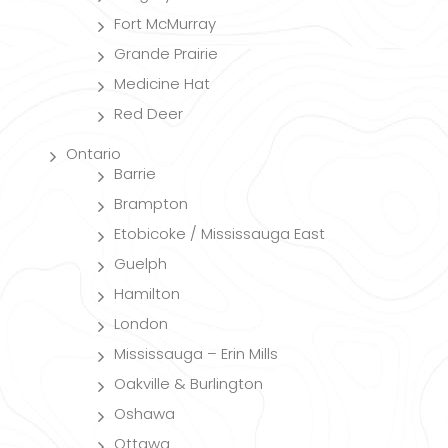
Fort McMurray
Grande Prairie
Medicine Hat
Red Deer
Ontario
Barrie
Brampton
Etobicoke / Mississauga East
Guelph
Hamilton
London
Mississauga – Erin Mills
Oakville & Burlington
Oshawa
Ottawa