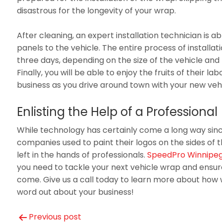
disastrous for the longevity of your wrap.
After cleaning, an expert installation technician is ab
panels to the vehicle. The entire process of installat
three days, depending on the size of the vehicle and 
Finally, you will be able to enjoy the fruits of their l
business as you drive around town with your new veh
Enlisting the Help of a Professional
While technology has certainly come a long way sin
companies used to paint their logos on the sides of thei
left in the hands of professionals.
SpeedPro Winnipeg
you need to tackle your next vehicle wrap and ensure 
come. Give us a call today to learn more about how 
word out about your business!
Previous post