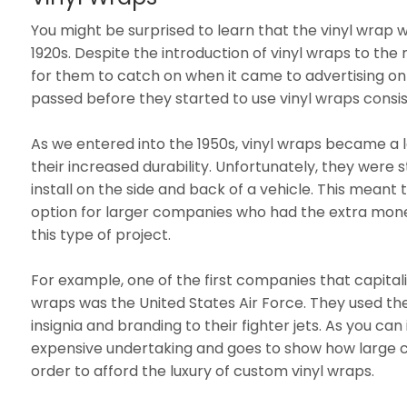
You might be surprised to learn that the vinyl wrap w
1920s. Despite the introduction of vinyl wraps to the 
for them to catch on when it came to advertising on
passed before they started to use vinyl wraps consis
As we entered into the 1950s, vinyl wraps became a
their increased durability. Unfortunately, they were st
install on the side and back of a vehicle. This meant 
option for larger companies who had the extra money
this type of project.
For example, one of the first companies that capitali
wraps was the United States Air Force. They used t
insignia and branding to their fighter jets. As you can
expensive undertaking and goes to show how large 
order to afford the luxury of custom vinyl wraps.