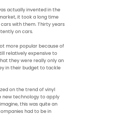
as actually invented in the
market, it took a long time
 cars with them. Thirty years
tently on cars.
 lot more popular because of
ill relatively expensive to
that they were really only an
 in their budget to tackle
zed on the trend of vinyl
he new technology to apply
 imagine, this was quite an
companies had to be in