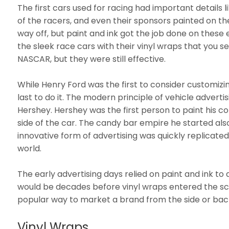
The first cars used for racing had important details 
of the racers, and even their sponsors painted on t
way off, but paint and ink got the job done on these 
the sleek race cars with their vinyl wraps that you se
NASCAR, but they were still effective.
While Henry Ford was the first to consider customizi
last to do it. The modern principle of vehicle advertis
Hershey. Hershey was the first person to paint his
side of the car. The candy bar empire he started als
innovative form of advertising was quickly replicated
world.
The early advertising days relied on paint and ink to 
would be decades before vinyl wraps entered the 
popular way to market a brand from the side or back
Vinyl Wraps