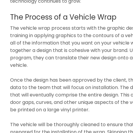
technology continues to grow.
The Process of a Vehicle Wrap
The vehicle wrap process starts with the graphic de
training in applying graphics to the contours of a veh
all of the information that you want on your vehicle 
together a design that is cohesive with your brand.
program, they can translate their new design onto
vehicle.
Once the design has been approved by the client, th
data to the team that will focus on installation. The d
that will eventually comprise the entire design. This
door gaps, curves, and other unique aspects of the ve
be printed on a large vinyl printer.
The vehicle will be thoroughly cleaned to ensure tha
prepared for the installation of the wrap. Skipping th