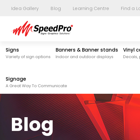
Idea Gallery
Blog
Learning Centre
Find a L
Signs
Banners & Banner stands
Vinyl 
Variety of sign options
Indoor and outdoor displays
Decals, 
Signage
A Great Way To Communicate
Blog