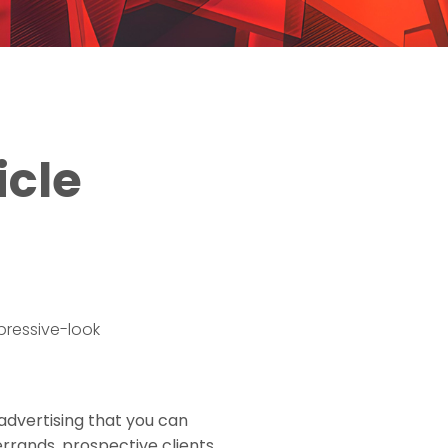
icle
 advertising that you can
errands, prospective clients