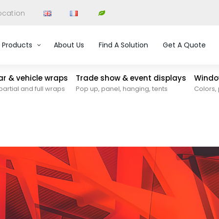
ocation
Products
About Us
Find A Solution
Get A Quote
car & vehicle wraps
Trade show & event displays
Window
partial and full wraps
Pop up, panel, hanging, tents
Colors, 