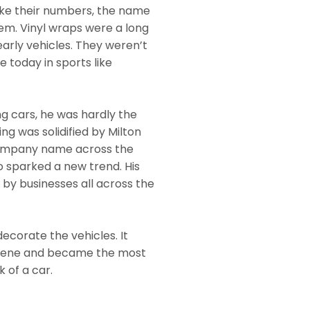
like their numbers, the name
hem. Vinyl wraps were a long
early vehicles. They weren’t
e today in sports like
ng cars, he was hardly the
ing was solidified by Milton
 company name across the
o sparked a new trend. His
 by businesses all across the
decorate the vehicles. It
scene and became the most
 of a car.