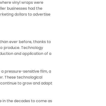
 where vinyl wraps were
ller businesses had the
rketing dollars to advertise
than ever before, thanks to
to produce. Technology
uction and application of a
 a pressure-sensitive film, a
er. These technological
 continue to grow and adapt
le in the decades to come as