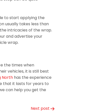
le to start applying the
ion usually takes less than
the intricacies of the wrap.
abour and advertise your
icle wrap.
ce the times when
r vehicles, it is still best
 North
has the experience
that it lasts for years to
we can help you get the
Next post