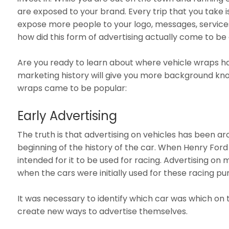
are exposed to your brand. Every trip that you take 
expose more people to your logo, messages, services,
how did this form of advertising actually come to
Are you ready to learn about where vehicle wraps h
marketing history will give you more background kn
wraps came to be popular:
Early Advertising
The truth is that advertising on vehicles has been ar
beginning of the history of the car. When Henry Ford 
intended for it to be used for racing. Advertising on 
when the cars were initially used for these racing p
It was necessary to identify which car was which on t
create new ways to advertise themselves.