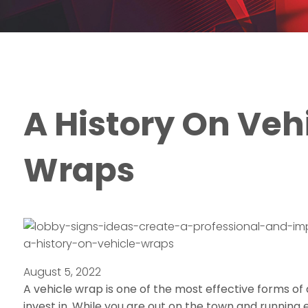
A History On Veh
Wraps
a-history-on-vehicle-wraps
August 5, 2022
A vehicle wrap is one of the most effective forms of
invest in. While you are out on the town and running 