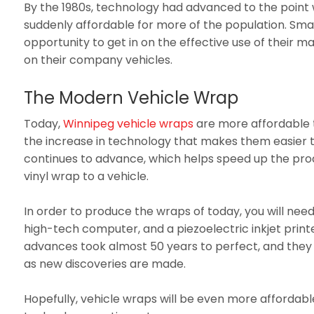
By the 1980s, technology had advanced to the point
suddenly affordable for more of the population. Sma
opportunity to get in on the effective use of their ma
on their company vehicles.
The Modern Vehicle Wrap
Today,
Winnipeg vehicle wraps
are more affordable 
the increase in technology that makes them easier 
continues to advance, which helps speed up the prod
vinyl wrap to a vehicle.
In order to produce the wraps of today, you will need
high-tech computer, and a piezoelectric inkjet print
advances took almost 50 years to perfect, and they
as new discoveries are made.
Hopefully, vehicle wraps will be even more affordab