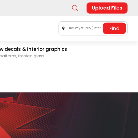
Upload Files
Find my studio (Enter Postal Code)
 decals & interior graphics
patterns, frosted glass