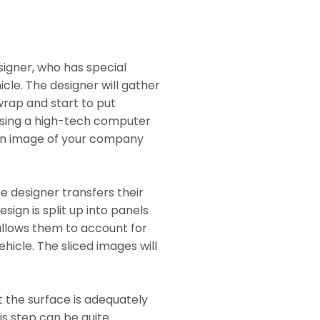
signer, who has special
icle. The designer will gather
wrap and start to put
 Using a high-tech computer
 an image of your company
e designer transfers their
esign is split up into panels
 allows them to account for
hicle. The sliced images will
t the surface is adequately
is step can be quite