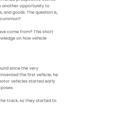
is another opportunity to
 and goods. The question is,
 be common?
ave come from? This short
owledge on how vehicle
ound since the very
invented the first vehicle, he
motor vehicles started early
urposes.
he track, so they started to