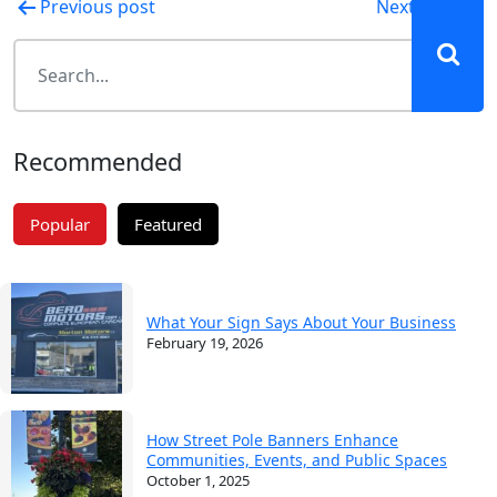
Post
Previous post
Next post
navigation
Recommended
Popular
Featured
What Your Sign Says About Your Business
February 19, 2026
How Street Pole Banners Enhance
Communities, Events, and Public Spaces
October 1, 2025