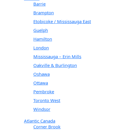
Barrie
Brampton
Etobicoke / Mississauga East
Guelph
Hamilton
London
Mississauga – Erin Mills
Oakville & Burlington
Oshawa
Ottawa
Pembroke
Toronto West
Windsor
Atlantic Canada
Corner Brook