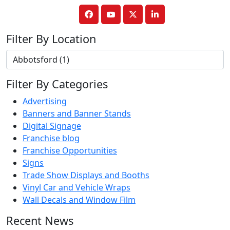
Filter By Location
Filter By Categories
Advertising
Banners and Banner Stands
Digital Signage
Franchise blog
Franchise Opportunities
Signs
Trade Show Displays and Booths
Vinyl Car and Vehicle Wraps
Wall Decals and Window Film
Recent News