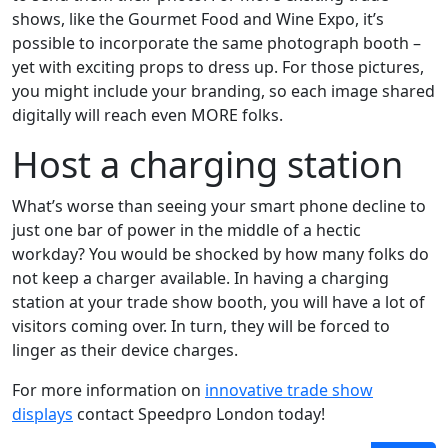
shows, like the Gourmet Food and Wine Expo, it’s
possible to incorporate the same photograph booth –
yet with exciting props to dress up. For those pictures,
you might include your branding, so each image shared
digitally will reach even MORE folks.
Host a charging station
What’s worse than seeing your smart phone decline to
just one bar of power in the middle of a hectic
workday? You would be shocked by how many folks do
not keep a charger available. In having a charging
station at your trade show booth, you will have a lot of
visitors coming over. In turn, they will be forced to
linger as their device charges.
For more information on
innovative trade show
displays
contact Speedpro London today!