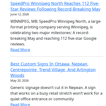
SpeedPro Winnipeg North Reaches 112 Five-
Star Reviews Following Record-Breaking May
June 12, 2026
WINNIPEG, MB: SpeedPro Winnipeg North, a large-
format printing company serving Winnipeg, is
celebrating two major milestones: A record-
breaking May and reaching 112 five-star Google
reviews.
Read More
Best Custom Signs In Ottawa, Nepean,
Centrepointe, Trend Village, And Arlington
Woods
May 20, 2026
Generic signage doesn’t cut it in Nepean. A sign
that works on a busy retail stretch won’t work for a
quiet office entrance or community
Read More