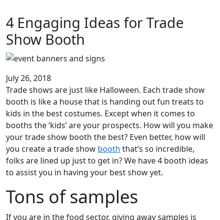
4 Engaging Ideas for Trade
Show Booth
July 26, 2018
Trade shows are just like Halloween. Each trade show
booth is like a house that is handing out fun treats to
kids in the best costumes. Except when it comes to
booths the ‘kids’ are your prospects. How will you make
your trade show booth the best? Even better, how will
you create a trade show
booth
that’s so incredible,
folks are lined up just to get in? We have 4 booth ideas
to assist you in having your best show yet.
Tons of samples
If you are in the food sector, giving away samples is