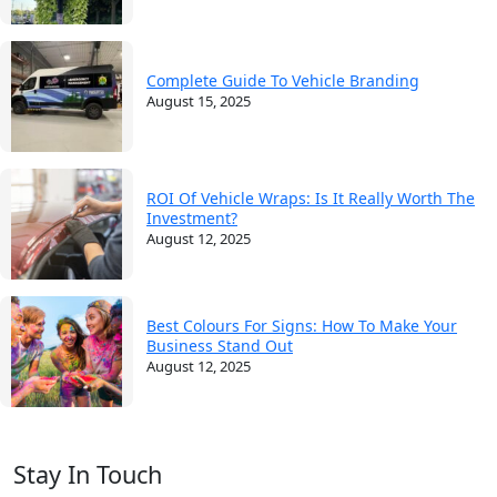
Complete Guide To Vehicle Branding
August 15, 2025
ROI Of Vehicle Wraps: Is It Really Worth The
Investment?
August 12, 2025
Best Colours For Signs: How To Make Your
Business Stand Out
August 12, 2025
Stay In Touch