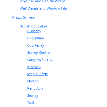
Vinyl Car and Vehicle Wraps
Wall Decals and Window Film
Areas Served
British Columbia
Burnaby
Coquitlam
Courtenay
Surrey Central
Langley/Surrey
Kelowna
Maple Ridge
Nelson
Penticton
Sidney
Trail