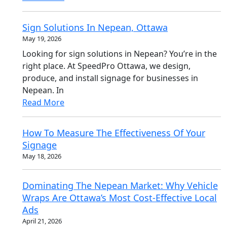
Sign Solutions In Nepean, Ottawa
May 19, 2026
Looking for sign solutions in Nepean? You’re in the
right place. At SpeedPro Ottawa, we design,
produce, and install signage for businesses in
Nepean. In
Read More
How To Measure The Effectiveness Of Your
Signage
May 18, 2026
Dominating The Nepean Market: Why Vehicle
Wraps Are Ottawa’s Most Cost-Effective Local
Ads
April 21, 2026