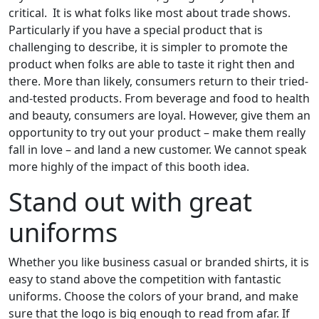
critical. It is what folks like most about trade shows.
Particularly if you have a special product that is
challenging to describe, it is simpler to promote the
product when folks are able to taste it right then and
there. More than likely, consumers return to their tried-
and-tested products. From beverage and food to health
and beauty, consumers are loyal. However, give them an
opportunity to try out your product – make them really
fall in love – and land a new customer. We cannot speak
more highly of the impact of this booth idea.
Stand out with great
uniforms
Whether you like business casual or branded shirts, it is
easy to stand above the competition with fantastic
uniforms. Choose the colors of your brand, and make
sure that the logo is big enough to read from afar. If