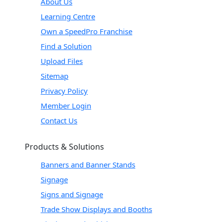
About Us
Learning Centre
Own a SpeedPro Franchise
Find a Solution
Upload Files
Sitemap
Privacy Policy
Member Login
Contact Us
Products & Solutions
Banners and Banner Stands
Signage
Signs and Signage
Trade Show Displays and Booths