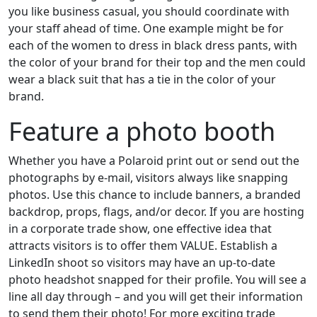
you like business casual, you should coordinate with
your staff ahead of time. One example might be for
each of the women to dress in black dress pants, with
the color of your brand for their top and the men could
wear a black suit that has a tie in the color of your
brand.
Feature a photo booth
Whether you have a Polaroid print out or send out the
photographs by e-mail, visitors always like snapping
photos. Use this chance to include banners, a branded
backdrop, props, flags, and/or decor. If you are hosting
in a corporate trade show, one effective idea that
attracts visitors is to offer them VALUE. Establish a
LinkedIn shoot so visitors may have an up-to-date
photo headshot snapped for their profile. You will see a
line all day through – and you will get their information
to send them their photo! For more exciting trade