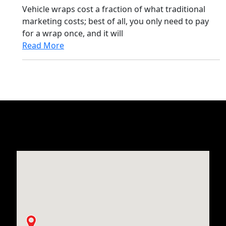
Vehicle wraps cost a fraction of what traditional
marketing costs; best of all, you only need to pay
for a wrap once, and it will
Read More