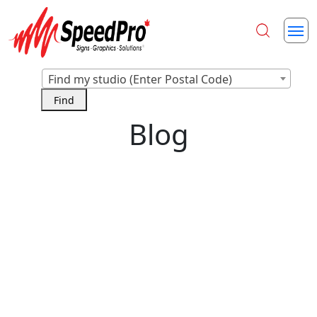
Find my studio (Enter Postal Code)
Blog