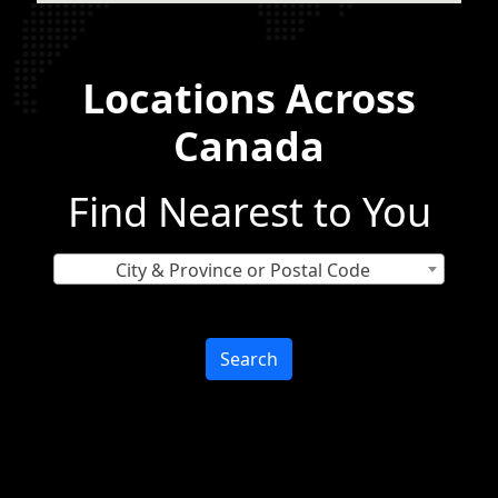
Locations Across
Canada
Find Nearest to You
City & Province or Postal Code
Search