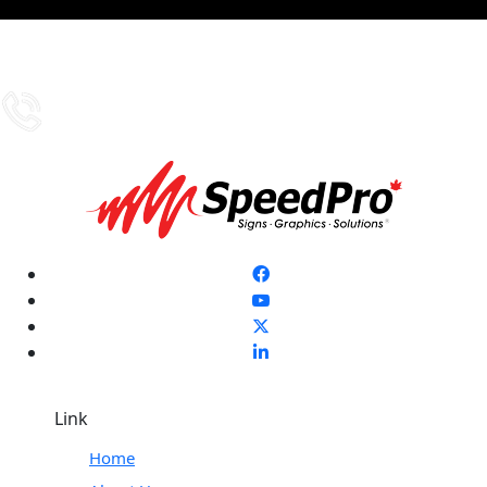
Link
Home