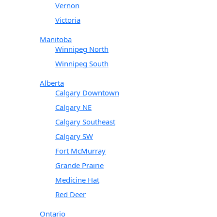
Vernon
Victoria
Manitoba
Winnipeg North
Winnipeg South
Alberta
Calgary Downtown
Calgary NE
Calgary Southeast
Calgary SW
Fort McMurray
Grande Prairie
Medicine Hat
Red Deer
Ontario