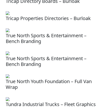
Tricap Directory Boards – Burloak
Tricap Properties Directories – Burloak
True North Sports & Entertainment –
Bench Branding
True North Sports & Entertainment –
Bench Branding
True North Youth Foundation – Full Van
Wrap
Tundra Industrial Trucks – Fleet Graphics