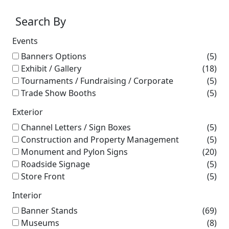
Search By
Events
Banners Options
(5)
Exhibit / Gallery
(18)
Tournaments / Fundraising / Corporate
(5)
Trade Show Booths
(5)
Exterior
Channel Letters / Sign Boxes
(5)
Construction and Property Management
(5)
Monument and Pylon Signs
(20)
Roadside Signage
(5)
Store Front
(5)
Interior
Banner Stands
(69)
Museums
(8)