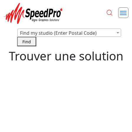
Find my studio (Enter Postal Code)
Trouver une solution