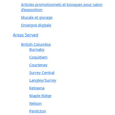
Articles promotionnels et kiosques pour salon
d’exposition
Murale et givrage
Enseigne digitale
Areas Served
British Columbia
Burnaby
Coquitlam
Courtenay
Surrey Central
Langley/Surrey
Kelowna
Maple Ridge
Nelson
Penticton