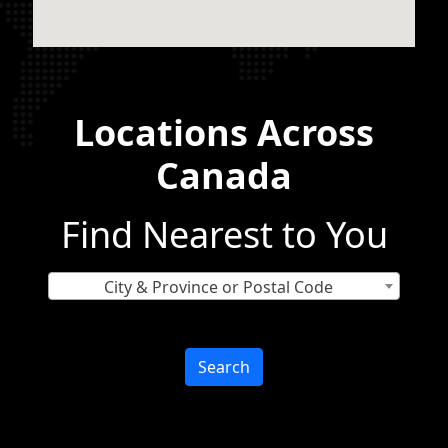
Locations Across
Canada
Find Nearest to You
City & Province or Postal Code
Search