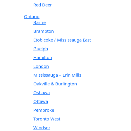
Red Deer
Ontario
Barrie
Brampton
Etobicoke / Mississauga East
Guelph
Hamilton
London
Mississauga – Erin Mills
Oakville & Burlington
Oshawa
Ottawa
Pembroke
Toronto West
Windsor