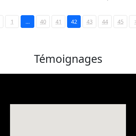
1
…
40
41
42
43
44
45
Témoignages