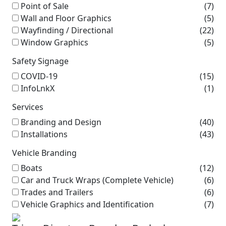
Point of Sale
(7)
Wall and Floor Graphics
(5)
Wayfinding / Directional
(22)
Window Graphics
(5)
Safety Signage
COVID-19
(15)
InfoLnkX
(1)
Services
Branding and Design
(40)
Installations
(43)
Vehicle Branding
Boats
(12)
Car and Truck Wraps (Complete Vehicle)
(6)
Trades and Trailers
(6)
Vehicle Graphics and Identification
(7)