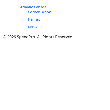
Atlantic Canada
Corner Brook
Halifax
Kentville
© 2026 SpeedPro. All Rights Reserved.