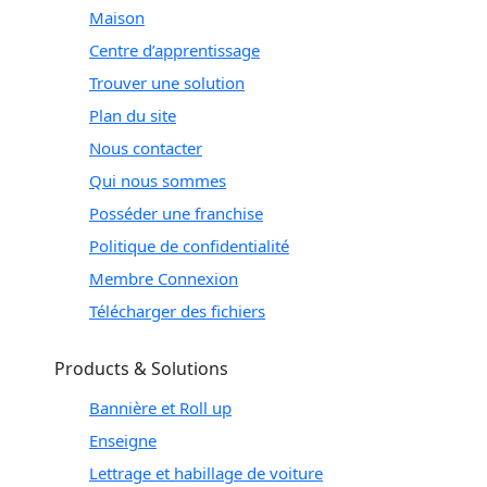
Maison
Centre d’apprentissage
Trouver une solution
Plan du site
Nous contacter
Qui nous sommes
Posséder une franchise
Politique de confidentialité
Membre Connexion
Télécharger des fichiers
Products & Solutions
Bannière et Roll up
Enseigne
Lettrage et habillage de voiture