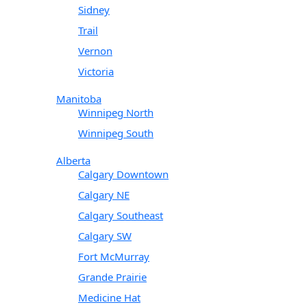
Sidney
Trail
Vernon
Victoria
Manitoba
Winnipeg North
Winnipeg South
Alberta
Calgary Downtown
Calgary NE
Calgary Southeast
Calgary SW
Fort McMurray
Grande Prairie
Medicine Hat