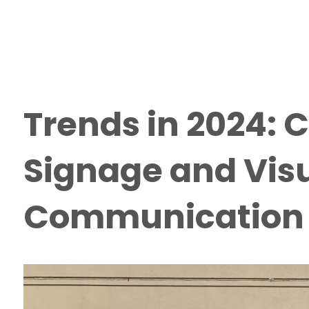
Trends in 2024:
Signage and Vis
Communication