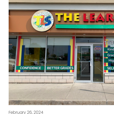
February 26, 2024