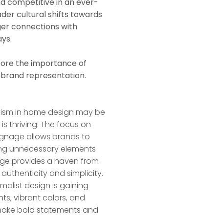
nd competitive in an ever-
ader cultural shifts towards
nger connections with
ys.
core the importance of
 brand representation.
alism in home design may be
is thriving. The focus on
ignage allows brands to
ing unnecessary elements
age provides a haven from
 authenticity and simplicity.
imalist design is gaining
ts, vibrant colors, and
o make bold statements and