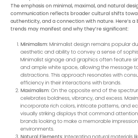
The emphasis on minimal, maximal, and natural desig
communication reflects broader cultural shifts towar
authenticity, and a connection with nature. Here’s 
trends may manifest and why they’re significant:
Minimalism
: Minimalist design remains popular du
aesthetic and ability to convey a sense of sophis
Minimalist signage and graphics often feature si
and ample white space, allowing the message to
distractions. This approach resonates with cons
efficiency in their interactions with brands.
Maximalism
: On the opposite end of the spectru
celebrates boldness, vibrancy, and excess. Maxi
incorporate rich colors, intricate patterns, and e
visually striking displays that command attention
brands looking to make a memorable impression
environments.
Natural Elements
: Integrating natural materials 