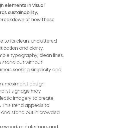
n elements in visual
ds sustainability,
a breakdown of how these
e to its clean, uncluttered
tication and clarity.
mple typography, clean lines,
 stand out without
umers seeking simplicity and
m, maximalist design
malist signage may
clectic imagery to create
. This trend appeals to
 and stand out in crowded
like wood, metal, stone, and