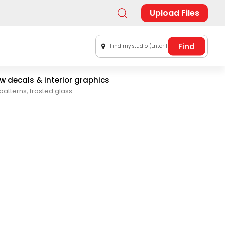
Upload Files
Find my studio (Enter Postal Code)
 decals & interior graphics
patterns, frosted glass