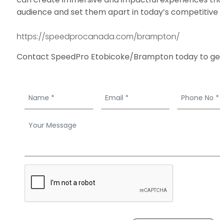
audience and set them apart in today’s competitive
https://speedprocanada.com/brampton/
Contact SpeedPro Etobicoke/Brampton today to get