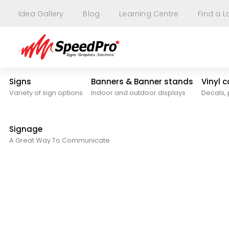
Idea Gallery
Blog
Learning Centre
Find a L
Signs
Banners & Banner stands
Vinyl 
Variety of sign options
Indoor and outdoor displays
Decals, 
Signage
A Great Way To Communicate
Blog