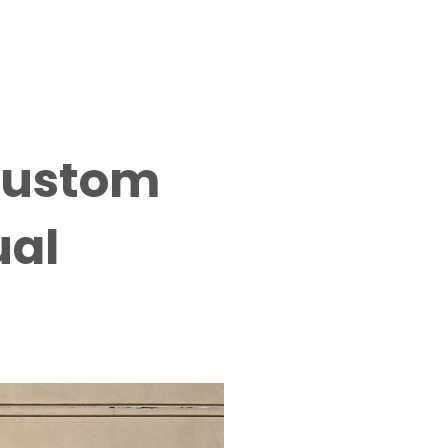
 Custom
ual