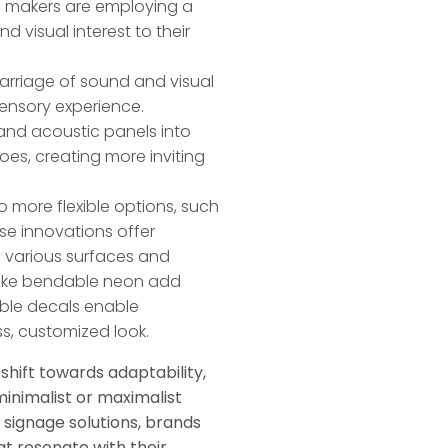
n makers are employing a
 visual interest to their
arriage of sound and visual
 sensory experience.
and acoustic panels into
es, creating more inviting
to more flexible options, such
e innovations offer
to various surfaces and
s like bendable neon add
ble decals enable
s, customized look.
shift towards adaptability,
inimalist or maximalist
 signage solutions, brands
t resonate with their