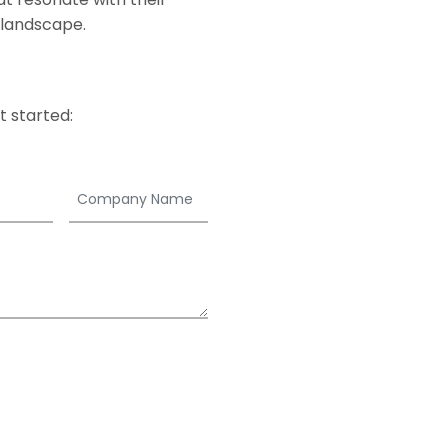
 landscape.
 started: