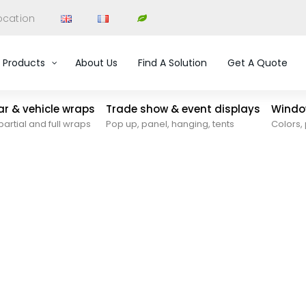
ocation
Products
About Us
Find A Solution
Get A Quote
car & vehicle wraps
Trade show & event displays
Window
partial and full wraps
Pop up, panel, hanging, tents
Colors, 