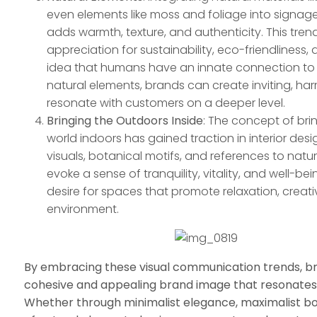
even elements like moss and foliage into signa
adds warmth, texture, and authenticity. This tren
appreciation for sustainability, eco-friendliness,
idea that humans have an innate connection to 
natural elements, brands can create inviting, h
resonate with customers on a deeper level.
Bringing the Outdoors Inside
: The concept of bri
world indoors has gained traction in interior de
visuals, botanical motifs, and references to natu
evoke a sense of tranquility, vitality, and well-bei
desire for spaces that promote relaxation, creati
environment.
By embracing these visual communication trends, br
cohesive and appealing brand image that resonates 
Whether through minimalist elegance, maximalist bol