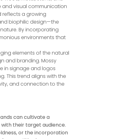
ge and visual communication
d reflects a growing
 and biophilic design—the
nature. By incorporating
armonious environments that
nging elements of the natural
sign and branding. Mossy
re in signage and logos
ng. This trend aligns with the
vity, and connection to the
ands can cultivate a
with their target audience.
dness, or the incorporation