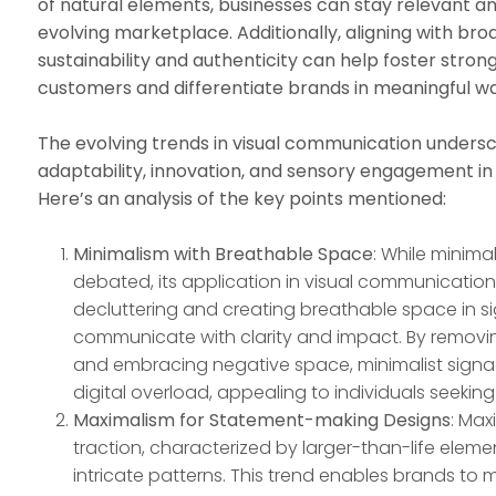
of natural elements, businesses can stay relevant a
evolving marketplace. Additionally, aligning with bro
sustainability and authenticity can help foster stro
customers and differentiate brands in meaningful wa
The evolving trends in visual communication unders
adaptability, innovation, and sensory engagement in
Here’s an analysis of the key points mentioned:
Minimalism with Breathable Space
: While minim
debated, its application in visual communication 
decluttering and creating breathable space in s
communicate with clarity and impact. By remov
and embracing negative space, minimalist sign
digital overload, appealing to individuals seeking
Maximalism for Statement-making Designs
: Max
traction, characterized by larger-than-life elemen
intricate patterns. This trend enables brands t