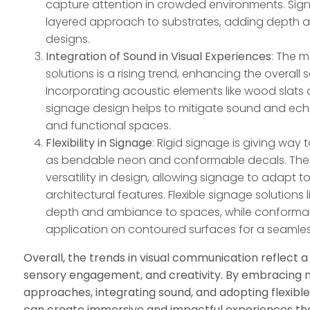
capture attention in crowded environments. Sig
layered approach to substrates, adding depth and
designs.
Integration of Sound in Visual Experiences
: The m
solutions is a rising trend, enhancing the overall
Incorporating acoustic elements like wood slats 
signage design helps to mitigate sound and echo
and functional spaces.
Flexibility in Signage
: Rigid signage is giving way 
as bendable neon and conformable decals. Thes
versatility in design, allowing signage to adapt 
architectural features. Flexible signage solution
depth and ambiance to spaces, while conforma
application on contoured surfaces for a seamles
Overall, the trends in visual communication reflect a 
sensory engagement, and creativity. By embracing m
approaches, integrating sound, and adopting flexible
can create immersive and impactful experiences tha