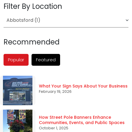
Filter By Location
Recommended
Popular
Featured
What Your Sign Says About Your Business
February 19, 2026
How Street Pole Banners Enhance
Communities, Events, and Public Spaces
October 1, 2025