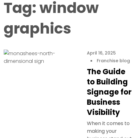
Tag:
window
graphics
April 16, 2025
Franchise blog
The Guide
to Building
Signage for
Business
Visibility
When it comes to
making your