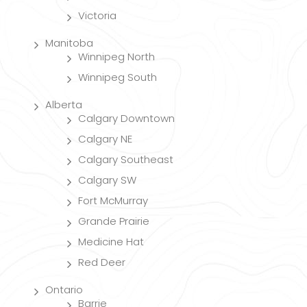
Victoria
Manitoba
Winnipeg North
Winnipeg South
Alberta
Calgary Downtown
Calgary NE
Calgary Southeast
Calgary SW
Fort McMurray
Grande Prairie
Medicine Hat
Red Deer
Ontario
Barrie