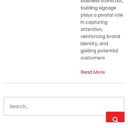
business stand out,
building signage
plays a pivotal role
in capturing
attention,
reinforcing brand
identity, and
guiding potential
customers
Read More