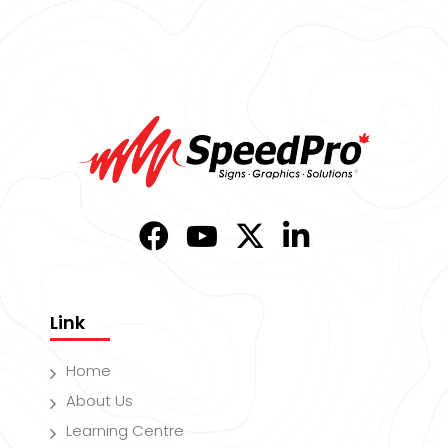
Link
Home
About Us
Learning Centre