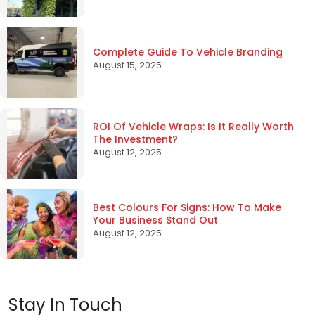
Complete Guide To Vehicle Branding
August 15, 2025
ROI Of Vehicle Wraps: Is It Really Worth
The Investment?
August 12, 2025
Best Colours For Signs: How To Make
Your Business Stand Out
August 12, 2025
Stay In Touch