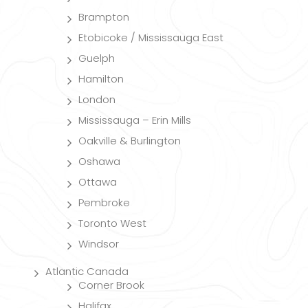
Brampton
Etobicoke / Mississauga East
Guelph
Hamilton
London
Mississauga – Erin Mills
Oakville & Burlington
Oshawa
Ottawa
Pembroke
Toronto West
Windsor
Atlantic Canada
Corner Brook
Halifax