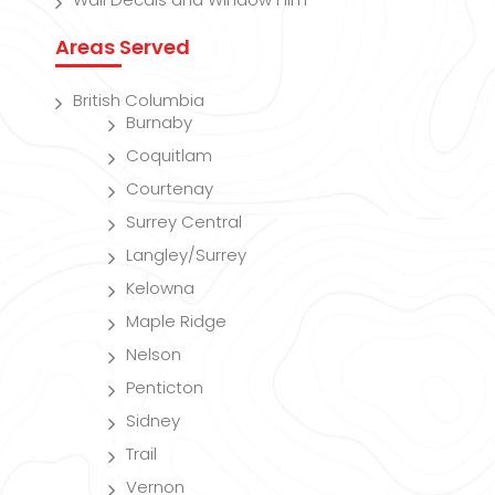
Areas Served
British Columbia
Burnaby
Coquitlam
Courtenay
Surrey Central
Langley/Surrey
Kelowna
Maple Ridge
Nelson
Penticton
Sidney
Trail
Vernon