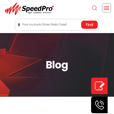
Find my studio (Enter Postal Code)
Blog