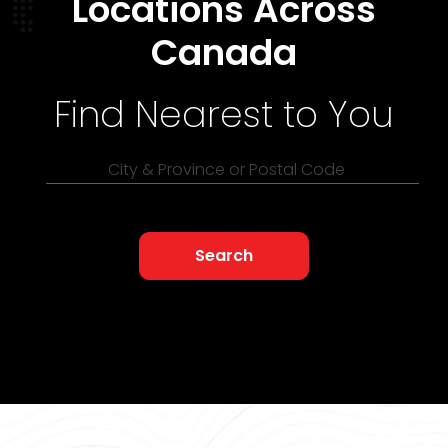
Locations Across
Canada
Find Nearest to You
City & Province or Postal Code
Search