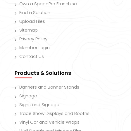
Own a SpeedPro Franchise
Find a Solution
Upload Files
Sitemap
Privacy Policy
Member Login
Contact Us
Products & Solutions
Banners and Banner Stands
Signage
Signs and Signage
Trade Show Displays and Booths
Vinyl Car and Vehicle Wraps
Wall Decals and Window Film