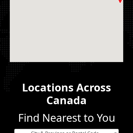
Locations Across
Canada
Find Nearest to You