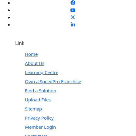
Link
Home
About Us
Learning Centre
Own a SpeedPro Franchise
Find a Solution
Upload Files
Sitemap
Privacy Policy
Member Login