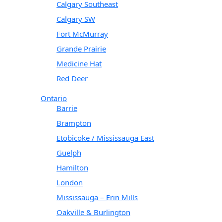
Calgary Southeast
Calgary SW
Fort McMurray
Grande Prairie
Medicine Hat
Red Deer
Ontario
Barrie
Brampton
Etobicoke / Mississauga East
Guelph
Hamilton
London
Mississauga – Erin Mills
Oakville & Burlington