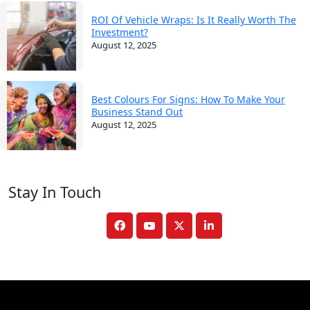
ROI Of Vehicle Wraps: Is It Really Worth The
Investment?
August 12, 2025
Best Colours For Signs: How To Make Your
Business Stand Out
August 12, 2025
Stay In Touch