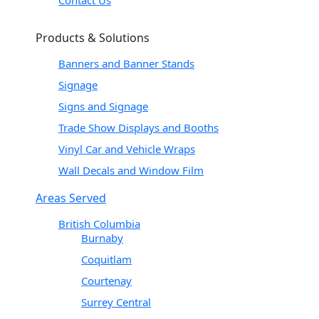
Contact Us
Products & Solutions
Banners and Banner Stands
Signage
Signs and Signage
Trade Show Displays and Booths
Vinyl Car and Vehicle Wraps
Wall Decals and Window Film
Areas Served
British Columbia
Burnaby
Coquitlam
Courtenay
Surrey Central