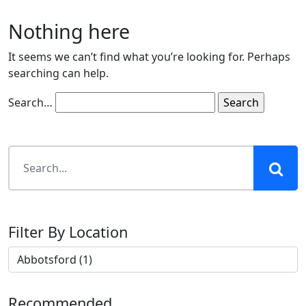
Nothing here
It seems we can’t find what you’re looking for. Perhaps
searching can help.
Search…
Filter By Location
Recommended