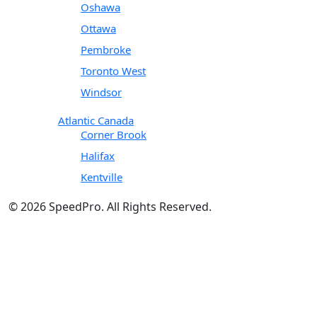
Oshawa
Ottawa
Pembroke
Toronto West
Windsor
Atlantic Canada
Corner Brook
Halifax
Kentville
© 2026 SpeedPro. All Rights Reserved.