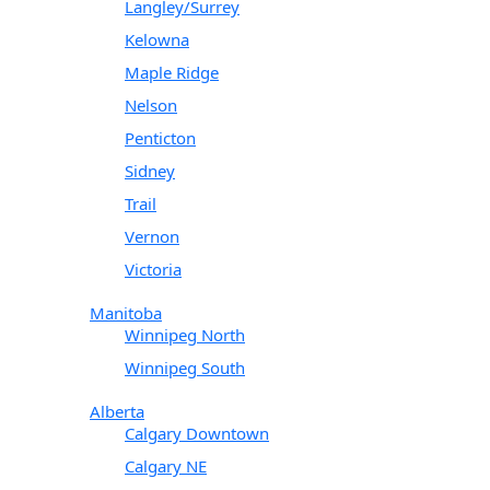
Langley/Surrey
Kelowna
Maple Ridge
Nelson
Penticton
Sidney
Trail
Vernon
Victoria
Manitoba
Winnipeg North
Winnipeg South
Alberta
Calgary Downtown
Calgary NE