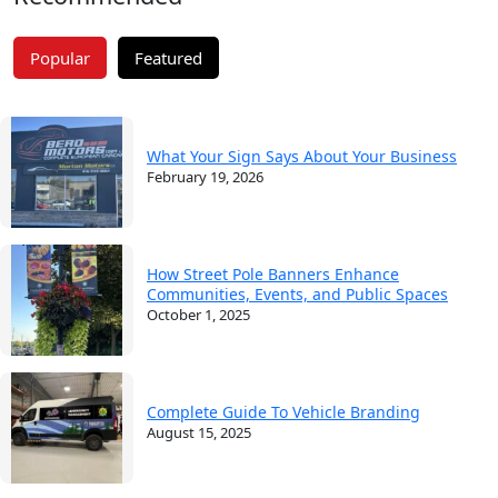
Popular
Featured
What Your Sign Says About Your Business
February 19, 2026
How Street Pole Banners Enhance
Communities, Events, and Public Spaces
October 1, 2025
Complete Guide To Vehicle Branding
August 15, 2025