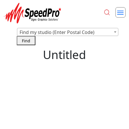
Find my studio (Enter Postal Code)
Untitled