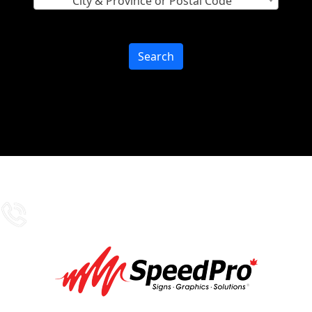
City & Province or Postal Code
Search