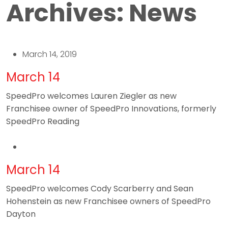
Archives:
News
March 14, 2019
March 14
SpeedPro welcomes Lauren Ziegler as new
Franchisee owner of SpeedPro Innovations, formerly
SpeedPro Reading
March 14
SpeedPro welcomes Cody Scarberry and Sean
Hohenstein as new Franchisee owners of SpeedPro
Dayton