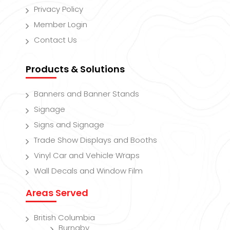
Privacy Policy
Member Login
Contact Us
Products & Solutions
Banners and Banner Stands
Signage
Signs and Signage
Trade Show Displays and Booths
Vinyl Car and Vehicle Wraps
Wall Decals and Window Film
Areas Served
British Columbia
Burnaby