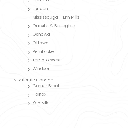
London
Mississauga – Erin Mills
Oakville & Burlington
Oshawa
Ottawa
Pembroke
Toronto West
Windsor
Atlantic Canada
Corner Brook
Halifax
Kentville