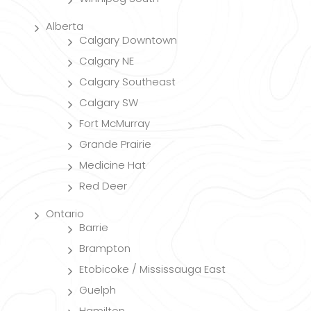
Alberta
Calgary Downtown
Calgary NE
Calgary Southeast
Calgary SW
Fort McMurray
Grande Prairie
Medicine Hat
Red Deer
Ontario
Barrie
Brampton
Etobicoke / Mississauga East
Guelph
Hamilton