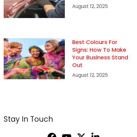
August 12, 2025
Best Colours For
Signs: How To Make
Your Business Stand
Out
August 12, 2025
Stay In Touch