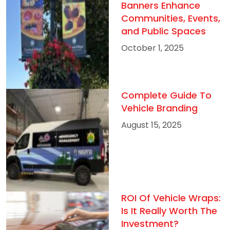
Banners Enhance
Communities, Events,
and Public Spaces
October 1, 2025
Complete Guide To
Vehicle Branding
August 15, 2025
ROI Of Vehicle Wraps:
Is It Really Worth The
Investment?