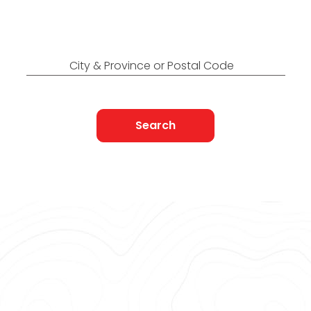
Find Nearest to You
City & Province or Postal Code
Search