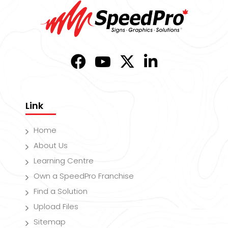
Link
Home
About Us
Learning Centre
Own a SpeedPro Franchise
Find a Solution
Upload Files
Sitemap