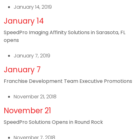
January 14, 2019
January 14
SpeedPro Imaging Affinity Solutions in Sarasota, FL
opens
January 7, 2019
January 7
Franchise Development Team Executive Promotions
November 21, 2018
November 21
SpeedPro Solutions Opens in Round Rock
November 7, 2018