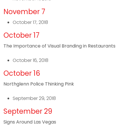
November 7
October 17, 2018
October 17
The Importance of Visual Branding in Restaurants
October 16, 2018
October 16
Northglenn Police Thinking Pink
September 29, 2018
September 29
Signs Around Las Vegas