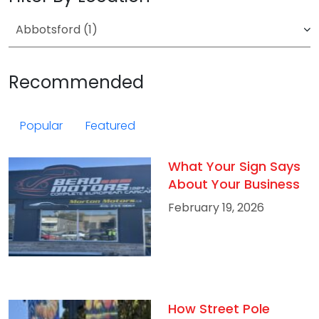
Recommended
Popular
Featured
What Your Sign Says
About Your Business
February 19, 2026
How Street Pole