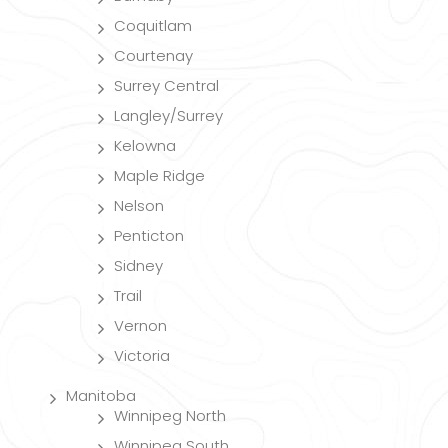
Coquitlam
Courtenay
Surrey Central
Langley/Surrey
Kelowna
Maple Ridge
Nelson
Penticton
Sidney
Trail
Vernon
Victoria
Manitoba
Winnipeg North
Winnipeg South