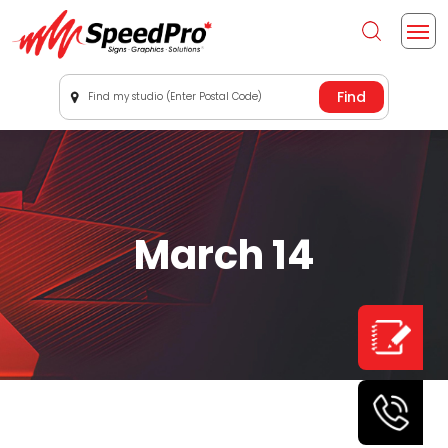
Find my studio (Enter Postal Code)
March 14