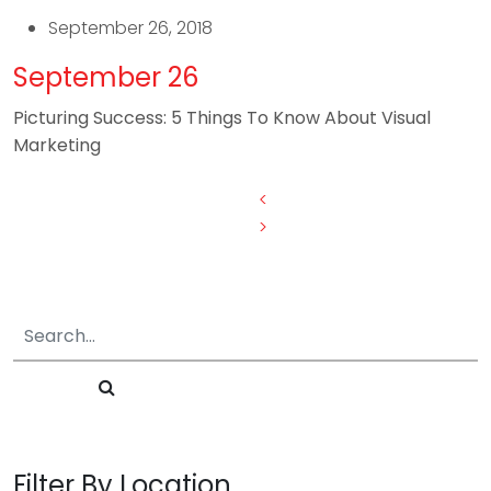
September 26, 2018
September 26
Picturing Success: 5 Things To Know About Visual
Marketing
Posts
<
>
pagination
Filter By Location