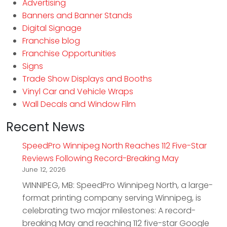
Advertising
Banners and Banner Stands
Digital Signage
Franchise blog
Franchise Opportunities
Signs
Trade Show Displays and Booths
Vinyl Car and Vehicle Wraps
Wall Decals and Window Film
Recent News
SpeedPro Winnipeg North Reaches 112 Five-Star
Reviews Following Record-Breaking May
June 12, 2026
WINNIPEG, MB: SpeedPro Winnipeg North, a large-
format printing company serving Winnipeg, is
celebrating two major milestones: A record-
breaking May and reaching 112 five-star Google