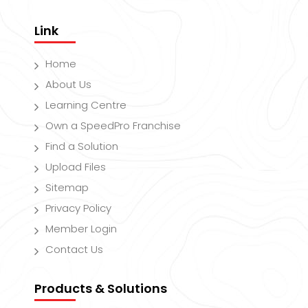
Link
Home
About Us
Learning Centre
Own a SpeedPro Franchise
Find a Solution
Upload Files
Sitemap
Privacy Policy
Member Login
Contact Us
Products & Solutions