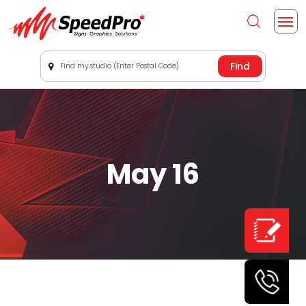
Find my studio (Enter Postal Code)
May 16