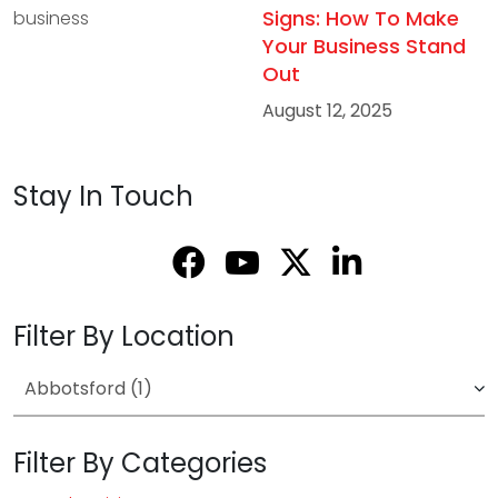
Signs: How To Make
Your Business Stand
Out
August 12, 2025
Stay In Touch
Filter By Location
Filter By Categories