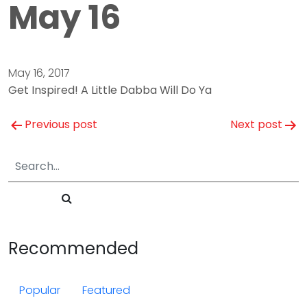
May 16
May 16, 2017
Get Inspired! A Little Dabba Will Do Ya
Post
Previous post
Next post
navigation
Recommended
Popular
Featured