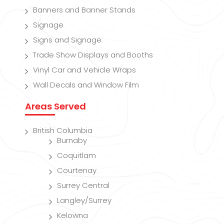
Banners and Banner Stands
Signage
Signs and Signage
Trade Show Displays and Booths
Vinyl Car and Vehicle Wraps
Wall Decals and Window Film
Areas Served
British Columbia
Burnaby
Coquitlam
Courtenay
Surrey Central
Langley/Surrey
Kelowna