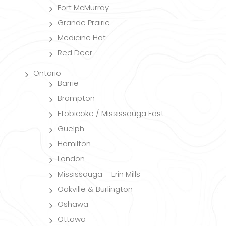
Fort McMurray
Grande Prairie
Medicine Hat
Red Deer
Ontario
Barrie
Brampton
Etobicoke / Mississauga East
Guelph
Hamilton
London
Mississauga – Erin Mills
Oakville & Burlington
Oshawa
Ottawa