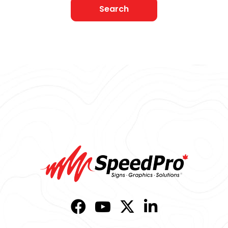
Search