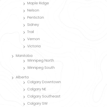
Maple Ridge
Nelson
Penticton
Sidney
Trail
Vernon
Victoria
Manitoba
Winnipeg North
Winnipeg South
Alberta
Calgary Downtown
Calgary NE
Calgary Southeast
Calgary SW