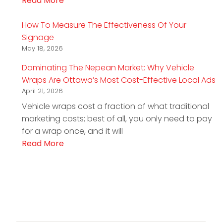
Read More
How To Measure The Effectiveness Of Your
Signage
May 18, 2026
Dominating The Nepean Market: Why Vehicle
Wraps Are Ottawa’s Most Cost-Effective Local Ads
April 21, 2026
Vehicle wraps cost a fraction of what traditional
marketing costs; best of all, you only need to pay
for a wrap once, and it will
Read More