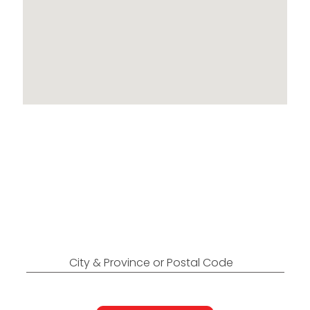
Locations Across
Canada
Find Nearest to You
City & Province or Postal Code