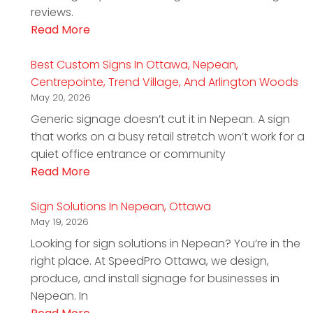
reviews.
Read More
Best Custom Signs In Ottawa, Nepean,
Centrepointe, Trend Village, And Arlington Woods
May 20, 2026
Generic signage doesn’t cut it in Nepean. A sign
that works on a busy retail stretch won’t work for a
quiet office entrance or community
Read More
Sign Solutions In Nepean, Ottawa
May 19, 2026
Looking for sign solutions in Nepean? You’re in the
right place. At SpeedPro Ottawa, we design,
produce, and install signage for businesses in
Nepean. In