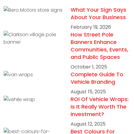
What Your Sign Says
About Your Business
February 19, 2026
How Street Pole
Banners Enhance
Communities, Events,
and Public Spaces
October 1, 2025
Complete Guide To
Vehicle Branding
August 15, 2025
ROI Of Vehicle Wraps:
Is It Really Worth The
Investment?
August 12, 2025
Best Colours For