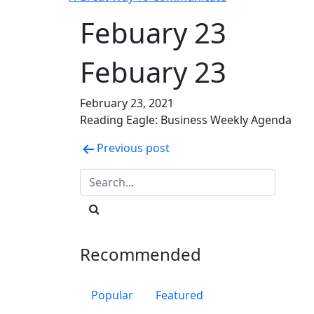
Febuary 23
Febuary 23
February 23, 2021
Reading Eagle: Business Weekly Agenda
Post
Previous post
navigation
Recommended
Popular
Featured