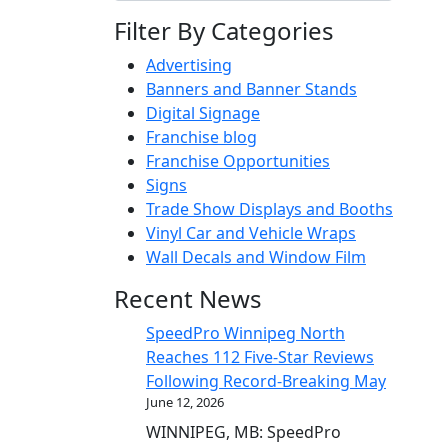
Filter By Categories
Advertising
Banners and Banner Stands
Digital Signage
Franchise blog
Franchise Opportunities
Signs
Trade Show Displays and Booths
Vinyl Car and Vehicle Wraps
Wall Decals and Window Film
Recent News
SpeedPro Winnipeg North
Reaches 112 Five-Star Reviews
Following Record-Breaking May
June 12, 2026
WINNIPEG, MB: SpeedPro