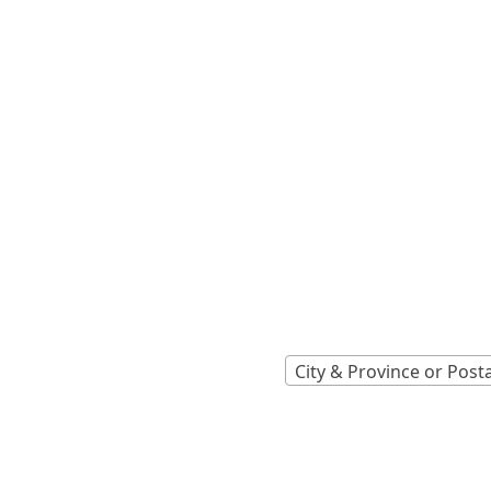
Locations A
Find Nearest 
City & Province or Post