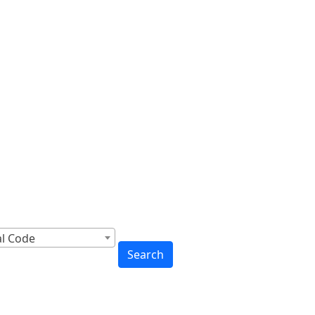
cross Canada
to You
al Code
Search