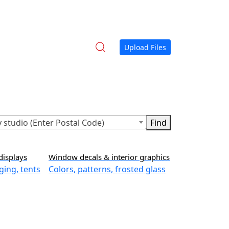
Upload Files
 studio (Enter Postal Code)
displays
Window decals & interior graphics
ging, tents
Colors, patterns, frosted glass