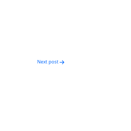
Next post