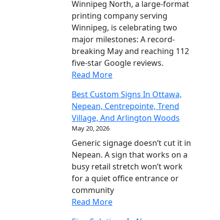
Winnipeg North, a large-format
printing company serving
Winnipeg, is celebrating two
major milestones: A record-
breaking May and reaching 112
five-star Google reviews.
Read More
Best Custom Signs In Ottawa,
Nepean, Centrepointe, Trend
Village, And Arlington Woods
May 20, 2026
Generic signage doesn’t cut it in
Nepean. A sign that works on a
busy retail stretch won’t work
for a quiet office entrance or
community
Read More