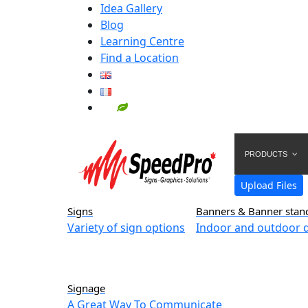
Idea Gallery
Blog
Learning Centre
Find a Location
PRODUCTS
Upload Files
Signs
Banners & Banner stan
Variety of sign options
Indoor and outdoor d
Signage
A Great Way To Communicate