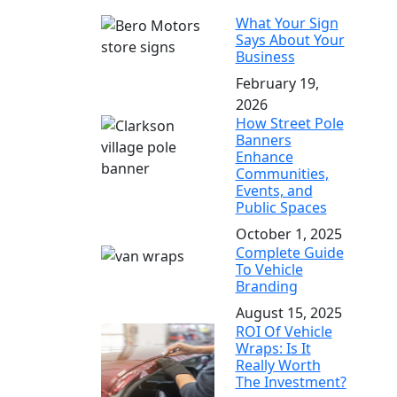
What Your Sign
Says About Your
Business
February 19,
2026
How Street Pole
Banners
Enhance
Communities,
Events, and
Public Spaces
October 1, 2025
Complete Guide
To Vehicle
Branding
August 15, 2025
ROI Of Vehicle
Wraps: Is It
Really Worth
The Investment?