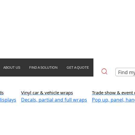
ABOUT US
FIND A SOLUTION
GET A QUOTE
Find my
ds
Vinyl car & vehicle wraps
Trade show & event 
isplays
Decals, partial and full wraps
Pop up, panel, han