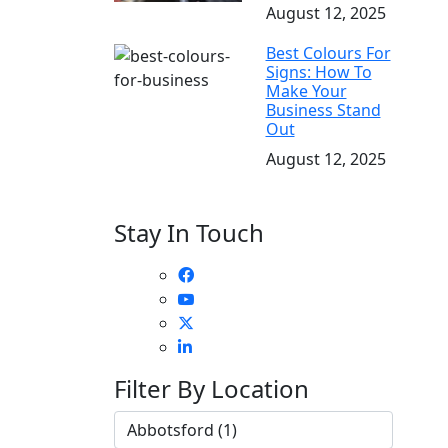
August 12, 2025
Best Colours For
Signs: How To
Make Your
Business Stand
Out
August 12, 2025
Stay In Touch
Filter By Location