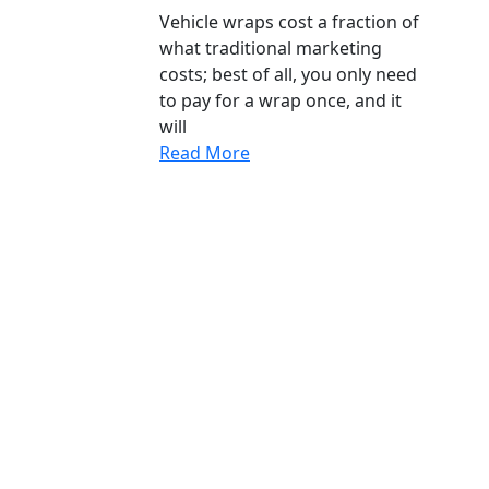
Vehicle wraps cost a fraction of
what traditional marketing
costs; best of all, you only need
to pay for a wrap once, and it
will
Read More