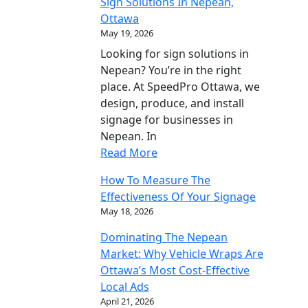
Sign Solutions In Nepean,
Ottawa
May 19, 2026
Looking for sign solutions in
Nepean? You’re in the right
place. At SpeedPro Ottawa, we
design, produce, and install
signage for businesses in
Nepean. In
Read More
How To Measure The
Effectiveness Of Your Signage
May 18, 2026
Dominating The Nepean
Market: Why Vehicle Wraps Are
Ottawa’s Most Cost-Effective
Local Ads
April 21, 2026