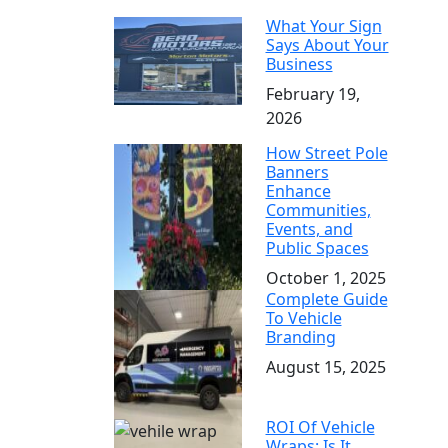
What Your Sign
Says About Your
Business
February 19,
2026
How Street Pole
Banners
Enhance
Communities,
Events, and
Public Spaces
October 1, 2025
Complete Guide
To Vehicle
Branding
August 15, 2025
ROI Of Vehicle
Wraps: Is It