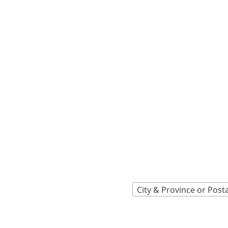
Locations A
Find Nearest 
City & Province or Post