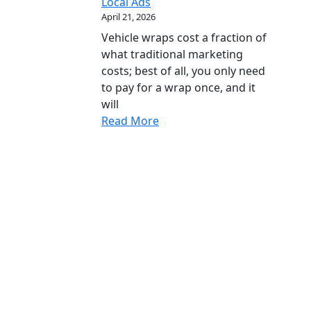
Local Ads
April 21, 2026
Vehicle wraps cost a fraction of
what traditional marketing
costs; best of all, you only need
to pay for a wrap once, and it
will
Read More