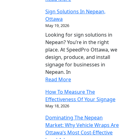
Sign Solutions In Nepean,
Ottawa
May 19, 2026
Looking for sign solutions in
Nepean? You’re in the right
place. At SpeedPro Ottawa, we
design, produce, and install
signage for businesses in
Nepean. In
Read More
How To Measure The
Effectiveness Of Your Signage
May 18, 2026
Dominating The Nepean
Market: Why Vehicle Wraps Are
Ottawa’s Most Cost-Effective