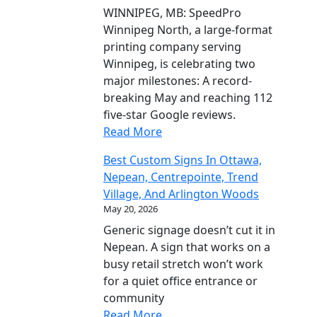
WINNIPEG, MB: SpeedPro
Winnipeg North, a large-format
printing company serving
Winnipeg, is celebrating two
major milestones: A record-
breaking May and reaching 112
five-star Google reviews.
Read More
Best Custom Signs In Ottawa,
Nepean, Centrepointe, Trend
Village, And Arlington Woods
May 20, 2026
Generic signage doesn’t cut it in
Nepean. A sign that works on a
busy retail stretch won’t work
for a quiet office entrance or
community
Read More