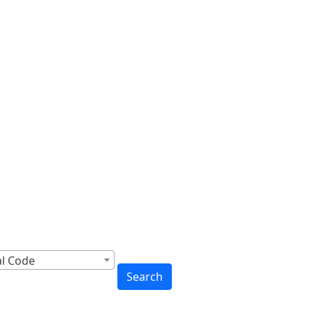
cross Canada
to You
al Code
Search