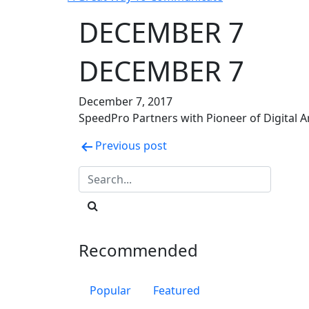
DECEMBER 7
DECEMBER 7
December 7, 2017
SpeedPro Partners with Pioneer of Digital A
Post
Previous post
navigation
Recommended
Popular
Featured