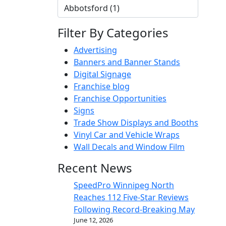
Filter By Categories
Advertising
Banners and Banner Stands
Digital Signage
Franchise blog
Franchise Opportunities
Signs
Trade Show Displays and Booths
Vinyl Car and Vehicle Wraps
Wall Decals and Window Film
Recent News
SpeedPro Winnipeg North
Reaches 112 Five-Star Reviews
Following Record-Breaking May
June 12, 2026