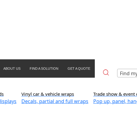
ABOUT US
FIND A SOLUTION
GET A QUOTE
Find my
ds
Vinyl car & vehicle wraps
Trade show & event 
isplays
Decals, partial and full wraps
Pop up, panel, han