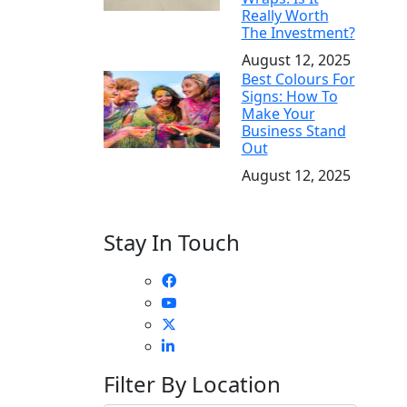
Really Worth
The Investment?
August 12, 2025
Best Colours For
Signs: How To
Make Your
Business Stand
Out
August 12, 2025
Stay In Touch
Filter By Location