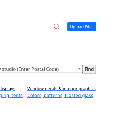
Upload Files
 studio (Enter Postal Code)
displays
Window decals & interior graphics
ging, tents
Colors, patterns, frosted glass