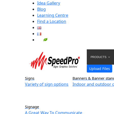
Idea Gallery
Blog
Learning Centre
Find a Location
PRODUCTS
Upload Files
Signs
Banners & Banner stan
Variety of sign options
Indoor and outdoor d
Signage
A Great Way To Communicate