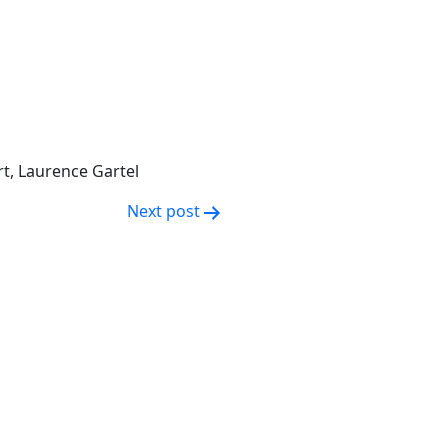
rt, Laurence Gartel
Next post