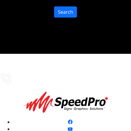
Search