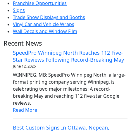
Franchise Opportunities
Signs
Trade Show Displays and Booths
Vinyl Car and Vehicle Wraps
Wall Decals and Window Film
Recent News
SpeedPro Winnipeg North Reaches 112 Five-
Star Reviews Following Record-Breaking May
June 12, 2026
WINNIPEG, MB: SpeedPro Winnipeg North, a large-
format printing company serving Winnipeg, is
celebrating two major milestones: A record-
breaking May and reaching 112 five-star Google
reviews.
Read More
Best Custom Signs In Ottawa, Nepean,