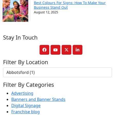
Best Colours For Signs: How To Make Your
Business Stand Out
August 12, 2025
Stay In Touch
Filter By Location
Filter By Categories
Advertising
Banners and Banner Stands
Digital Signage
Franchise blog