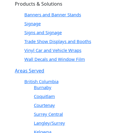
Products & Solutions
Banners and Banner Stands
Signage
Signs and Signage
Trade Show Displays and Booths
Vinyl Car and Vehicle Wraps
Wall Decals and Window Film
Areas Served
British Columbia
Burnaby
Coquitlam
Courtenay
Surrey Central
Langley/Surrey
Kelowna