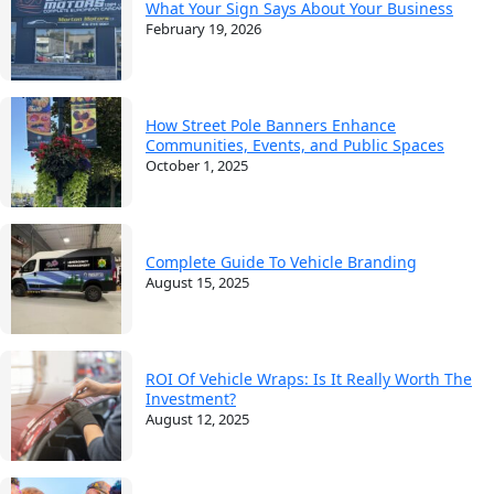
What Your Sign Says About Your Business
February 19, 2026
How Street Pole Banners Enhance
Communities, Events, and Public Spaces
October 1, 2025
Complete Guide To Vehicle Branding
August 15, 2025
ROI Of Vehicle Wraps: Is It Really Worth The
Investment?
August 12, 2025