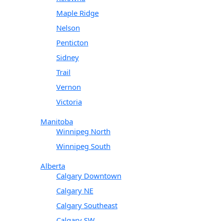
Maple Ridge
Nelson
Penticton
Sidney
Trail
Vernon
Victoria
Manitoba
Winnipeg North
Winnipeg South
Alberta
Calgary Downtown
Calgary NE
Calgary Southeast
Calgary SW