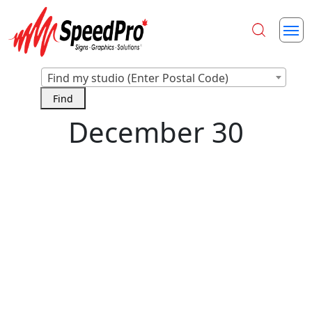
Find my studio (Enter Postal Code)
December 30