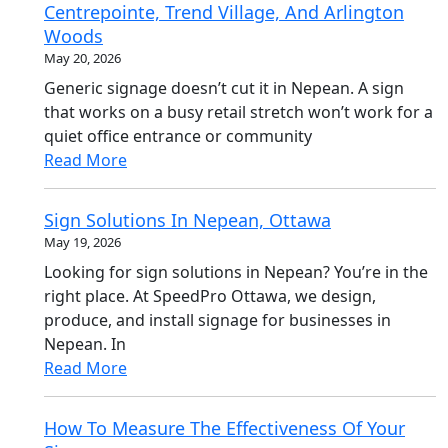
Centrepointe, Trend Village, And Arlington
Woods
May 20, 2026
Generic signage doesn’t cut it in Nepean. A sign
that works on a busy retail stretch won’t work for a
quiet office entrance or community
Read More
Sign Solutions In Nepean, Ottawa
May 19, 2026
Looking for sign solutions in Nepean? You’re in the
right place. At SpeedPro Ottawa, we design,
produce, and install signage for businesses in
Nepean. In
Read More
How To Measure The Effectiveness Of Your