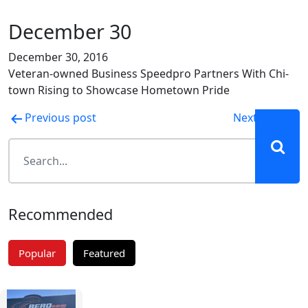
December 30
December 30, 2016
Veteran-owned Business Speedpro Partners With Chi-
town Rising to Showcase Hometown Pride
Post
Previous post
Next post
navigation
Recommended
Popular
Featured