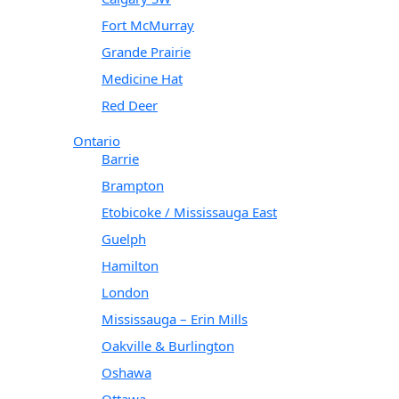
Fort McMurray
Grande Prairie
Medicine Hat
Red Deer
Ontario
Barrie
Brampton
Etobicoke / Mississauga East
Guelph
Hamilton
London
Mississauga – Erin Mills
Oakville & Burlington
Oshawa
Ottawa