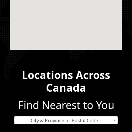
Locations Across
Canada
Find Nearest to You
City & Province or Postal Code