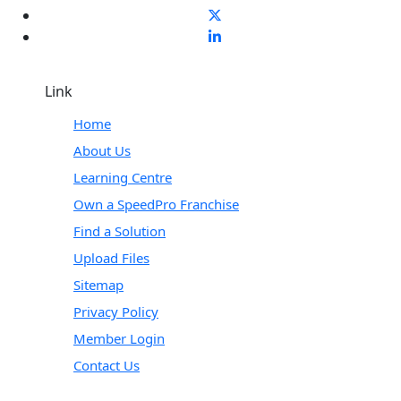
Link
Home
About Us
Learning Centre
Own a SpeedPro Franchise
Find a Solution
Upload Files
Sitemap
Privacy Policy
Member Login
Contact Us