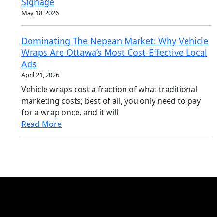
Signage
May 18, 2026
Dominating The Nepean Market: Why Vehicle
Wraps Are Ottawa’s Most Cost-Effective Local
Ads
April 21, 2026
Vehicle wraps cost a fraction of what traditional
marketing costs; best of all, you only need to pay
for a wrap once, and it will
Read More