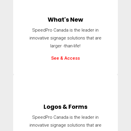
What's New
SpeedPro Canada is the leader in
innovative signage solutions that are
larger -than-life!
See & Access
Logos & Forms
SpeedPro Canada is the leader in
innovative signage solutions that are