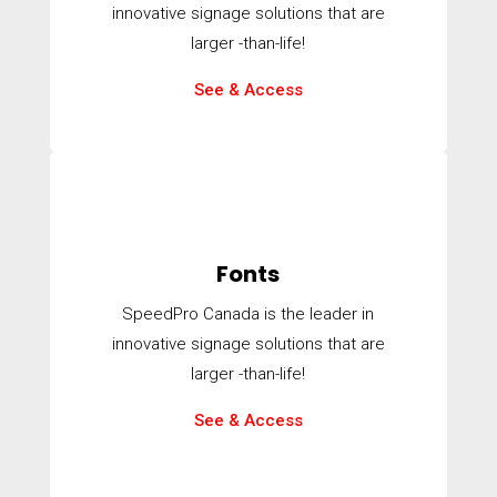
innovative signage solutions that are
larger -than-life!
See & Access
Fonts
SpeedPro Canada is the leader in
innovative signage solutions that are
larger -than-life!
See & Access