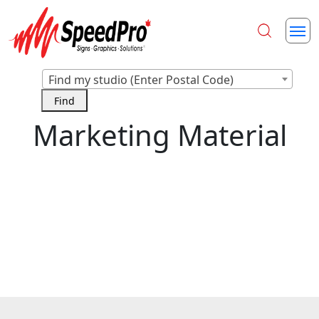
Find my studio (Enter Postal Code)
Marketing Material