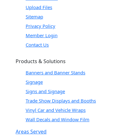
Upload Files
Sitemap
Privacy Policy
Member Login
Contact Us
Products & Solutions
Banners and Banner Stands
Signage
Signs and Signage
Trade Show Displays and Booths
Vinyl Car and Vehicle Wraps
Wall Decals and Window Film
Areas Served