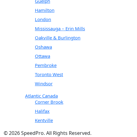
Guelph
Hamilton
London
Mississauga – Erin Mills
Oakville & Burlington
Oshawa
Ottawa
Pembroke
Toronto West
Windsor
Atlantic Canada
Corner Brook
Halifax
Kentville
© 2026 SpeedPro. All Rights Reserved.