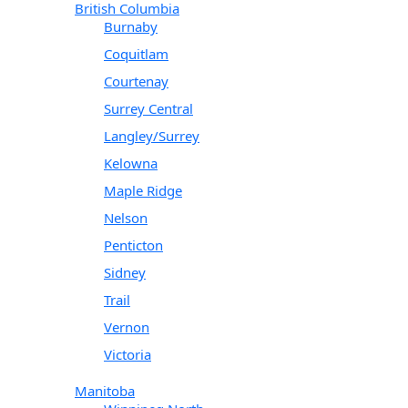
British Columbia
Burnaby
Coquitlam
Courtenay
Surrey Central
Langley/Surrey
Kelowna
Maple Ridge
Nelson
Penticton
Sidney
Trail
Vernon
Victoria
Manitoba