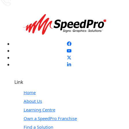
Link
Home
About Us
Learning Centre
Own a SpeedPro Franchise
Find a Solution