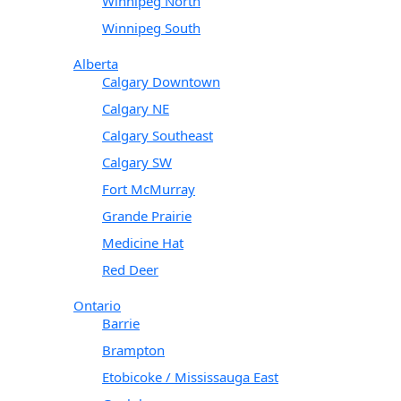
Winnipeg North
Winnipeg South
Alberta
Calgary Downtown
Calgary NE
Calgary Southeast
Calgary SW
Fort McMurray
Grande Prairie
Medicine Hat
Red Deer
Ontario
Barrie
Brampton
Etobicoke / Mississauga East