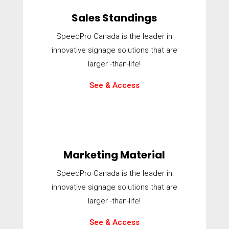
Sales Standings
SpeedPro Canada is the leader in
innovative signage solutions that are
larger -than-life!
See & Access
Marketing Material
SpeedPro Canada is the leader in
innovative signage solutions that are
larger -than-life!
See & Access