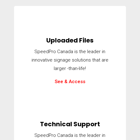
Uploaded Files
SpeedPro Canada is the leader in
innovative signage solutions that are
larger -than-life!
See & Access
Technical Support
SpeedPro Canada is the leader in