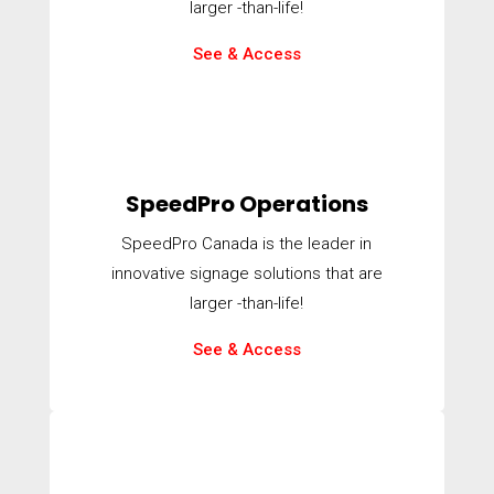
larger -than-life!
See & Access
SpeedPro Operations
SpeedPro Canada is the leader in
innovative signage solutions that are
larger -than-life!
See & Access