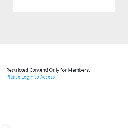
Restricted Content! Only for Members.
Please Login to Access