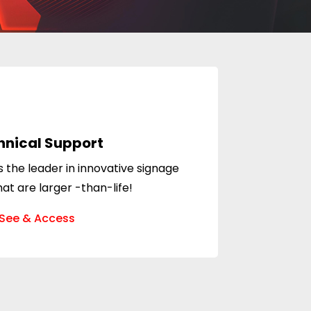
hnical Support
 the leader in innovative signage
hat are larger -than-life!
See & Access