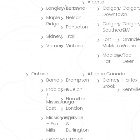
Alberta
Langley/Surrey
Kelowna
Calgary
Calgar
Downtown
NE
Maple
Nelson
Ridge
Calgary
Calgar
Penticton
Southeast
SW
Sidney
Trail
Fort
Grande
Vernon
Victoria
McMurray
Prairie
Medicine
Red
Hat
Deer
Ontario
Atlantic Canada
Barrie
Brampton
Corner
Halifax
Brook
Etobicoke
Guelph
Kentvill
/
Hamilton
Mississauga
East
London
Mississauga
Oakville
– Erin
&
Mills
Burlington
Oshawa
Ottawa