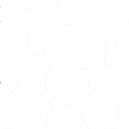
y
y
e