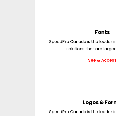
Fonts
SpeedPro Canada is the leader in
solutions that are larger
See & Acces
Logos & For
SpeedPro Canada is the leader in