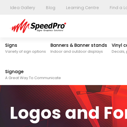
Idea Gallery
Blog
Learning Centre
Find a L
Signs
Banners & Banner stands
Vinyl 
Variety of sign options
Indoor and outdoor displays
Decals, 
Signage
A Great Way To Communicate
Logos and F