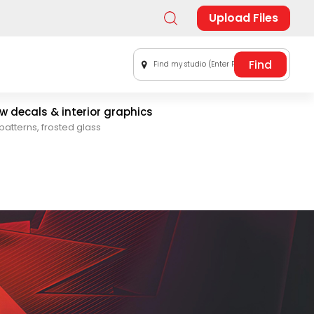
Upload Files
Find my studio (Enter Postal Code)
 decals & interior graphics
patterns, frosted glass