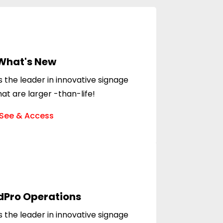
What's New
 the leader in innovative signage
hat are larger -than-life!
See & Access
dPro Operations
 the leader in innovative signage