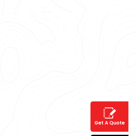
Get A Quote