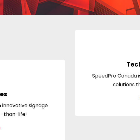
Tec
SpeedPro Canada is
solutions t
les
 innovative signage
 -than-life!
s