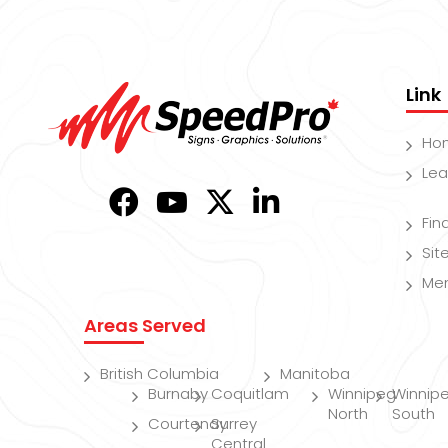
Link
Ho
Lea
Fin
Si
Me
Areas Served
British Columbia
Manitoba
Burnaby
Coquitlam
Winnipeg
Winnip
North
South
Courtenay
Surrey
Central