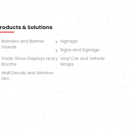
roducts & Solutions
Banners and Banner
Signage
Stands
Signs and Signage
Trade Show Displays and
Vinyl Car and Vehicle
Booths
Wraps
Wall Decals and Window
Film