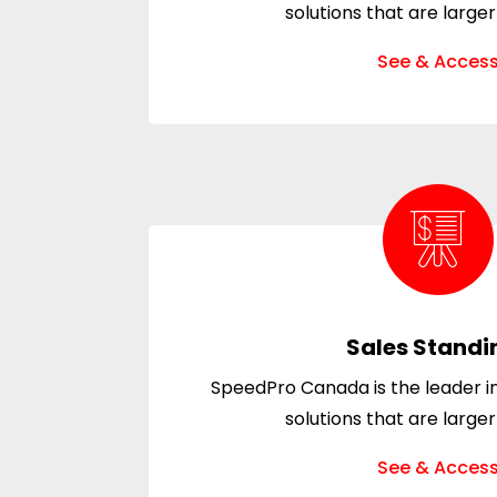
solutions that are larger
See & Acces
Sales Standi
SpeedPro Canada is the leader in
solutions that are larger
See & Acces