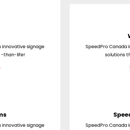
 innovative signage
SpeedPro Canada is
 -than-life!
solutions t
s
ms
Spee
 innovative signage
SpeedPro Canada is