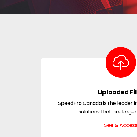
Uploaded Fi
SpeedPro Canada is the leader in
solutions that are larger
See & Acces