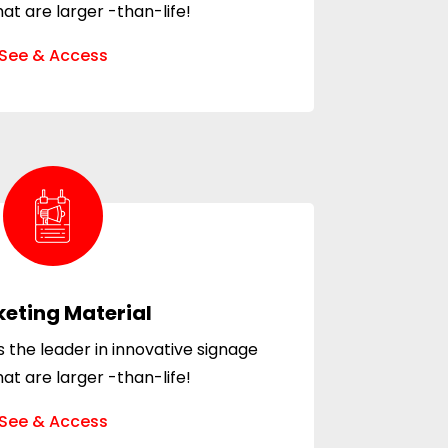
hat are larger -than-life!
See & Access
eting Material
 the leader in innovative signage
hat are larger -than-life!
See & Access