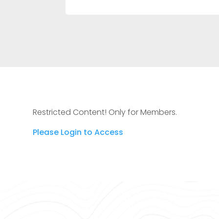
Restricted Content! Only for Members.
Please Login to Access