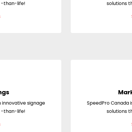
 -than-life!
solutions t
s
ngs
Mark
 innovative signage
SpeedPro Canada is
 -than-life!
solutions t
s