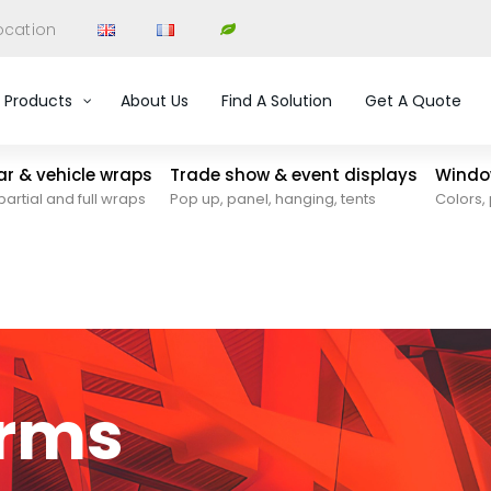
ocation
Products
About Us
Find A Solution
Get A Quote
car & vehicle wraps
Trade show & event displays
Window
partial and full wraps
Pop up, panel, hanging, tents
Colors, 
orms