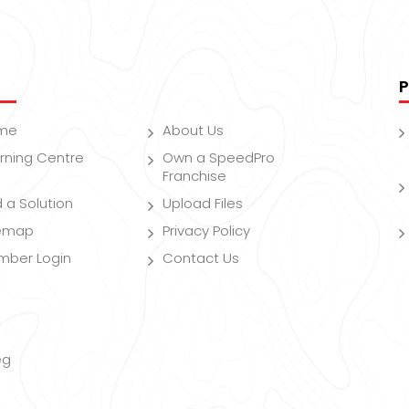
P
me
About Us
rning Centre
Own a SpeedPro
Franchise
d a Solution
Upload Files
temap
Privacy Policy
mber Login
Contact Us
eg