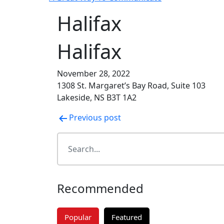
Halifax
Halifax
November 28, 2022
1308 St. Margaret’s Bay Road, Suite 103
Lakeside, NS B3T 1A2
Post
Previous post
navigation
Recommended
Popular
Featured