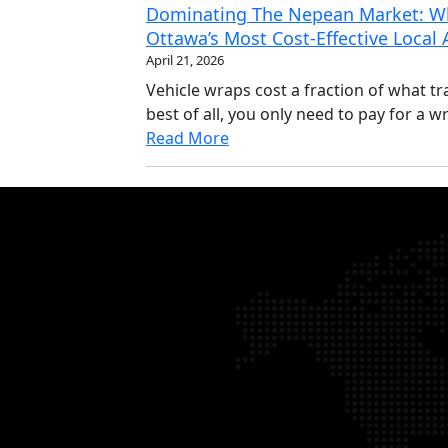
Dominating The Nepean Market: Wh
Ottawa’s Most Cost-Effective Local
April 21, 2026
Vehicle wraps cost a fraction of what tr
best of all, you only need to pay for a wr
Read More