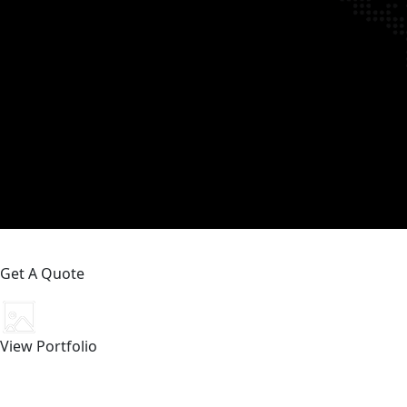
Get A Quote
View Portfolio