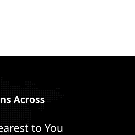
ns Across
a
earest to You