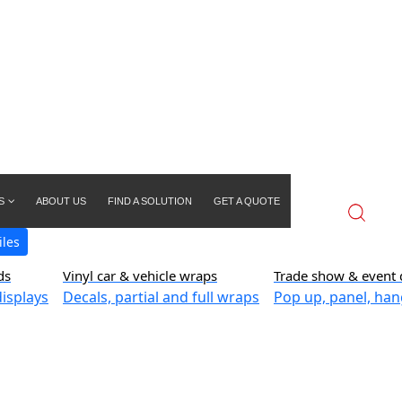
S
ABOUT US
FIND A SOLUTION
GET A QUOTE
iles
ds
Vinyl car & vehicle wraps
Trade show & event 
isplays
Decals, partial and full wraps
Pop up, panel, han