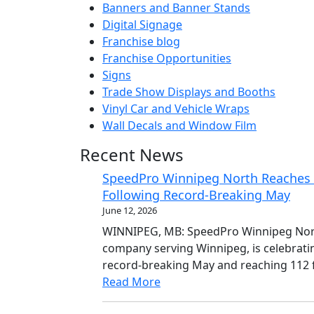
Banners and Banner Stands
Digital Signage
Franchise blog
Franchise Opportunities
Signs
Trade Show Displays and Booths
Vinyl Car and Vehicle Wraps
Wall Decals and Window Film
Recent News
SpeedPro Winnipeg North Reaches 1
Following Record-Breaking May
June 12, 2026
WINNIPEG, MB: SpeedPro Winnipeg North
company serving Winnipeg, is celebrati
record-breaking May and reaching 112 f
Read More