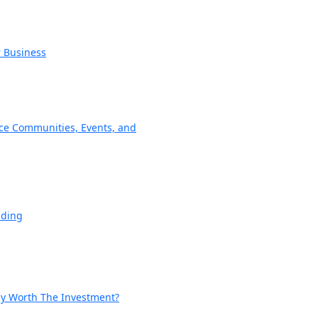
r Business
ce Communities, Events, and
nding
lly Worth The Investment?