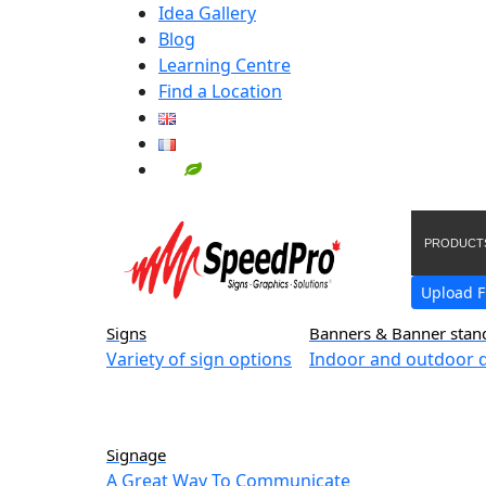
Idea Gallery
Blog
Learning Centre
Find a Location
PRODUCT
Upload F
Signs
Banners & Banner stan
Variety of sign options
Indoor and outdoor d
Signage
A Great Way To Communicate