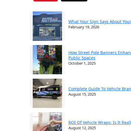
What Your Sign Says About You
February 19, 2026
How Street Pole Banners Enhan
Public Spaces
October 1, 2025
Complete Guide To Vehicle Bra
August 15, 2025
ROI Of Vehicle Wraps: Is It Rea
August 12, 2025