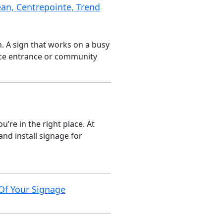
an, Centrepointe, Trend
n. A sign that works on a busy
fice entrance or community
’re in the right place. At
nd install signage for
Of Your Signage