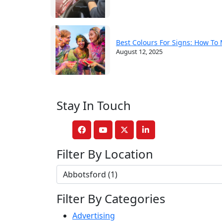
Best Colours For Signs: How To
August 12, 2025
Stay In Touch
Filter By Location
Filter By Categories
Advertising