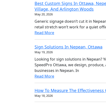
Best Custom Signs In Ottawa, Nepe
Village, And Arlington Woods
May 20, 2026
Generic signage doesn’t cut it in Nepea
retail stretch won’t work for a quiet of
Read More
Sign Solutions In Nepean, Ottawa
May 19, 2026
Looking for sign solutions in Nepean? You
SpeedPro Ottawa, we design, produce, a
businesses in Nepean. In
Read More
How To Measure The Effectiveness 
May 18, 2026