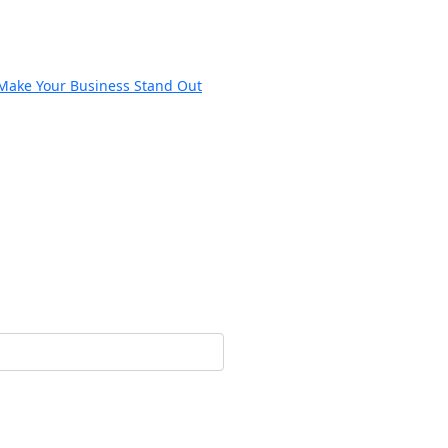
 Make Your Business Stand Out