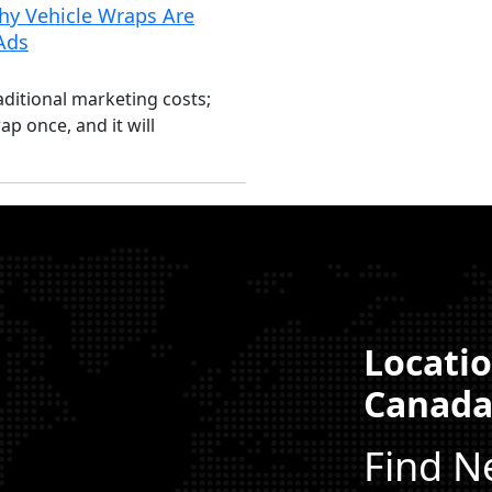
y Vehicle Wraps Are
 Ads
aditional marketing costs;
ap once, and it will
Locatio
Canad
Find N