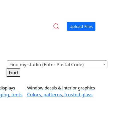
Upload Files
Find my studio (Enter Postal Code)
displays
Window decals & interior graphics
ging, tents
Colors, patterns, frosted glass