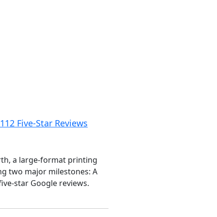
12 Five-Star Reviews
, a large-format printing
ng two major milestones: A
ive-star Google reviews.