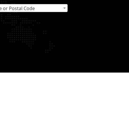
e or Postal Code