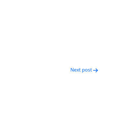
Next post