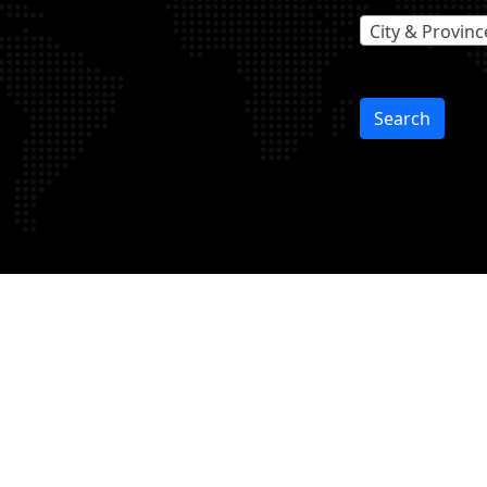
City & Provinc
Search