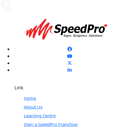
Link
Home
About Us
Learning Centre
Own a SpeedPro Franchise