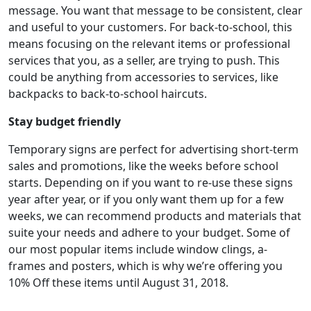
message. You want that message to be consistent, clear
and useful to your customers. For back-to-school, this
means focusing on the relevant items or professional
services that you, as a seller, are trying to push. This
could be anything from accessories to services, like
backpacks to back-to-school haircuts.
Stay budget friendly
Temporary signs are perfect for advertising short-term
sales and promotions, like the weeks before school
starts. Depending on if you want to re-use these signs
year after year, or if you only want them up for a few
weeks, we can recommend products and materials that
suite your needs and adhere to your budget. Some of
our most popular items include window clings, a-
frames and posters, which is why we’re offering you
10% Off these items until August 31, 2018.