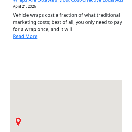
Wraps Are Ottawa’s Most Cost-Effective Local Ads
April 21, 2026
Vehicle wraps cost a fraction of what traditional
marketing costs; best of all, you only need to pay
for a wrap once, and it will
Read More