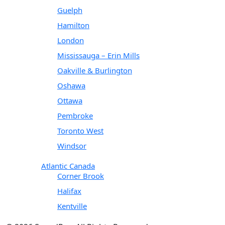
Guelph
Hamilton
London
Mississauga – Erin Mills
Oakville & Burlington
Oshawa
Ottawa
Pembroke
Toronto West
Windsor
Atlantic Canada
Corner Brook
Halifax
Kentville