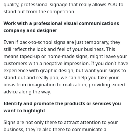
quality, professional signage that really allows YOU to
stand out from the competition.
Work with a professional visual communications
company and designer
Even if back-to-school signs are just temporary, they
still reflect the look and feel of your business. This
means taped-up or home-made signs, might leave your
customers with a negative impression. If you don’t have
experience with graphic design, but want your signs to
stand-out and really pop, we can help you take your
ideas from imagination to realization, providing expert
advice along the way.
Identify and promote the products or services you
want to highlight
Signs are not only there to attract attention to your
business, they’re also there to communicate a