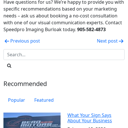
Have questions for us? We’re happy to provide you with
specific recommendations based on your marketing
needs – ask us about booking a no-cost consultation
with one of our visual communication experts. Contact
Speedpro Imaging Burloak today.
905-582-4873
Post
Previous post
Next post
navigation
Recommended
Popular
Featured
What Your Sign Says
About Your Business