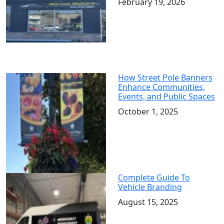
February 19, 2026
How Street Pole Banners
Enhance Communities,
Events, and Public Spaces
October 1, 2025
Complete Guide To
Vehicle Branding
August 15, 2025