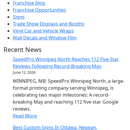
Franchise blog
Franchise Opportunities
Signs
Trade Show Displays and Booths
Vinyl Car and Vehicle Wraps
Wall Decals and Window Film
Recent News
SpeedPro Winnipeg North Reaches 112 Five-Star
Reviews Following Record-Breaking May
June 12, 2026
WINNIPEG, MB: SpeedPro Winnipeg North, a large-
format printing company serving Winnipeg, is
celebrating two major milestones: A record-
breaking May and reaching 112 five-star Google
reviews.
Read More
Best Custom Signs In Ottawa, Nepean,