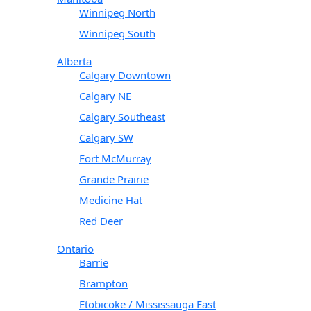
Winnipeg North
Winnipeg South
Alberta
Calgary Downtown
Calgary NE
Calgary Southeast
Calgary SW
Fort McMurray
Grande Prairie
Medicine Hat
Red Deer
Ontario
Barrie
Brampton
Etobicoke / Mississauga East