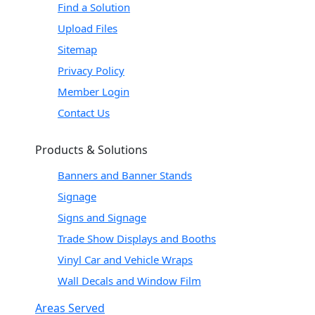
Find a Solution
Upload Files
Sitemap
Privacy Policy
Member Login
Contact Us
Products & Solutions
Banners and Banner Stands
Signage
Signs and Signage
Trade Show Displays and Booths
Vinyl Car and Vehicle Wraps
Wall Decals and Window Film
Areas Served