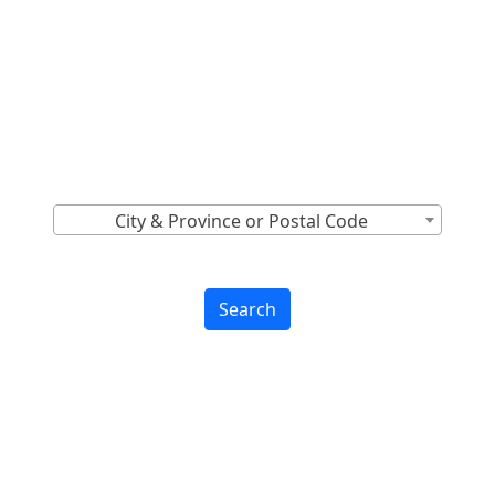
Locations Across
Canada
Find Nearest to You
City & Province or Postal Code
Search