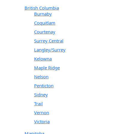
British Columbia
Burnaby
Coquitlam
Courtenay
Surrey Central
Langley/Surrey
Kelowna
Maple Ridge
Nelson
Penticton
Sidney
Trail
Vernon
Victoria
Manitoba