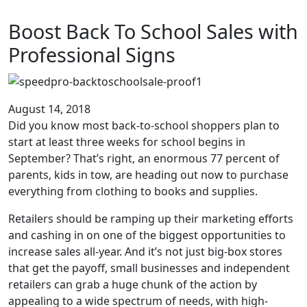
Boost Back To School Sales with
Professional Signs
August 14, 2018
Did you know most back-to-school shoppers plan to
start at least three weeks for school begins in
September? That’s right, an enormous 77 percent of
parents, kids in tow, are heading out now to purchase
everything from clothing to books and supplies.
Retailers should be ramping up their marketing efforts
and cashing in on one of the biggest opportunities to
increase sales all-year. And it’s not just big-box stores
that get the payoff, small businesses and independent
retailers can grab a huge chunk of the action by
appealing to a wide spectrum of needs, with high-