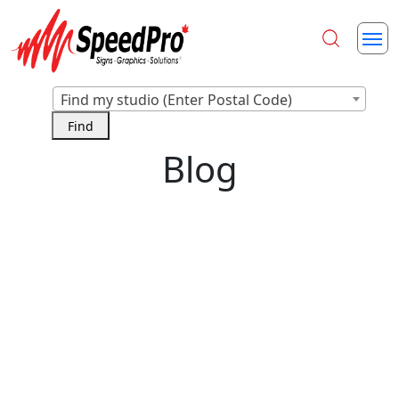
Find my studio (Enter Postal Code)
Blog