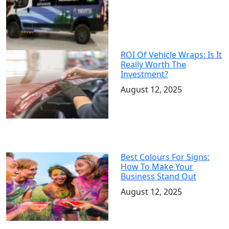
ROI Of Vehicle Wraps: Is It
Really Worth The
Investment?
August 12, 2025
Best Colours For Signs:
How To Make Your
Business Stand Out
August 12, 2025