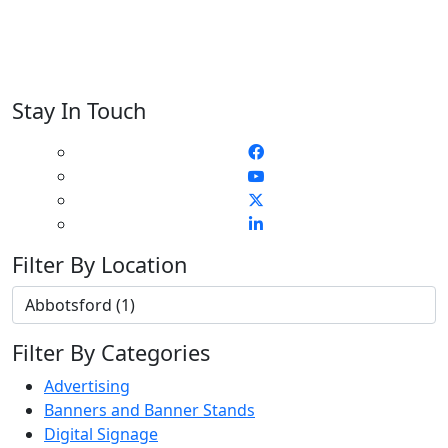
Stay In Touch
Filter By Location
Filter By Categories
Advertising
Banners and Banner Stands
Digital Signage