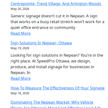
Centrepointe, Trend Village, And Arlington Woods
May 20, 2026
Generic signage doesn’t cut it in Nepean. A sign
that works on a busy retail stretch won’t work for a
quiet office entrance or community
Read More
Sign Solutions In Nepean, Ottawa
May 19, 2026
Looking for sign solutions in Nepean? You’re in the
right place. At SpeedPro Ottawa, we design,
produce, and install signage for businesses in
Nepean. In
Read More
How To Measure The Effectiveness Of Your Signage
May 18, 2026
Dominating The Nepean Market: Why Vehicle