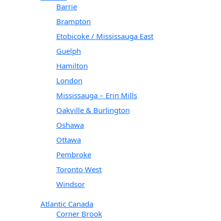
Barrie
Brampton
Etobicoke / Mississauga East
Guelph
Hamilton
London
Mississauga – Erin Mills
Oakville & Burlington
Oshawa
Ottawa
Pembroke
Toronto West
Windsor
Atlantic Canada
Corner Brook