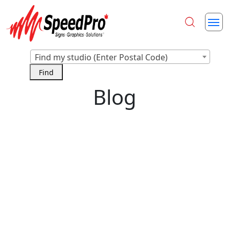
Find my studio (Enter Postal Code)
Blog