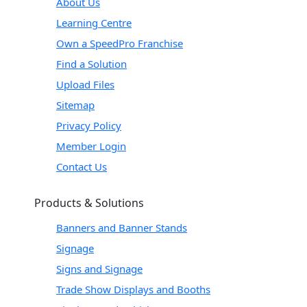
About Us
Learning Centre
Own a SpeedPro Franchise
Find a Solution
Upload Files
Sitemap
Privacy Policy
Member Login
Contact Us
Products & Solutions
Banners and Banner Stands
Signage
Signs and Signage
Trade Show Displays and Booths