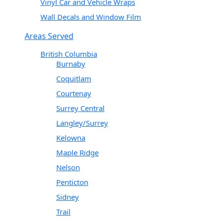
Vinyl Car and Vehicle Wraps
Wall Decals and Window Film
Areas Served
British Columbia
Burnaby
Coquitlam
Courtenay
Surrey Central
Langley/Surrey
Kelowna
Maple Ridge
Nelson
Penticton
Sidney
Trail