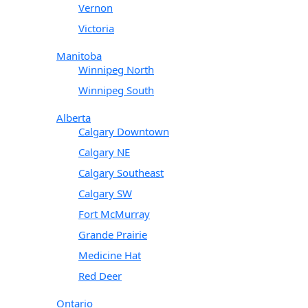
Vernon
Victoria
Manitoba
Winnipeg North
Winnipeg South
Alberta
Calgary Downtown
Calgary NE
Calgary Southeast
Calgary SW
Fort McMurray
Grande Prairie
Medicine Hat
Red Deer
Ontario