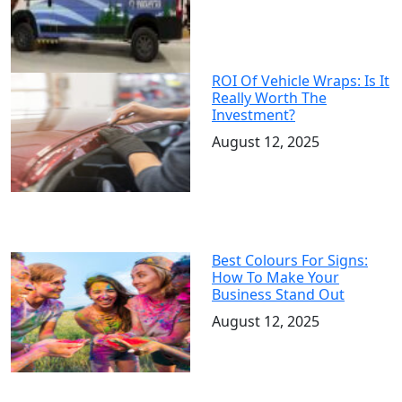
ROI Of Vehicle Wraps: Is It
Really Worth The
Investment?
August 12, 2025
Best Colours For Signs:
How To Make Your
Business Stand Out
August 12, 2025