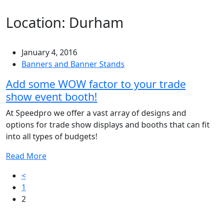
Location:
Durham
January 4, 2016
Banners and Banner Stands
Add some WOW factor to your trade
show event booth!
At Speedpro we offer a vast array of designs and
options for trade show displays and booths that can fit
into all types of budgets!
Read More
Posts
<
1
pagination
2