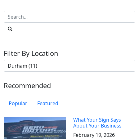
Filter By Location
Recommended
Popular
Featured
What Your Sign Says
About Your Business
February 19, 2026