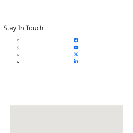
Stay In Touch