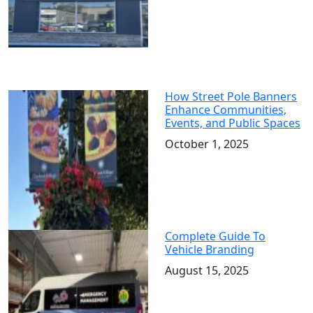
How Street Pole Banners
Enhance Communities,
Events, and Public Spaces
October 1, 2025
Complete Guide To
Vehicle Branding
August 15, 2025