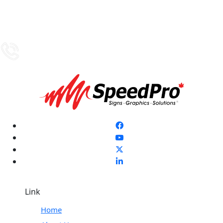
Link
Home