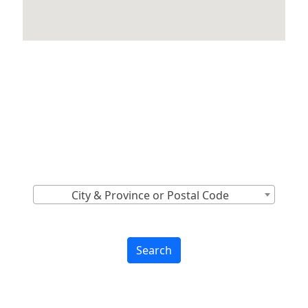
Locations Across
Canada
Find Nearest to You
City & Province or Postal Code
Search