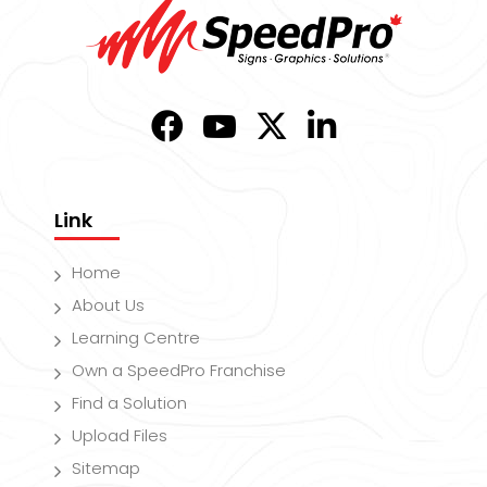
Link
Home
About Us
Learning Centre
Own a SpeedPro Franchise
Find a Solution
Upload Files
Sitemap