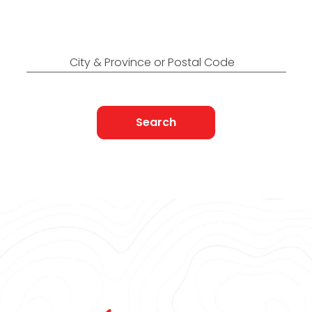
Find Nearest to You
City & Province or Postal Code
Search