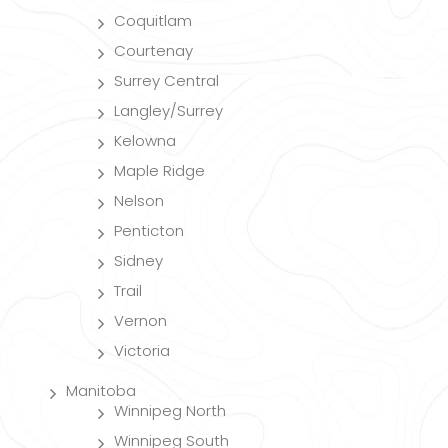
Coquitlam
Courtenay
Surrey Central
Langley/Surrey
Kelowna
Maple Ridge
Nelson
Penticton
Sidney
Trail
Vernon
Victoria
Manitoba
Winnipeg North
Winnipeg South