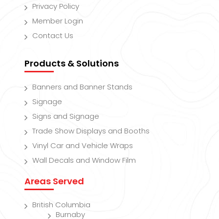
Privacy Policy
Member Login
Contact Us
Products & Solutions
Banners and Banner Stands
Signage
Signs and Signage
Trade Show Displays and Booths
Vinyl Car and Vehicle Wraps
Wall Decals and Window Film
Areas Served
British Columbia
Burnaby