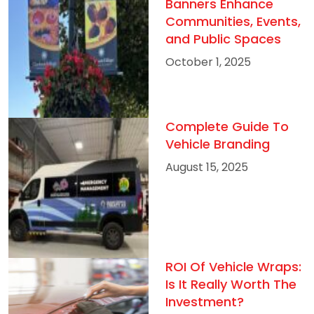
Banners Enhance
Communities, Events,
and Public Spaces
October 1, 2025
Complete Guide To
Vehicle Branding
August 15, 2025
ROI Of Vehicle Wraps:
Is It Really Worth The
Investment?