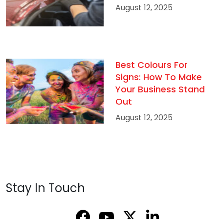
August 12, 2025
Best Colours For
Signs: How To Make
Your Business Stand
Out
August 12, 2025
Stay In Touch