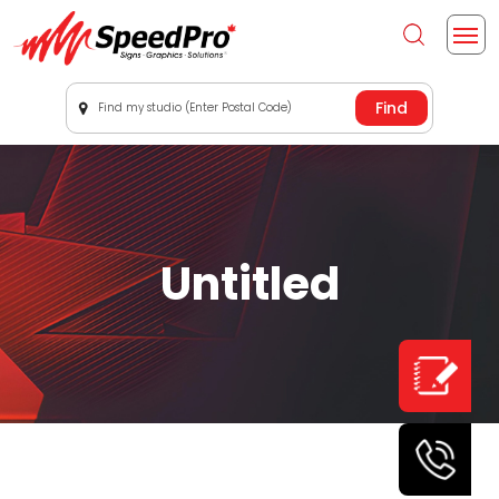
Find my studio (Enter Postal Code)
Untitled