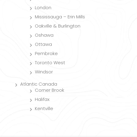
London
Mississauga – Erin Mills
Oakville & Burlington
Oshawa
Ottawa
Pembroke
Toronto West
Windsor
Atlantic Canada
Corner Brook
Halifax
Kentville