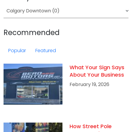
Recommended
Popular
Featured
What Your Sign Says
About Your Business
February 19, 2026
How Street Pole