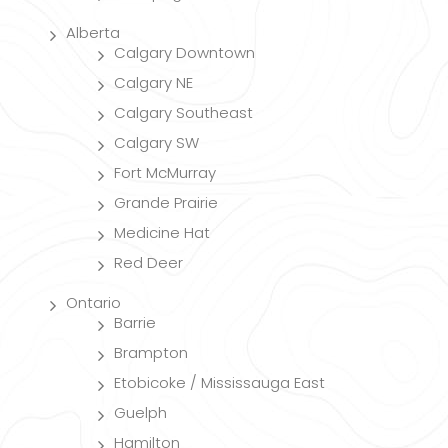
Alberta
Calgary Downtown
Calgary NE
Calgary Southeast
Calgary SW
Fort McMurray
Grande Prairie
Medicine Hat
Red Deer
Ontario
Barrie
Brampton
Etobicoke / Mississauga East
Guelph
Hamilton