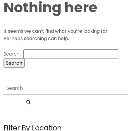
Nothing here
It seems we can’t find what you’re looking for.
Perhaps searching can help.
Search…
Filter By Location