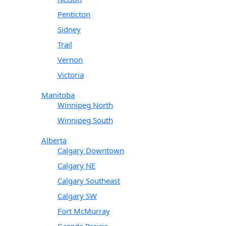
Penticton
Sidney
Trail
Vernon
Victoria
Manitoba
Winnipeg North
Winnipeg South
Alberta
Calgary Downtown
Calgary NE
Calgary Southeast
Calgary SW
Fort McMurray
Grande Prairie