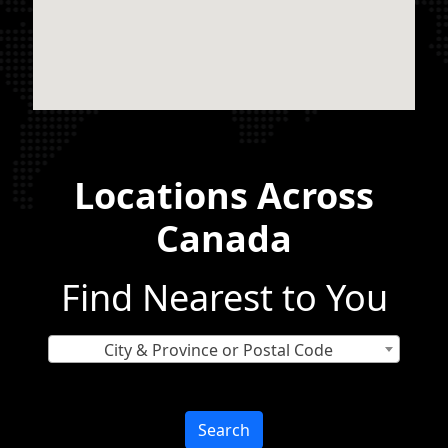
Locations Across
Canada
Find Nearest to You
City & Province or Postal Code
Search