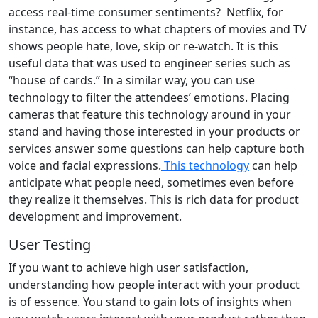
access real-time consumer sentiments? Netflix, for
instance, has access to what chapters of movies and TV
shows people hate, love, skip or re-watch. It is this
useful data that was used to engineer series such as
ʻʻhouse of cards.’’ In a similar way, you can use
technology to filter the attendees’ emotions. Placing
cameras that feature this technology around in your
stand and having those interested in your products or
services answer some questions can help capture both
voice and facial expressions.
This technology
can help
anticipate what people need, sometimes even before
they realize it themselves. This is rich data for product
development and improvement.
User Testing
If you want to achieve high user satisfaction,
understanding how people interact with your product
is of essence. You stand to gain lots of insights when