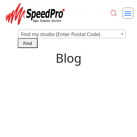
Find my studio (Enter Postal Code)
Blog