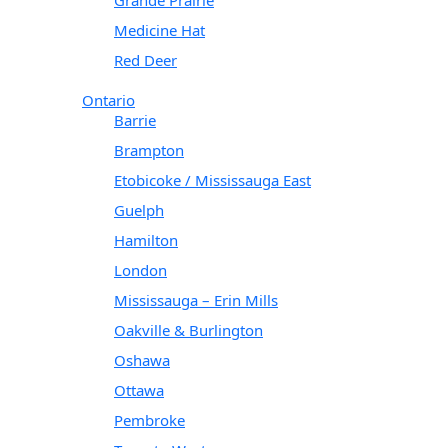
Medicine Hat
Red Deer
Ontario
Barrie
Brampton
Etobicoke / Mississauga East
Guelph
Hamilton
London
Mississauga – Erin Mills
Oakville & Burlington
Oshawa
Ottawa
Pembroke