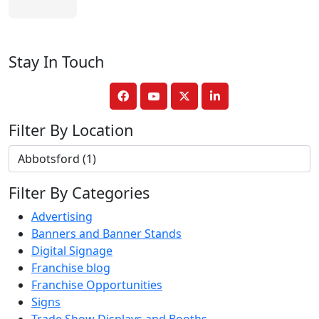
Stay In Touch
Filter By Location
Filter By Categories
Advertising
Banners and Banner Stands
Digital Signage
Franchise blog
Franchise Opportunities
Signs