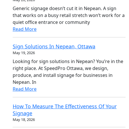
Generic signage doesn’t cut it in Nepean. A sign
that works on a busy retail stretch won’t work for a
quiet office entrance or community
Read More
Sign Solutions In Nepean, Ottawa
May 19, 2026
Looking for sign solutions in Nepean? You’re in the
right place. At SpeedPro Ottawa, we design,
produce, and install signage for businesses in
Nepean. In
Read More
How To Measure The Effectiveness Of Your
Signage
May 18, 2026