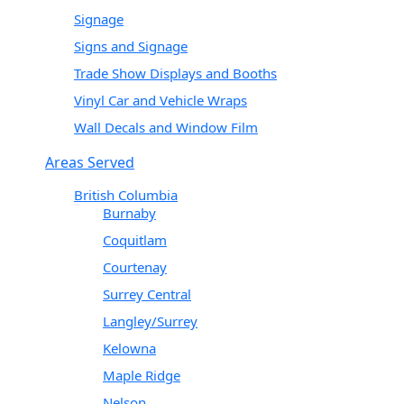
Signage
Signs and Signage
Trade Show Displays and Booths
Vinyl Car and Vehicle Wraps
Wall Decals and Window Film
Areas Served
British Columbia
Burnaby
Coquitlam
Courtenay
Surrey Central
Langley/Surrey
Kelowna
Maple Ridge
Nelson