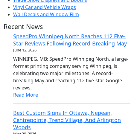
Trade Show Displays and Booths
Vinyl Car and Vehicle Wraps
Wall Decals and Window Film
Recent News
SpeedPro Winnipeg North Reaches 112 Five-
Star Reviews Following Record-Breaking May
June 12, 2026
WINNIPEG, MB: SpeedPro Winnipeg North, a large-
format printing company serving Winnipeg, is
celebrating two major milestones: A record-
breaking May and reaching 112 five-star Google
reviews.
Read More
Best Custom Signs In Ottawa, Nepean,
Centrepointe, Trend Village, And Arlington
Woods
May 20, 2026