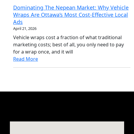
Dominating The Nepean Market: Why Vehicle
Wraps Are Ottawa’s Most Cost-Effective Local
Ads
April 21, 2026
Vehicle wraps cost a fraction of what traditional
marketing costs; best of all, you only need to pay
for a wrap once, and it will
Read More