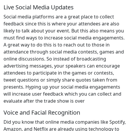
Live Social Media Updates
Social media platforms are a great place to collect
feedback since this is where your attendees are also
likely to talk about your event. But this also means you
must find ways to increase social media engagements.
A great way to do this is to reach out to those in
attendance through social media contests, games and
online discussions. So instead of broadcasting
advertising messages, your speakers can encourage
attendees to participate in the games or contests,
tweet questions or simply share quotes taken from
presents. Hyping up your social media engagements
will increase user feedback which you can collect and
evaluate after the trade show is over
Voice and Facial Recognition
Did you know that online media companies like Spotify,
Amazon, and Netflix are already using technology to