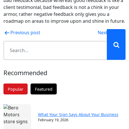
bad feedback because whereas good feedback is like a
client testimonial, bad feedback is not a chink in your
armor, rather negative feedback only gives you a
roadmap on areas to improve upon and shine in future.
Post
Previous post
Next post
navigation
Recommended
Popular
Featured
What Your Sign Says About Your Business
February 19, 2026