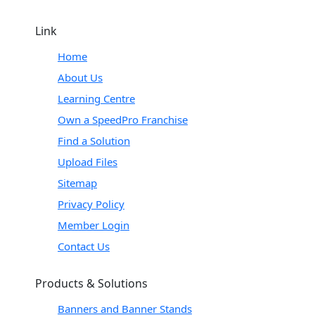
Link
Home
About Us
Learning Centre
Own a SpeedPro Franchise
Find a Solution
Upload Files
Sitemap
Privacy Policy
Member Login
Contact Us
Products & Solutions
Banners and Banner Stands