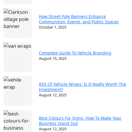
How Street Pole Banners Enhance
Communities, Events, and Public Spaces
October 1, 2025
Complete Guide To Vehicle Branding
August 15, 2025
ROI Of Vehicle Wraps: Is It Really Worth The
Investment?
August 12, 2025
Best Colours For Signs: How To Make Your
Business Stand Out
August 12, 2025