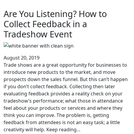
Are You Listening? How to
Collect Feedback in a
Tradeshow Event
August 20, 2019
Trade shows are a great opportunity for businesses to
introduce new products to the market, and move
prospects down the sales funnel. But this can’t happen
if you don’t collect feedback. Collecting then later
evaluating feedback provides a reality check on your
tradeshow’s performance; what those in attendance
feel about your products or services and where they
think you can improve. The problem is, getting
feedback from attendees is not an easy task; a little
creativity will help. Keep reading…