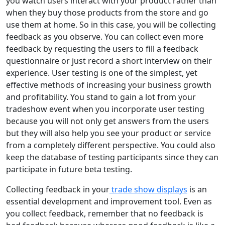
you watch users interact with your product rather than
when they buy those products from the store and go
use them at home. So in this case, you will be collecting
feedback as you observe. You can collect even more
feedback by requesting the users to fill a feedback
questionnaire or just record a short interview on their
experience. User testing is one of the simplest, yet
effective methods of increasing your business growth
and profitability. You stand to gain a lot from your
tradeshow event when you incorporate user testing
because you will not only get answers from the users
but they will also help you see your product or service
from a completely different perspective. You could also
keep the database of testing participants since they can
participate in future beta testing.
Collecting feedback in your
trade show displays
is an
essential development and improvement tool. Even as
you collect feedback, remember that no feedback is