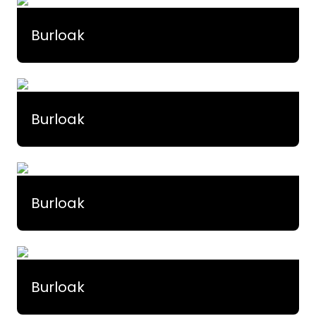
Burloak
Burloak
Burloak
Burloak