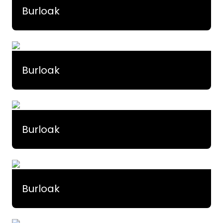
Burloak
Burloak
Burloak
Burloak