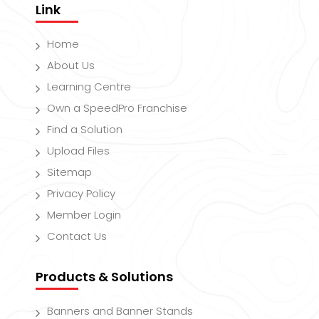
Link
Home
About Us
Learning Centre
Own a SpeedPro Franchise
Find a Solution
Upload Files
Sitemap
Privacy Policy
Member Login
Contact Us
Products & Solutions
Banners and Banner Stands