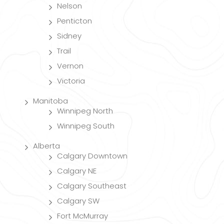
Nelson
Penticton
Sidney
Trail
Vernon
Victoria
Manitoba
Winnipeg North
Winnipeg South
Alberta
Calgary Downtown
Calgary NE
Calgary Southeast
Calgary SW
Fort McMurray