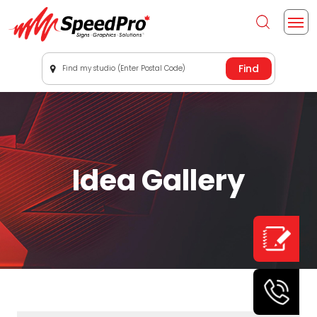
Find my studio (Enter Postal Code)
Idea Gallery