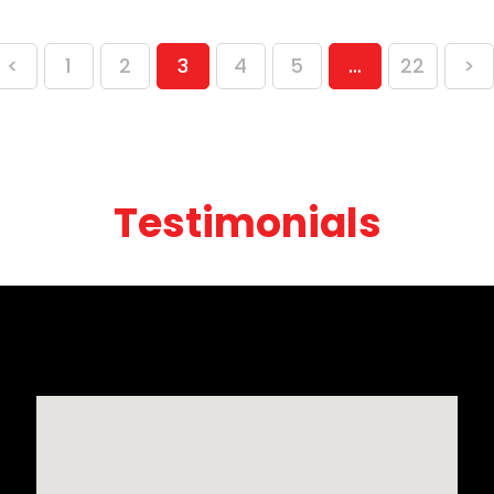
<
1
2
3
4
5
…
22
>
Testimonials