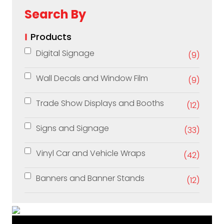
Search By
Products
Digital Signage
(9)
Wall Decals and Window Film
(9)
Trade Show Displays and Booths
(12)
Signs and Signage
(33)
Vinyl Car and Vehicle Wraps
(42)
Banners and Banner Stands
(12)