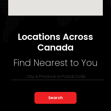
Locations Across
Canada
Find Nearest to You
City & Province or Postal Code
Search