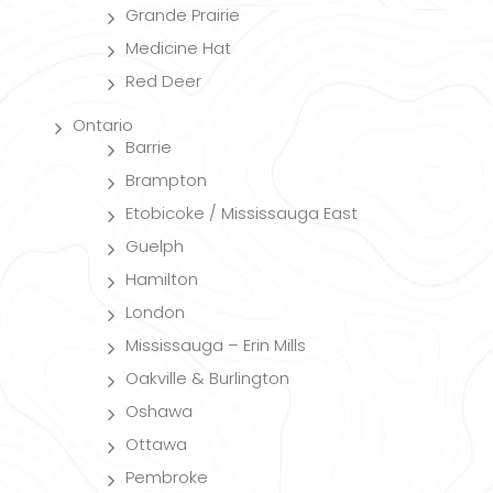
Grande Prairie
Medicine Hat
Red Deer
Ontario
Barrie
Brampton
Etobicoke / Mississauga East
Guelph
Hamilton
London
Mississauga – Erin Mills
Oakville & Burlington
Oshawa
Ottawa
Pembroke