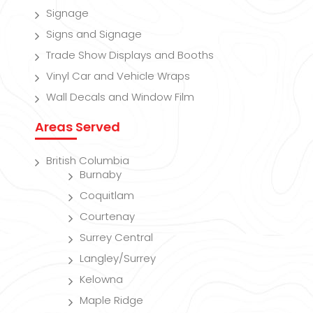
Signage
Signs and Signage
Trade Show Displays and Booths
Vinyl Car and Vehicle Wraps
Wall Decals and Window Film
Areas Served
British Columbia
Burnaby
Coquitlam
Courtenay
Surrey Central
Langley/Surrey
Kelowna
Maple Ridge