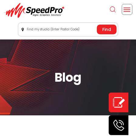
Find my studio (Enter Postal Code)
Blog