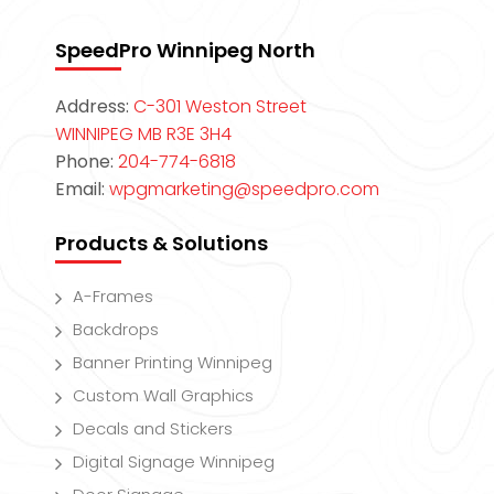
SpeedPro Winnipeg North
Address:
C-301 Weston Street
WINNIPEG MB R3E 3H4
Phone:
204-774-6818
Email:
wpgmarketing@speedpro.com
Products & Solutions
A-Frames
Backdrops
Banner Printing Winnipeg
Custom Wall Graphics
Decals and Stickers
Digital Signage Winnipeg