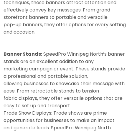
techniques, these banners attract attention and
effectively convey key messages. From grand
storefront banners to portable and versatile
pop-up banners, they offer options for every setting
and occasion.
Banner Stands:
SpeedPro Winnipeg North’s banner
stands are an excellent addition to any
marketing campaign or event. These stands provide
a professional and portable solution,
allowing businesses to showcase their message with
ease. From retractable stands to tension
fabric displays, they offer versatile options that are
easy to set up and transport.
Trade Show Displays: Trade shows are prime
opportunities for businesses to make an impact
and generate leads. SpeedPro Winnipeg North