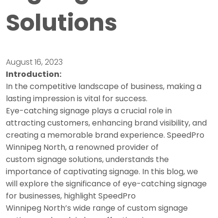
Solutions
August 16, 2023
Introduction:
In the competitive landscape of business, making a
lasting impression is vital for success.
Eye-catching signage plays a crucial role in
attracting customers, enhancing brand visibility, and
creating a memorable brand experience. SpeedPro
Winnipeg North, a renowned provider of
custom signage solutions, understands the
importance of captivating signage. In this blog, we
will explore the significance of eye-catching signage
for businesses, highlight SpeedPro
Winnipeg North’s wide range of custom signage