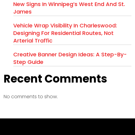
New Signs In Winnipeg’s West End And St.
James
Vehicle Wrap Visibility In Charleswood:
Designing For Residential Routes, Not
Arterial Traffic
Creative Banner Design Ideas: A Step-By-
Step Guide
Recent Comments
No comments to show.