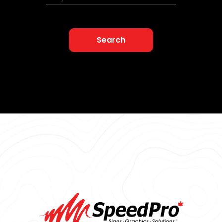
Search