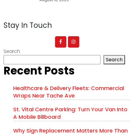
Stay In Touch
Search
Search
Recent Posts
Healthcare & Delivery Fleets: Commercial
Wraps Near Tache Ave
St. Vital Centre Parking: Turn Your Van Into
A Mobile Billboard
Why Sign Replacement Matters More Than