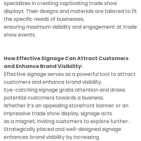
specializes in creating captivating trade show
displays. Their designs and materials are tailored to fit
the specific needs of businesses,
ensuring maximum visibility and engagement at trade
show events.
How Effective Signage Can Attract Customers
and Enhance Brand Visibility:
Effective signage serves as a powerful tool to attract
customers and enhance brand visibility.
Eye-catching signage grabs attention and draws
potential customers towards a business.
Whether it’s an appealing storefront banner or an
impressive trade show display, signage acts
as a magnet, inviting customers to explore further.
Strategically placed and well-designed signage
enhances brand visibility by increasing