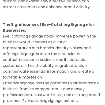
options, and explain how effective signage can
attract customers and enhance brand visibility.
The Significance of Eye-Catching Signage for
Businesses:
Eye-catching signage holds immense power in the
business world. It serves as a visual
representation of a brand’s identity, values, and
offerings. Signage is often the first point of
contact between a business and its potential
customers. It has the ability to grab attention,
communicate essential information, and create a
favorable impression.
Effective signage has the potential to differentiate a
business from its competitors. It can convey
professionalism, trustworthiness, and a strong brand
presence. Eye-catching signage not only