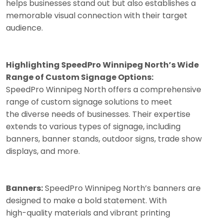
helps businesses stand out but also establishes a
memorable visual connection with their target
audience.
Highlighting SpeedPro Winnipeg North’s Wide
Range of Custom Signage Options:
SpeedPro Winnipeg North offers a comprehensive
range of custom signage solutions to meet
the diverse needs of businesses. Their expertise
extends to various types of signage, including
banners, banner stands, outdoor signs, trade show
displays, and more.
Banners:
SpeedPro Winnipeg North’s banners are
designed to make a bold statement. With
high-quality materials and vibrant printing