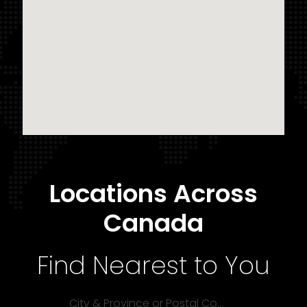
Locations Across
Canada
Find Nearest to You
City & Province or Postal Code