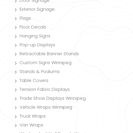
Door Signage
Exterior Signage
Flags
Floor Decals
Hanging Signs
Pop-up Displays
Retractable Banner Stands
Custom Signs Winnipeg
Stands & Podiums
Table Covers
Tension Fabric Displays
Trade Show Displays Winnipeg
Vehicle Wraps Winnipeg
Truck Wraps
Van Wraps