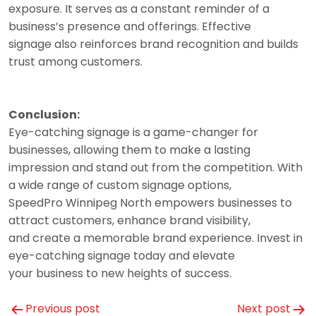
exposure. It serves as a constant reminder of a
business’s presence and offerings. Effective
signage also reinforces brand recognition and builds
trust among customers.
Conclusion:
Eye-catching signage is a game-changer for
businesses, allowing them to make a lasting
impression and stand out from the competition. With
a wide range of custom signage options,
SpeedPro Winnipeg North empowers businesses to
attract customers, enhance brand visibility,
and create a memorable brand experience. Invest in
eye-catching signage today and elevate
your business to new heights of success.
Post
Previous post
Next post