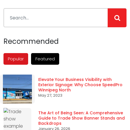
navigation
Recommended
Popular
Featured
Elevate Your Business Visibility with
Exterior Signage: Why Choose SpeedPro
Winnipeg North
May 27, 2023
The Art of Being Seen: A Comprehensive
Guide to Trade Show Banner Stands and
Backdrops
January 26, 2026