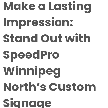
Make a Lasting
Impression:
Stand Out with
SpeedPro
Winnipeg
North’s Custom
Signage