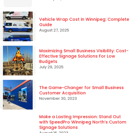
Vehicle Wrap Cost in Winnipeg: Complete
Guide
August 27, 2025
Maximizing Small Business Visibility: Cost-
Effective Signage Solutions For Low
Budgets
July 29, 2025
The Game-Changer for Small Business
Customer Acquisition
November 30, 2023
Make a Lasting Impression: Stand Out
with SpeedPro Winnipeg North’s Custom
Signage Solutions
August 16, 2023