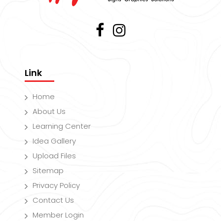
Link
Home
About Us
Learning Center
Idea Gallery
Upload Files
Sitemap
Privacy Policy
Contact Us
Member Login