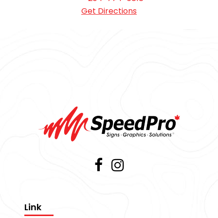
Get Directions
Link