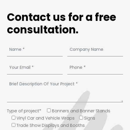
Contact us for a free
consultation.
Type of project*
Banners and Banner Stands
Vinyl Car and Vehicle Wraps
Signs
Trade Show Displays and Booths