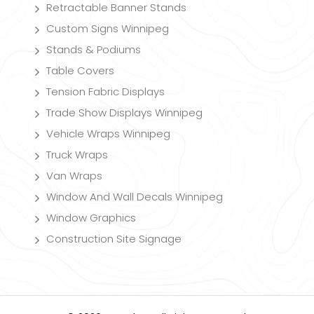
Retractable Banner Stands
Custom Signs Winnipeg
Stands & Podiums
Table Covers
Tension Fabric Displays
Trade Show Displays Winnipeg
Vehicle Wraps Winnipeg
Truck Wraps
Van Wraps
Window And Wall Decals Winnipeg
Window Graphics
Construction Site Signage