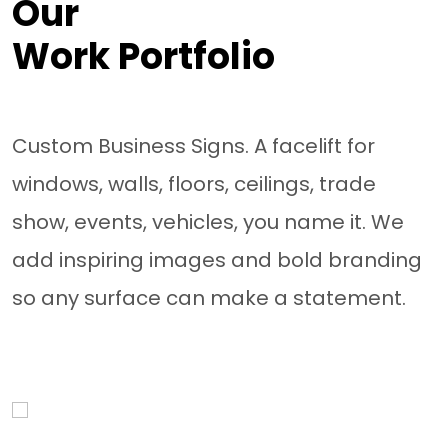
Our
Work Portfolio
Custom Business Signs. A facelift for
windows, walls, floors, ceilings, trade
show, events, vehicles, you name it. We
add inspiring images and bold branding
so any surface can make a statement.
Van Wraps