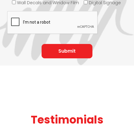
Wall Decals and Window Film
Digital Signage
Testimonials