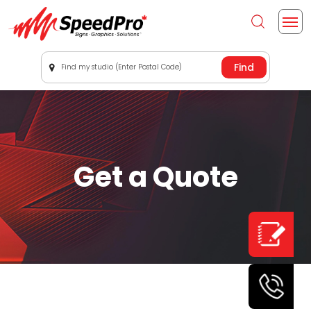
Find my studio (Enter Postal Code)
Get a Quote