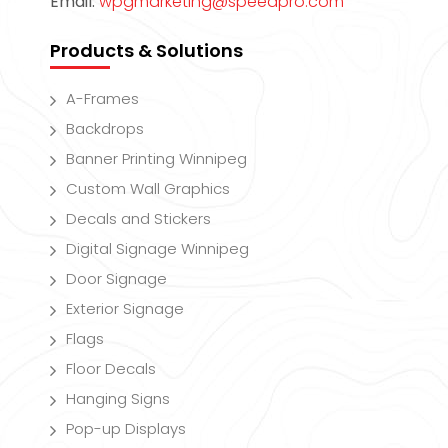
Email:
wpgmarketing@speedpro.com
Products & Solutions
A-Frames
Backdrops
Banner Printing Winnipeg
Custom Wall Graphics
Decals and Stickers
Digital Signage Winnipeg
Door Signage
Exterior Signage
Flags
Floor Decals
Hanging Signs
Pop-up Displays