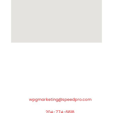
SpeedPro Winnipeg North
M-F 8:30am-5:00pm, Closed Weekends
C-301 Weston Street WINNIPEG MB R3E 3H4
wpgmarketing@speedpro.com
204-774-6818