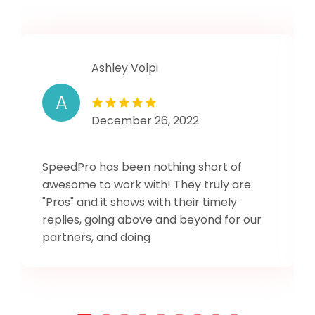
Ashley Volpi
A
December 26, 2022
SpeedPro has been nothing short of
awesome to work with! They truly are
"Pros" and it shows with their timely
replies, going above and beyond for our
partners, and doing