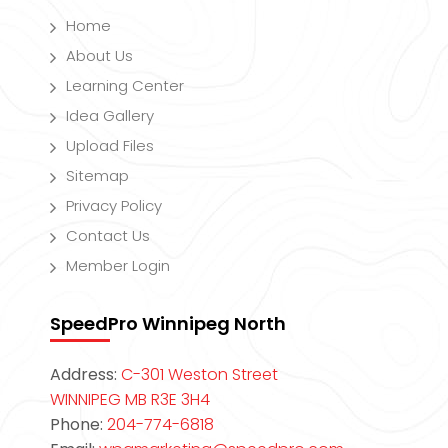
Home
About Us
Learning Center
Idea Gallery
Upload Files
Sitemap
Privacy Policy
Contact Us
Member Login
SpeedPro Winnipeg North
Address:
C-301 Weston Street
WINNIPEG MB R3E 3H4
Phone:
204-774-6818