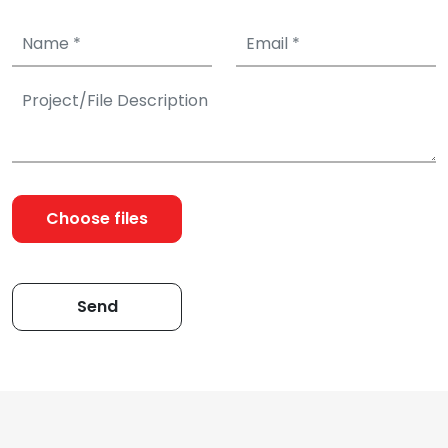
Choose files