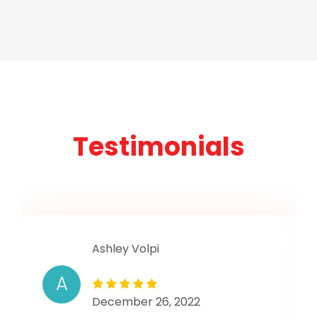
Testimonials
Ashley Volpi
A
December 26, 2022