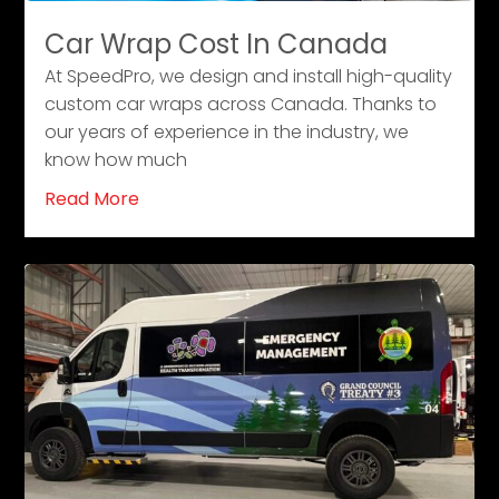
Car Wrap Cost In Canada
At SpeedPro, we design and install high-quality
custom car wraps across Canada. Thanks to
our years of experience in the industry, we
know how much
Read More