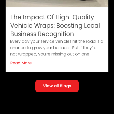
The Impact Of High-Quality
Vehicle Wraps: Boosting Local
Business Recognition
Every day your service vehicles hit the road is a
chance to grow your business. But if they’re
not wrapped, you’re missing out on one
Read More
View all Blogs