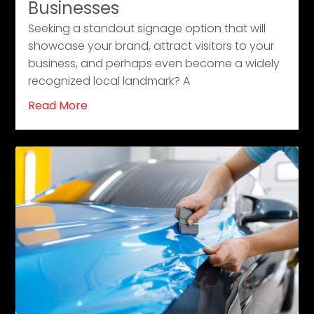
Businesses
Seeking a standout signage option that will
showcase your brand, attract visitors to your
business, and perhaps even become a widely
recognized local landmark? A
Read More