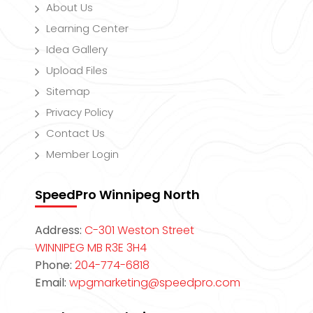
About Us
Learning Center
Idea Gallery
Upload Files
Sitemap
Privacy Policy
Contact Us
Member Login
SpeedPro Winnipeg North
Address:
C-301 Weston Street
WINNIPEG MB R3E 3H4
Phone:
204-774-6818
Email:
wpgmarketing@speedpro.com