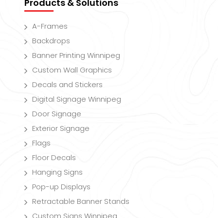
Products & Solutions
A-Frames
Backdrops
Banner Printing Winnipeg
Custom Wall Graphics
Decals and Stickers
Digital Signage Winnipeg
Door Signage
Exterior Signage
Flags
Floor Decals
Hanging Signs
Pop-up Displays
Retractable Banner Stands
Custom Signs Winnipeg