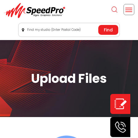
Find my studio (Enter Postal Code)
Upload Files