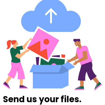
Send us your files.