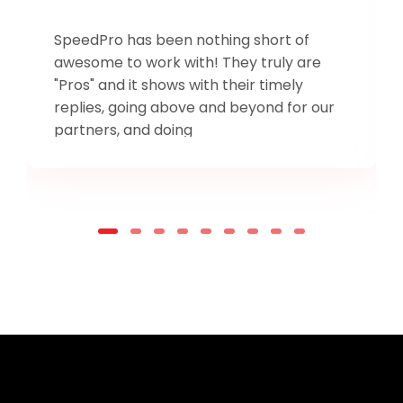
SpeedPro has been nothing short of
awesome to work with! They truly are
"Pros" and it shows with their timely
replies, going above and beyond for our
partners, and doing