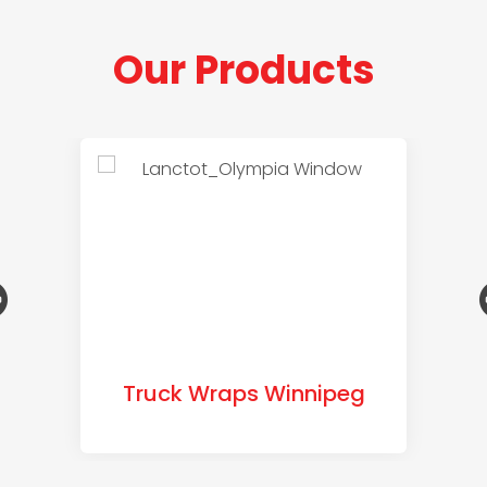
Our Products
Truck Wraps Winnipeg