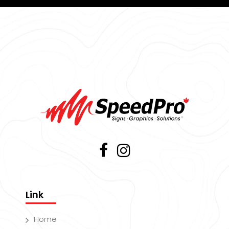
Link
Home