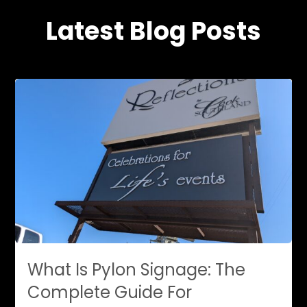
Latest Blog Posts
What Is Pylon Signage: The
Complete Guide For