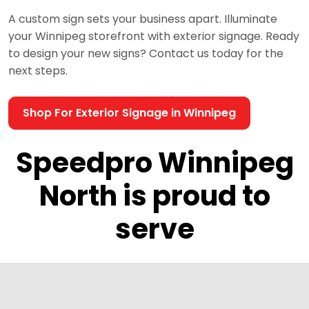
A custom sign sets your business apart. Illuminate
your Winnipeg storefront with exterior signage. Ready
to design your new signs? Contact us today for the
next steps.
Shop For Exterior Signage in Winnipeg
Speedpro Winnipeg
North is proud to
serve