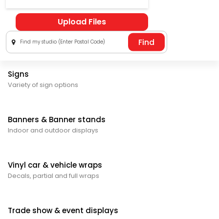
Upload Files
Find my studio (Enter Postal Code)
Signs
Variety of sign options
Banners & Banner stands
Indoor and outdoor displays
Vinyl car & vehicle wraps
Decals, partial and full wraps
Trade show & event displays