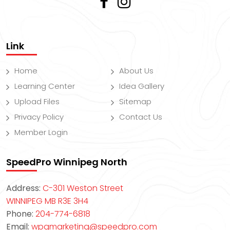
Link
Home
About Us
Learning Center
Idea Gallery
Upload Files
Sitemap
Privacy Policy
Contact Us
Member Login
SpeedPro Winnipeg North
Address:
C-301 Weston Street
WINNIPEG MB R3E 3H4
Phone:
204-774-6818
Email:
wpgmarketing@speedpro.com