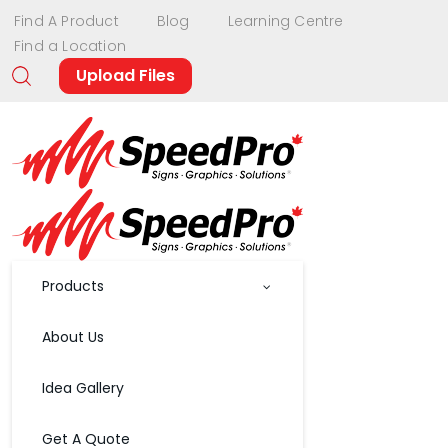
Find A Product
Blog
Learning Centre
Find a Location
Upload Files
Products
About Us
Idea Gallery
Get A Quote