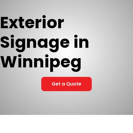
Exterior
Signage in
Winnipeg
Get a Quote