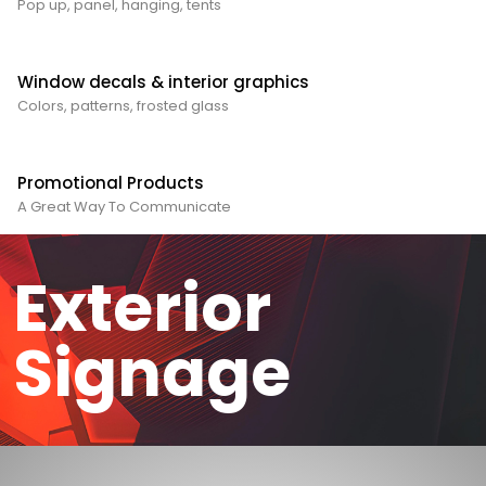
Pop up, panel, hanging, tents
Window decals & interior graphics
Colors, patterns, frosted glass
Promotional Products
A Great Way To Communicate
Exterior
Signage