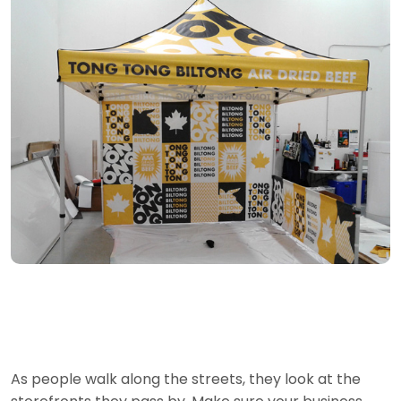
As people walk along the streets, they look at the