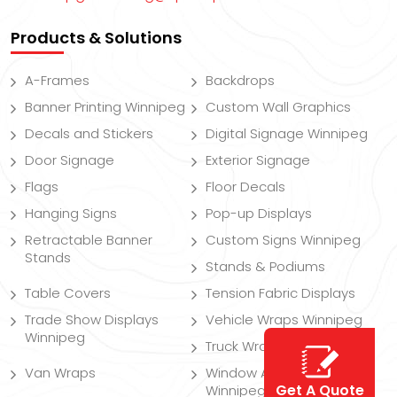
Products & Solutions
A-Frames
Backdrops
Banner Printing Winnipeg
Custom Wall Graphics
Decals and Stickers
Digital Signage Winnipeg
Door Signage
Exterior Signage
Flags
Floor Decals
Hanging Signs
Pop-up Displays
Retractable Banner
Custom Signs Winnipeg
Stands
Stands & Podiums
Table Covers
Tension Fabric Displays
Trade Show Displays
Vehicle Wraps Winnipeg
Winnipeg
Truck Wraps
Van Wraps
Window And Wall Decals
Get A Quote
Winnipeg