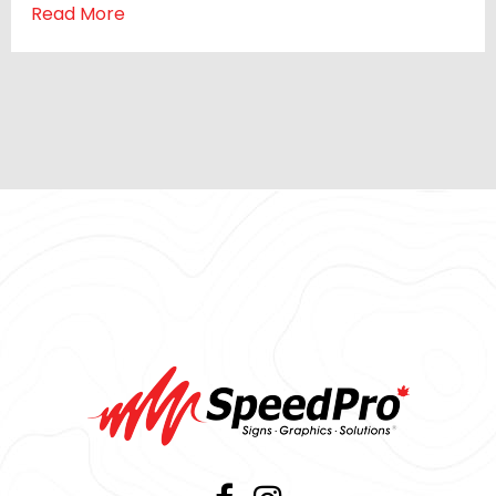
Read More