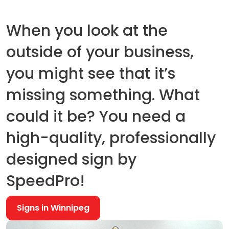
When you look at the
outside of your business,
you might see that it’s
missing something. What
could it be? You need a
high-quality, professionally
designed sign by
SpeedPro!
Signs in Winnipeg