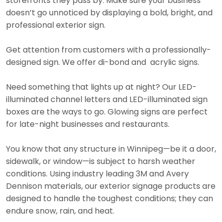
storefronts they pass by. Make sure your business
doesn’t go unnoticed by displaying a bold, bright, and
professional exterior sign.
Get attention from customers with a professionally-
designed sign. We offer di-bond and acrylic signs.
Need something that lights up at night? Our LED-
illuminated channel letters and LED-illuminated sign
boxes are the ways to go. Glowing signs are perfect
for late-night businesses and restaurants.
You know that any structure in Winnipeg—be it a door,
sidewalk, or window—is subject to harsh weather
conditions. Using industry leading 3M and Avery
Dennison materials, our exterior signage products are
designed to handle the toughest conditions; they can
endure snow, rain, and heat.