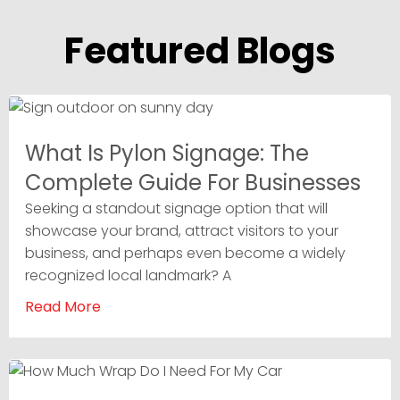
Featured Blogs
What Is Pylon Signage: The
Complete Guide For Businesses
Seeking a standout signage option that will
showcase your brand, attract visitors to your
business, and perhaps even become a widely
recognized local landmark? A
Read More