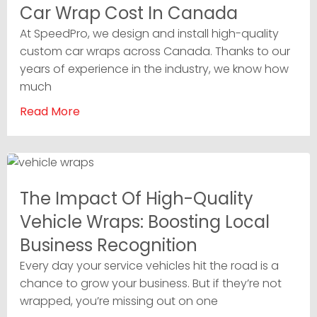
Car Wrap Cost In Canada
At SpeedPro, we design and install high-quality
custom car wraps across Canada. Thanks to our
years of experience in the industry, we know how
much
Read More
The Impact Of High-Quality
Vehicle Wraps: Boosting Local
Business Recognition
Every day your service vehicles hit the road is a
chance to grow your business. But if they’re not
wrapped, you’re missing out on one