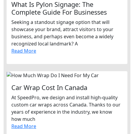
What Is Pylon Signage: The
Complete Guide For Businesses
Seeking a standout signage option that will
showcase your brand, attract visitors to your
business, and perhaps even become a widely
recognized local landmark? A
Read More
Car Wrap Cost In Canada
At SpeedPro, we design and install high-quality
custom car wraps across Canada. Thanks to our
years of experience in the industry, we know
how much
Read More