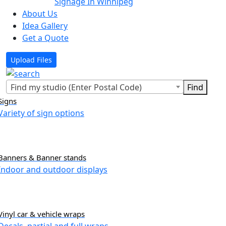
Signage In Winnipeg
About Us
Idea Gallery
Get a Quote
Upload Files
Find my studio (Enter Postal Code)
Signs
Variety of sign options
Banners & Banner stands
Indoor and outdoor displays
Vinyl car & vehicle wraps