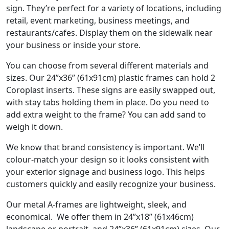
sign. They’re perfect for a variety of locations, including
retail, event marketing, business meetings, and
restaurants/cafes. Display them on the sidewalk near
your business or inside your store.
You can choose from several different materials and
sizes. Our 24”x36” (61x91cm) plastic frames can hold 2
Coroplast inserts. These signs are easily swapped out,
with stay tabs holding them in place. Do you need to
add extra weight to the frame? You can add sand to
weigh it down.
We know that brand consistency is important. We’ll
colour-match your design so it looks consistent with
your exterior signage and business logo. This helps
customers quickly and easily recognize your business.
Our metal A-frames are lightweight, sleek, and
economical. We offer them in 24”x18” (61x46cm)