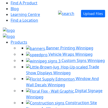
Find A Product
Blog
Upload Files
Learning Centre
Find a Location
Products
Banner Printing Winnipeg
Vehicle Wraps Winnipeg
Custom Signs Winnipeg
Trade
Show Displays Winnipeg
Window And
Wall Decals Winnipeg
Digital Signage
Winnipeg
Construction Site