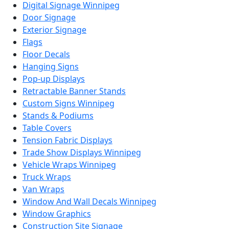
Digital Signage Winnipeg
Door Signage
Exterior Signage
Flags
Floor Decals
Hanging Signs
Pop-up Displays
Retractable Banner Stands
Custom Signs Winnipeg
Stands & Podiums
Table Covers
Tension Fabric Displays
Trade Show Displays Winnipeg
Vehicle Wraps Winnipeg
Truck Wraps
Van Wraps
Window And Wall Decals Winnipeg
Window Graphics
Construction Site Signage