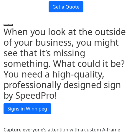
Get a Quote
When you look at the outside
of your business, you might
see that it’s missing
something. What could it be?
You need a high-quality,
professionally designed sign
by SpeedPro!
Signs in Winnipeg
Capture everyone’s attention with a custom A-frame