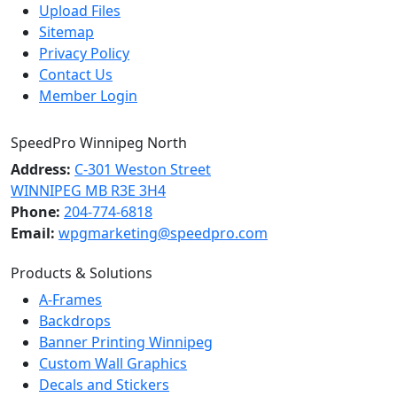
Upload Files
Sitemap
Privacy Policy
Contact Us
Member Login
SpeedPro Winnipeg North
Address:
C-301 Weston Street
WINNIPEG MB R3E 3H4
Phone:
204-774-6818
Email:
wpgmarketing@speedpro.com
Products & Solutions
A-Frames
Backdrops
Banner Printing Winnipeg
Custom Wall Graphics
Decals and Stickers