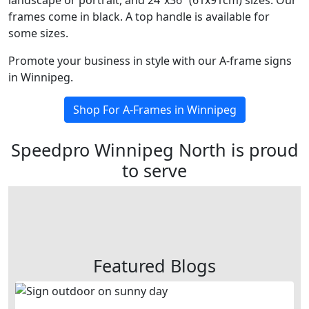
landscape or portrait, and 24”x36” (61x91cm) sizes. Our
frames come in black. A top handle is available for
some sizes.
Promote your business in style with our A-frame signs
in Winnipeg.
Shop For A-Frames in Winnipeg
Speedpro Winnipeg North is proud
to serve
Featured Blogs