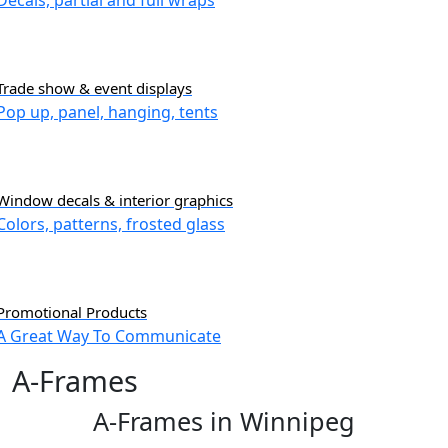
Decals, partial and full wraps
Trade show & event displays
Pop up, panel, hanging, tents
Window decals & interior graphics
Colors, patterns, frosted glass
Promotional Products
A Great Way To Communicate
A-Frames
A-Frames in Winnipeg