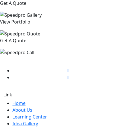
Get A Quote
View Portfolio
Get A Quote
Link
Home
About Us
Learning Center
Idea Gallery