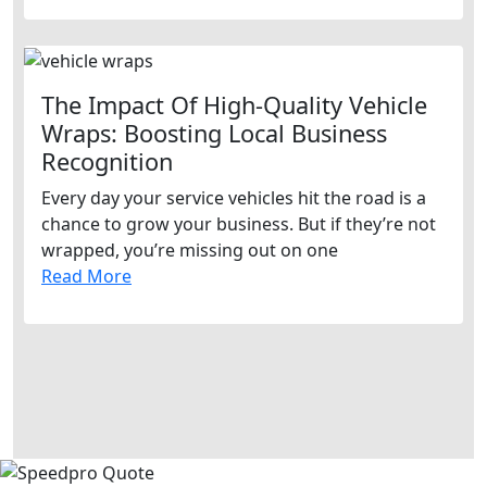
The Impact Of High-Quality Vehicle
Wraps: Boosting Local Business
Recognition
Every day your service vehicles hit the road is a
chance to grow your business. But if they’re not
wrapped, you’re missing out on one
Read More