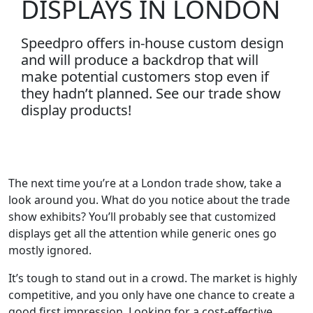
DISPLAYS IN LONDON
Speedpro offers in-house custom design
and will produce a backdrop that will
make potential customers stop even if
they hadn’t planned. See our trade show
display products!
The next time you’re at a London trade show, take a
look around you. What do you notice about the trade
show exhibits? You’ll probably see that customized
displays get all the attention while generic ones go
mostly ignored.
It’s tough to stand out in a crowd. The market is highly
competitive, and you only have one chance to create a
good first impression. Looking for a cost-effective