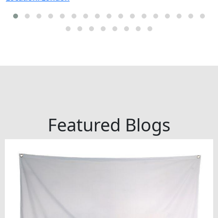
Featured Blogs