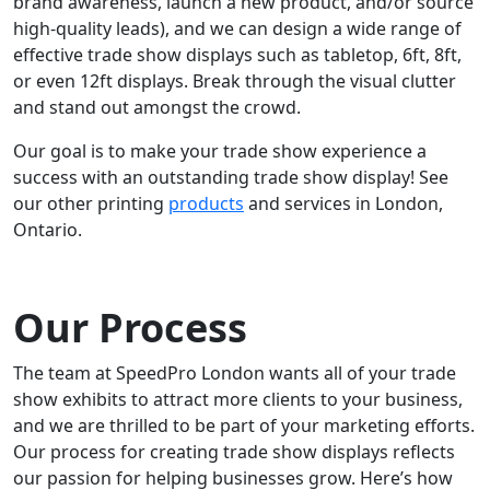
brand awareness, launch a new product, and/or source
high-quality leads), and we can design a wide range of
effective trade show displays such as tabletop, 6ft, 8ft,
or even 12ft displays. Break through the visual clutter
and stand out amongst the crowd.
Our goal is to make your trade show experience a
success with an outstanding trade show display! See
our other printing
products
and services in London,
Ontario.
Our Process
The team at SpeedPro London wants all of your trade
show exhibits to attract more clients to your business,
and we are thrilled to be part of your marketing efforts.
Our process for creating trade show displays reflects
our passion for helping businesses grow. Here’s how