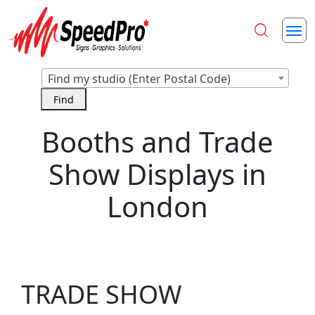
Find my studio (Enter Postal Code)
Booths and Trade
Show Displays in
London
TRADE SHOW