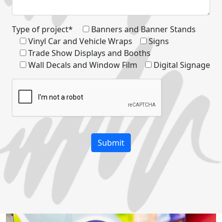
Type of project*
Banners and Banner Stands
Vinyl Car and Vehicle Wraps
Signs
Trade Show Displays and Booths
Wall Decals and Window Film
Digital Signage