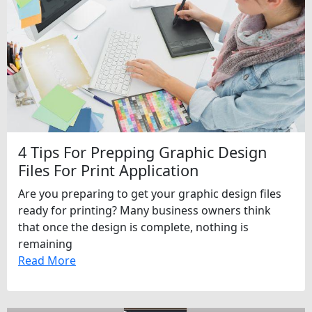
4 Tips For Prepping Graphic Design
Files For Print Application
Are you preparing to get your graphic design files
ready for printing? Many business owners think
that once the design is complete, nothing is
remaining
Read More