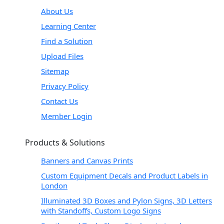
About Us
Learning Center
Find a Solution
Upload Files
Sitemap
Privacy Policy
Contact Us
Member Login
Products & Solutions
Banners and Canvas Prints
Custom Equipment Decals and Product Labels in
London
Illuminated 3D Boxes and Pylon Signs, 3D Letters
with Standoffs, Custom Logo Signs