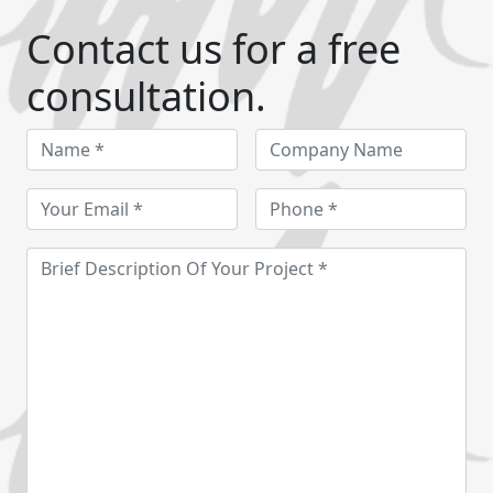
Contact us for a free
consultation.