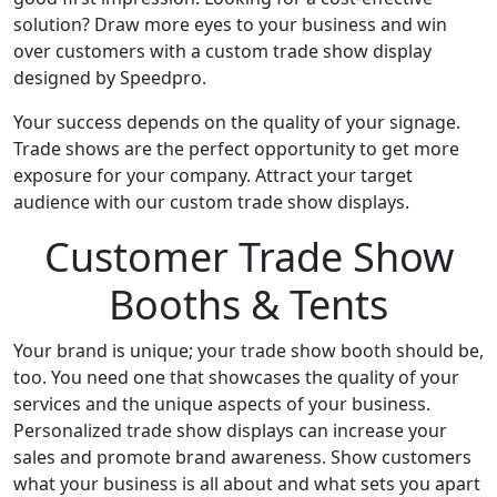
solution? Draw more eyes to your business and win
over customers with a custom trade show display
designed by Speedpro.
Your success depends on the quality of your signage.
Trade shows are the perfect opportunity to get more
exposure for your company. Attract your target
audience with our custom trade show displays.
Customer Trade Show
Booths & Tents
Your brand is unique; your trade show booth should be,
too. You need one that showcases the quality of your
services and the unique aspects of your business.
Personalized trade show displays can increase your
sales and promote brand awareness. Show customers
what your business is all about and what sets you apart