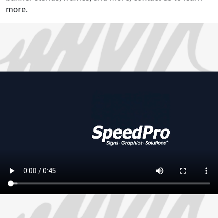
more.