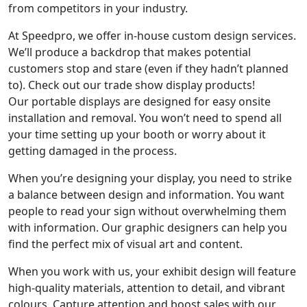
from competitors in your industry.
At Speedpro, we offer in-house custom design services.
We’ll produce a backdrop that makes potential
customers stop and stare (even if they hadn’t planned
to). Check out our trade show display products!
Our portable displays are designed for easy onsite
installation and removal. You won’t need to spend all
your time setting up your booth or worry about it
getting damaged in the process.
When you’re designing your display, you need to strike
a balance between design and information. You want
people to read your sign without overwhelming them
with information. Our graphic designers can help you
find the perfect mix of visual art and content.
When you work with us, your exhibit design will feature
high-quality materials, attention to detail, and vibrant
colours. Capture attention and boost sales with our