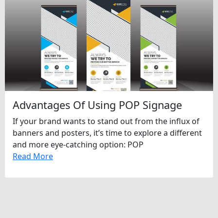
Advantages Of Using POP Signage
If your brand wants to stand out from the influx of
banners and posters, it’s time to explore a different
and more eye-catching option: POP
Read More