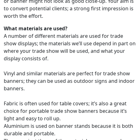
or banner might not look as good close-up. Your aim is
to convert potential clients; a strong first impression is
worth the effort.
What materials are used?
A number of different materials are used for trade
show displays; the materials we’ll use depend in part on
where your trade show will be used, and what your
display consists of.
Vinyl and similar materials are perfect for trade show
banners; they can be used as outdoor signs and indoor
banners.
Fabric is often used for table covers; it’s also a great
choice for portable trade show banners because it’s
light and easy to roll up.
Aluminium
is used on banner stands because it is both
durable and portable.