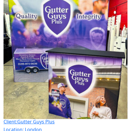
Client:Gutter Guys Plus
Location:
London