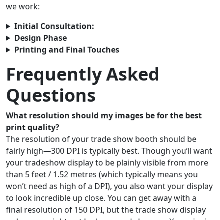
we work:
Initial Consultation:
Design Phase
Printing and Final Touches
Frequently Asked
Questions
What resolution should my images be for the best
print quality?
The resolution of your trade show booth should be
fairly high—300 DPI is typically best. Though you’ll want
your tradeshow display to be plainly visible from more
than 5 feet / 1.52 metres (which typically means you
won’t need as high of a DPI), you also want your display
to look incredible up close. You can get away with a
final resolution of 150 DPI, but the trade show display