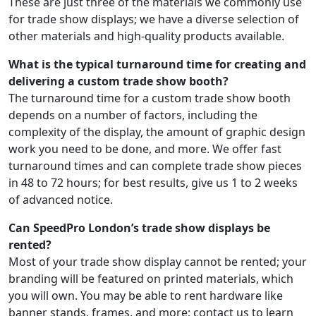
These are just three of the materials we commonly use
for trade show displays; we have a diverse selection of
other materials and high-quality products available.
What is the typical turnaround time for creating and
delivering a custom trade show booth?
The turnaround time for a custom trade show booth
depends on a number of factors, including the
complexity of the display, the amount of graphic design
work you need to be done, and more. We offer fast
turnaround times and can complete trade show pieces
in 48 to 72 hours; for best results, give us 1 to 2 weeks
of advanced notice.
Can SpeedPro London’s trade show displays be
rented?
Most of your trade show display cannot be rented; your
branding will be featured on printed materials, which
you will own. You may be able to rent hardware like
banner stands, frames, and more; contact us to learn