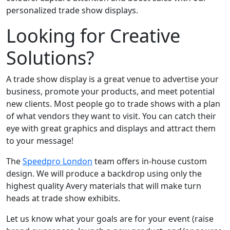
personalized trade show displays.
Looking for Creative
Solutions?
A trade show display is a great venue to advertise your
business, promote your products, and meet potential
new clients. Most people go to trade shows with a plan
of what vendors they want to visit. You can catch their
eye with great graphics and displays and attract them
to your message!
The
Speedpro London
team offers in-house custom
design. We will produce a backdrop using only the
highest quality Avery materials that will make turn
heads at trade show exhibits.
Let us know what your goals are for your event (raise