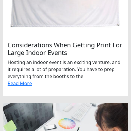
Considerations When Getting Print For
Large Indoor Events
Hosting an indoor event is an exciting venture, and
it requires a lot of preparation. You have to prep
everything from the booths to the
Read More