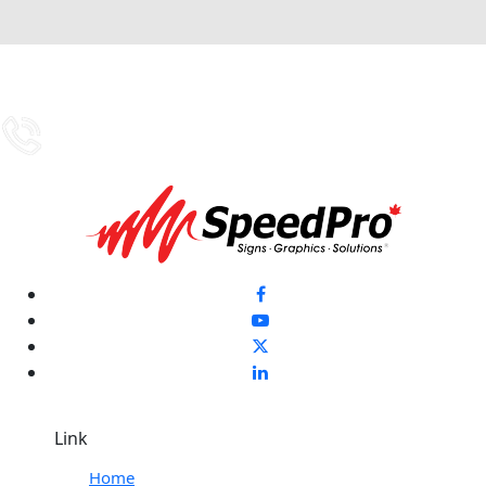
Link
Home