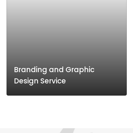
Branding and Graphic
Design Service