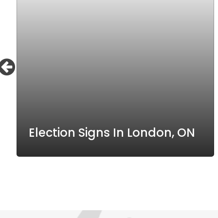
Election Signs In London, ON