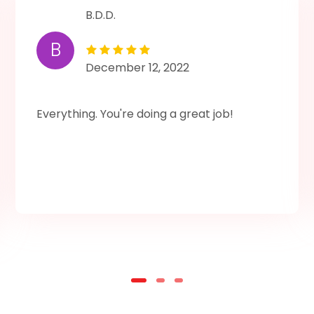
B.D.D.
B
December 12, 2022
Everything. You're doing a great job!