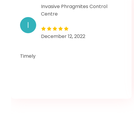
Invasive Phragmites Control
Centre
I
December 12, 2022
Timely