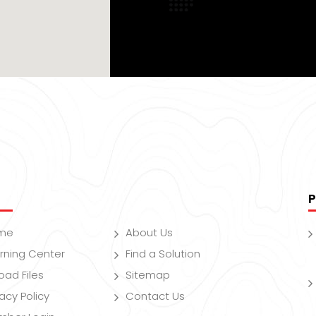
P
me
About Us
rning Center
Find a Solution
oad Files
Sitemap
vacy Policy
Contact Us