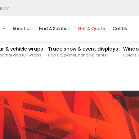
ation
s
About Us
Find A Solution
Get A Quote
Call Us
car & vehicle wraps
Trade show & event displays
Window
partial and full wraps
Pop up, panel, hanging, tents
Colors, 