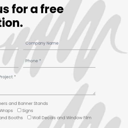
s for a free
ion.
ers and Banner Stands
e Wraps
Signs
 and Booths
Wall Decals and Window Film