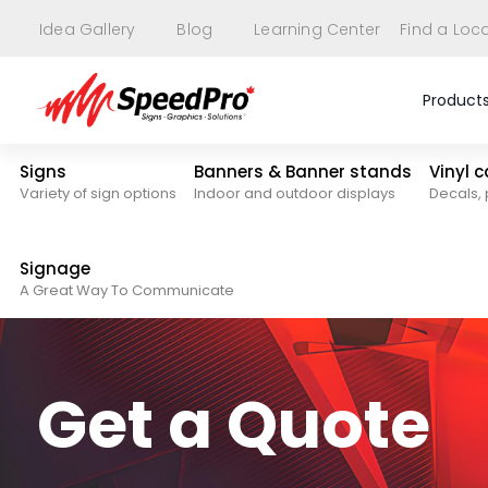
Idea Gallery
Blog
Learning Center
Find a Loc
Product
Signs
Banners & Banner stands
Vinyl 
Variety of sign options
Indoor and outdoor displays
Decals, 
Signage
A Great Way To Communicate
Get a Quote