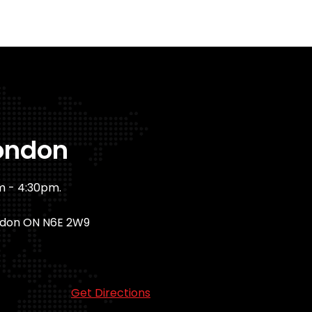
ondon
m - 4:30pm.
ndon ON N6E 2W9
Get Directions