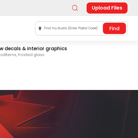
Upload Files
Find my studio (Enter Postal Code)
 decals & interior graphics
patterns, frosted glass