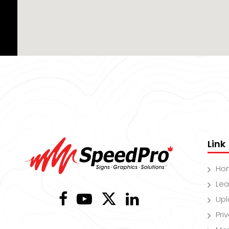
Link
Ho
Lea
Upl
Pri