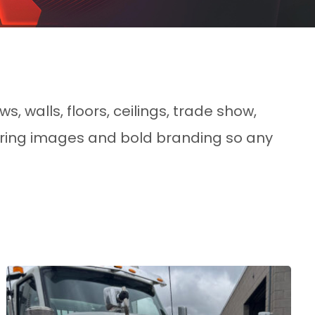
s, walls, floors, ceilings, trade show,
piring images and bold branding so any