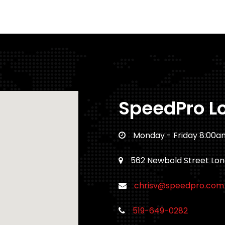
SpeedPro L
Monday - Friday 8:00a
562 Newbold Street Lo
chrisv@speedpro.com
519-649-0282