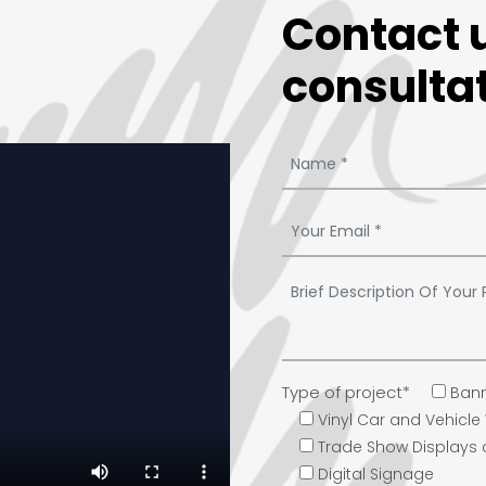
Contact u
consultat
Type of project*
Bann
Vinyl Car and Vehicl
Trade Show Displays
Digital Signage