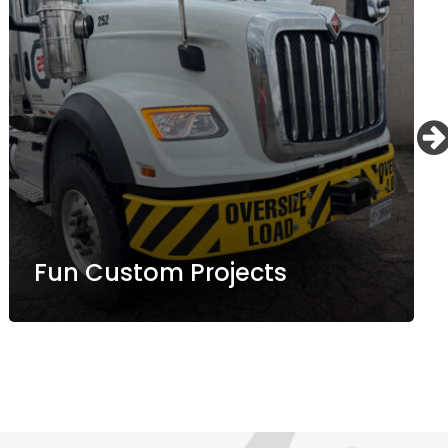
Fun Custom Projects