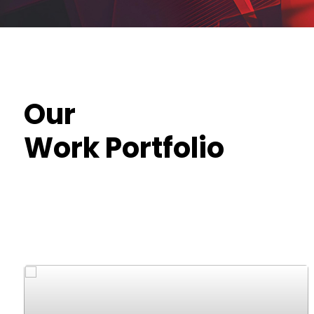
Our
Work Portfolio