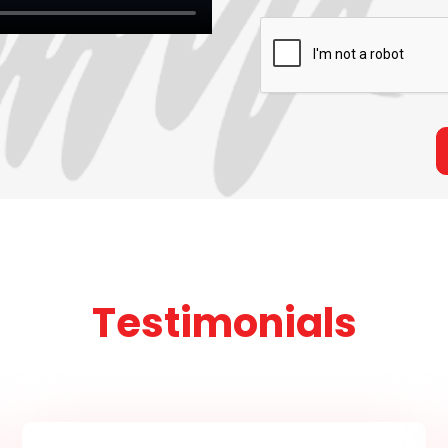
Testimonials