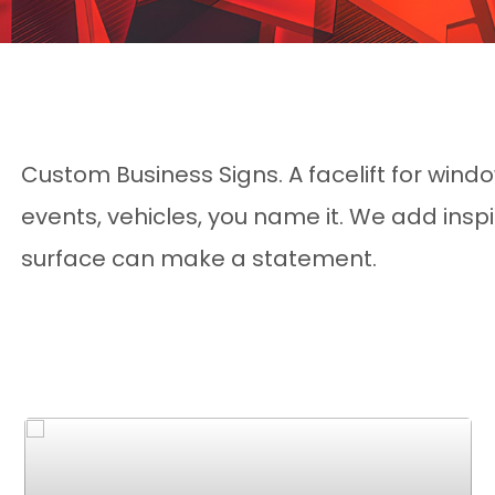
Custom Business Signs. A facelift for window
events, vehicles, you name it. We add ins
surface can make a statement.