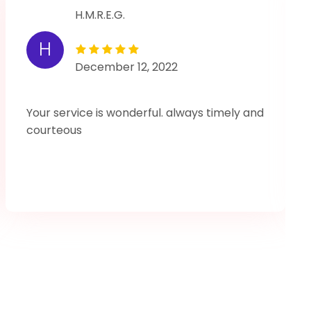
H.M.R.E.G.
H
December 12, 2022
Your service is wonderful. always timely and
courteous