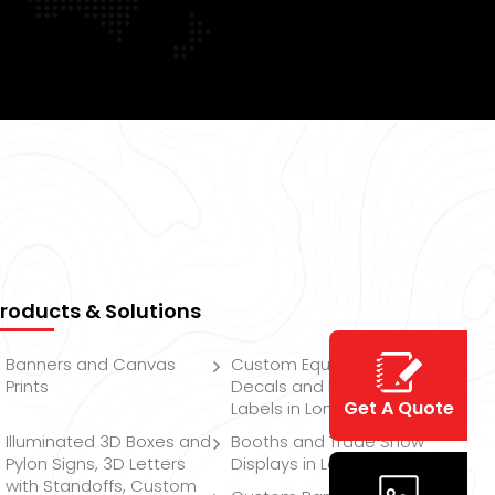
roducts & Solutions
Banners and Canvas
Custom Equipment
Prints
Decals and Product
Get A Quote
Labels in London
Illuminated 3D Boxes and
Booths and Trade Show
Pylon Signs, 3D Letters
Displays in London
with Standoffs, Custom