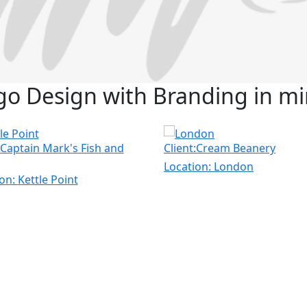
go Design with Branding in mi
:Captain Mark's Fish and
Client:Cream Beanery
Location:
London
ion:
Kettle Point