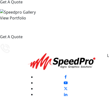
Get A Quote
View Portfolio
Get A Quote
L