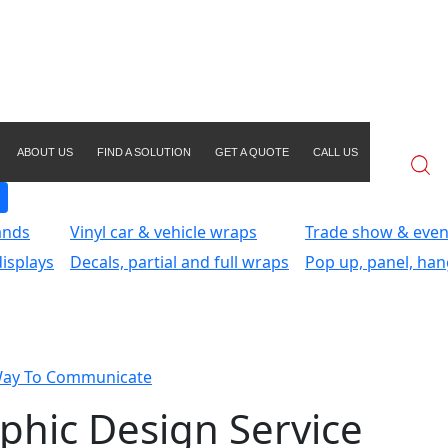
ABOUT US
FIND A SOLUTION
GET A QUOTE
CALL US
ands
Vinyl car & vehicle wraps
Trade show & even
isplays
Decals, partial and full wraps
Pop up, panel, han
Way To Communicate
phic Design Service