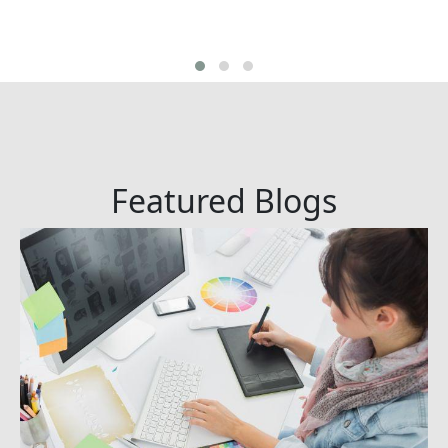
Featured Blogs