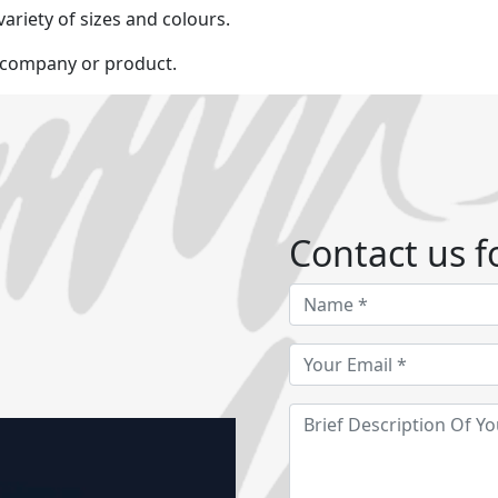
variety of sizes and colours.
r company or product.
Contact us fo