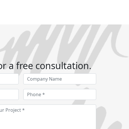
r a free consultation.