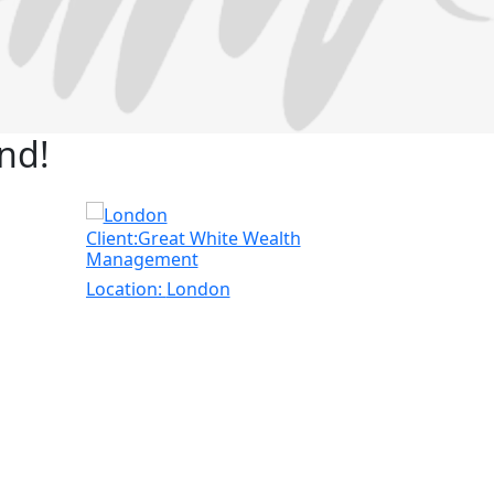
nd!
Client:Great White Wealth
Client:Nu-
Management
Location:
L
Location:
London