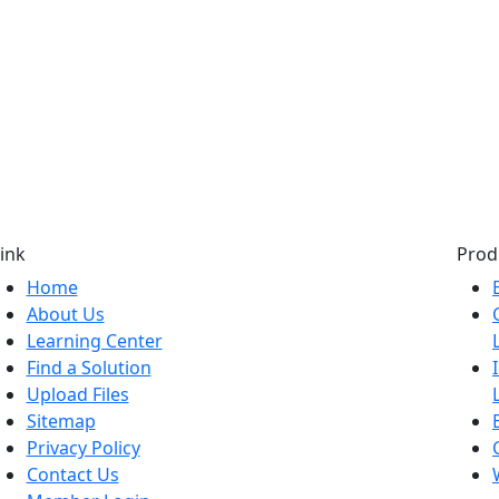
ink
Prod
Home
About Us
Learning Center
Find a Solution
Upload Files
Sitemap
Privacy Policy
Contact Us