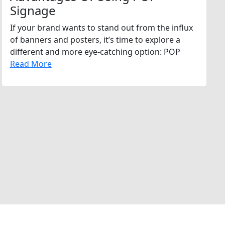
Signage
If your brand wants to stand out from the influx
of banners and posters, it’s time to explore a
different and more eye-catching option: POP
Read More