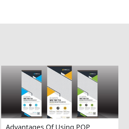
Advantages Of Using POP