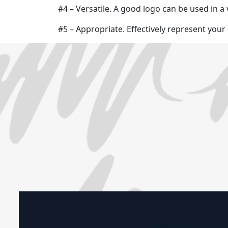
#4 – Versatile. A good logo can be used in a 
#5 – Appropriate. Effectively represent you