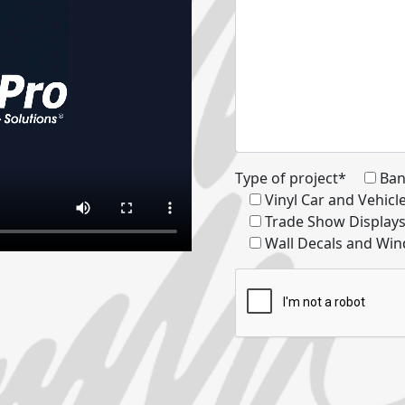
Type of project*
Ban
Vinyl Car and Vehic
Trade Show Display
Wall Decals and Win