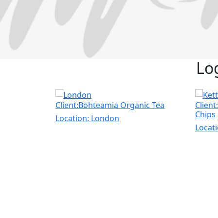
Lo
Client:Bohteamia Organic Tea
Client
Chips
Location:
London
Locat