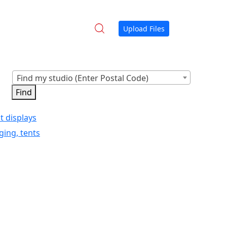
Upload Files
Find my studio (Enter Postal Code)
t displays
ging, tents