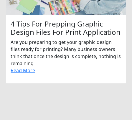
4 Tips For Prepping Graphic
Design Files For Print Application
Are you preparing to get your graphic design
files ready for printing? Many business owners
think that once the design is complete, nothing is
remaining
Read More