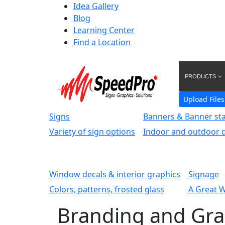
Idea Gallery
Blog
Learning Center
Find a Location
PRODUCTS
Upload Files
Signs
Banners & Banner st
Variety of sign options
Indoor and outdoor d
Window decals & interior graphics
Signage
Colors, patterns, frosted glass
A Great 
Branding and Gra