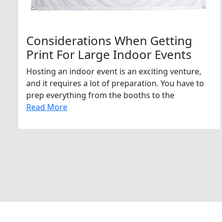
Considerations When Getting
Print For Large Indoor Events
Hosting an indoor event is an exciting venture,
and it requires a lot of preparation. You have to
prep everything from the booths to the
Read More