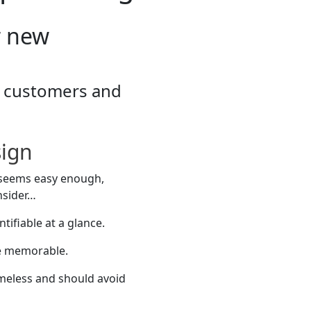
r new
re customers and
sign
; seems easy enough,
nsider…
tifiable at a glance.
be memorable.
imeless and should avoid