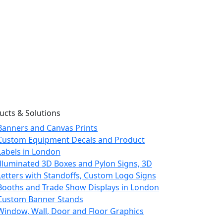
ucts & Solutions
Banners and Canvas Prints
Custom Equipment Decals and Product
Labels in London
Illuminated 3D Boxes and Pylon Signs, 3D
Letters with Standoffs, Custom Logo Signs
Booths and Trade Show Displays in London
Custom Banner Stands
Window, Wall, Door and Floor Graphics