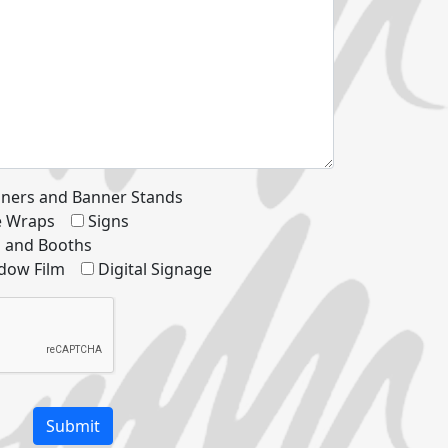
ners and Banner Stands
le Wraps
Signs
s and Booths
dow Film
Digital Signage