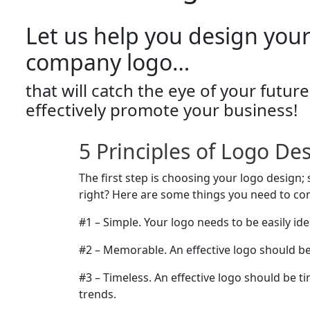
Let us help you design you
company logo…
that will catch the eye of your futu
effectively promote your business!
5 Principles of Logo De
The first step is choosing your logo design
right? Here are some things you need to co
#1 – Simple. Your logo needs to be easily iden
#2 – Memorable. An effective logo should 
#3 – Timeless. An effective logo should be t
trends.