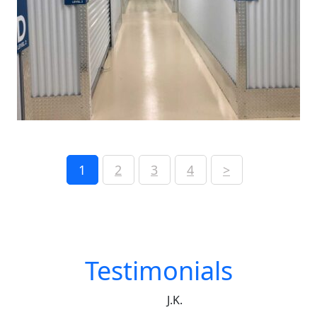
1
2
3
4
>
Testimonials
J.K.