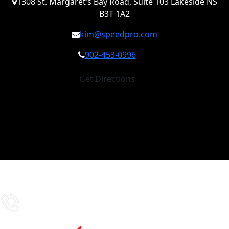
1308 St. Margaret’s Bay Road, Suite 103 Lakeside NS
B3T 1A2
kim@speedpro.com
902-453-0996
Get Directions