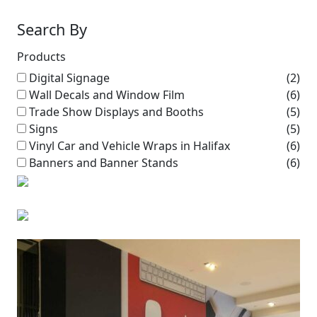
Search By
Products
Digital Signage
(2)
Wall Decals and Window Film
(6)
Trade Show Displays and Booths
(5)
Signs
(5)
Vinyl Car and Vehicle Wraps in Halifax
(6)
Banners and Banner Stands
(6)