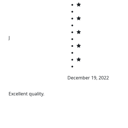
J
December 19, 2022
Excellent quality.