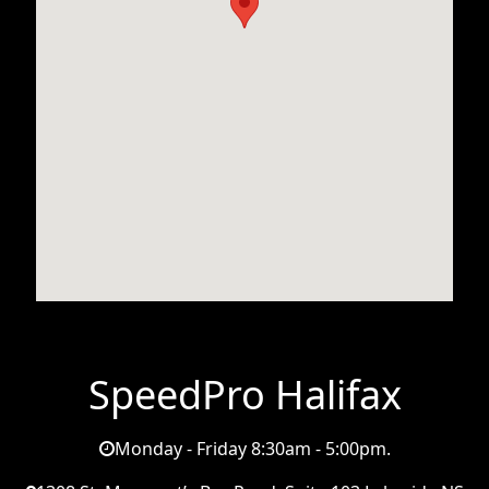
SpeedPro Halifax
Monday - Friday 8:30am - 5:00pm.