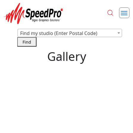
Find my studio (Enter Postal Code)
Gallery