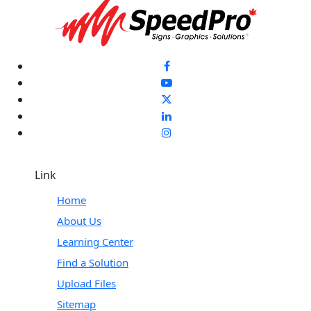
Link
Home
About Us
Learning Center
Find a Solution
Upload Files
Sitemap