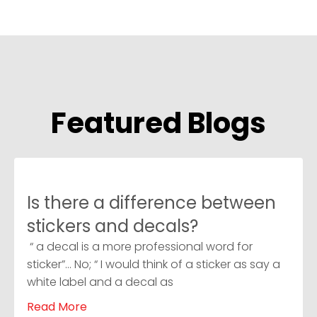
Featured Blogs
Is there a difference between
stickers and decals?
“ a decal is a more professional word for
sticker”… No; “ I would think of a sticker as say a
white label and a decal as
Read More