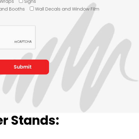
e Wraps
Signs
 and Booths
Wall Decals and Window Film
r Stands: