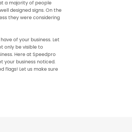
at a majority of people
well designed signs. On the
iness they were considering
 have of your business. Let
 only be visible to
usiness. Here at Speedpro
et your business noticed.
d flags! Let us make sure