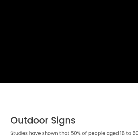
Outdoor Signs
Studies have shown that 50% of people aged 18 to 50 wi