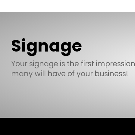
Signage
Your signage is the first impression
many will have of your business!