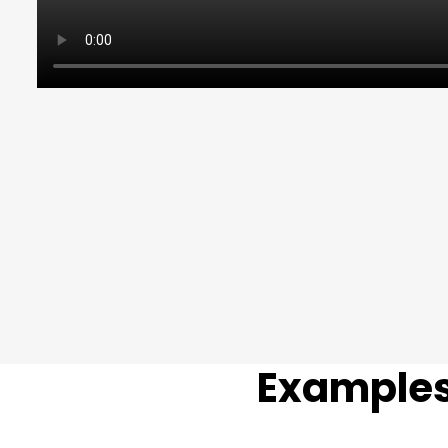
Examples