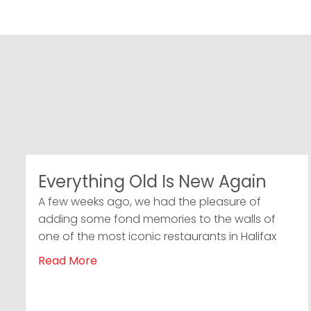
Everything Old Is New Again
A few weeks ago, we had the pleasure of
adding some fond memories to the walls of
one of the most iconic restaurants in Halifax
Read More