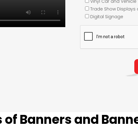
Vinyl Car and Vehicl
Trade Show Displays
Digital Signage
 of Banners and Banne