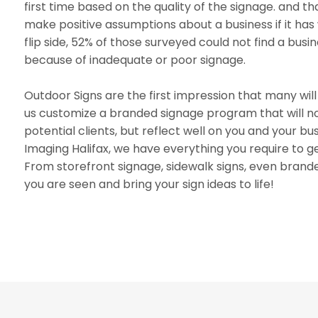
first time based on the quality of the signage. and th
make positive assumptions about a business if it has 
flip side, 52% of those surveyed could not find a bus
because of inadequate or poor signage.
Outdoor Signs are the first impression that many will
us customize a branded signage program that will not
potential clients, but reflect well on you and your b
Imaging Halifax, we have everything you require to g
From storefront signage, sidewalk signs, even brande
you are seen and bring your sign ideas to life!