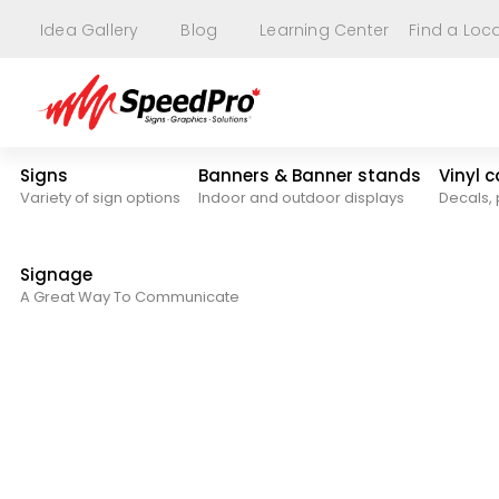
Idea Gallery
Blog
Learning Center
Find a Loc
Signs
Banners & Banner stands
Vinyl 
Variety of sign options
Indoor and outdoor displays
Decals, 
Signage
A Great Way To Communicate
Signs