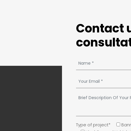
Contact u
consultat
Type of project*
Bann