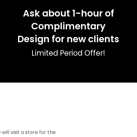
Ask about 1-hour of
Complimentary
Design for new clients
Limited Period Offer!
ll visit a store for the