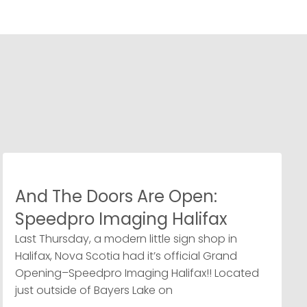
And The Doors Are Open:
Speedpro Imaging Halifax
Last Thursday, a modern little sign shop in
Halifax, Nova Scotia had it’s official Grand
Opening–Speedpro Imaging Halifax!! Located
just outside of Bayers Lake on