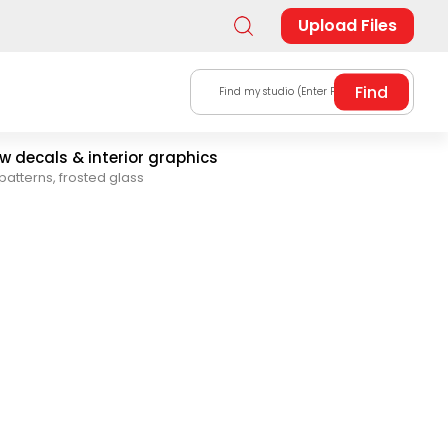
Upload Files
Find my studio (Enter Postal Code)
 decals & interior graphics
patterns, frosted glass