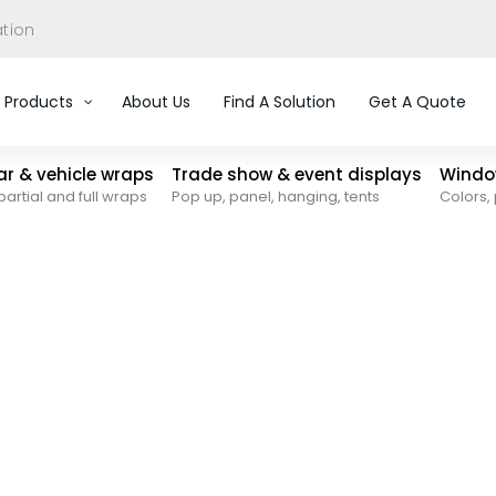
ation
Products
About Us
Find A Solution
Get A Quote
car & vehicle wraps
Trade show & event displays
Window
partial and full wraps
Pop up, panel, hanging, tents
Colors, 