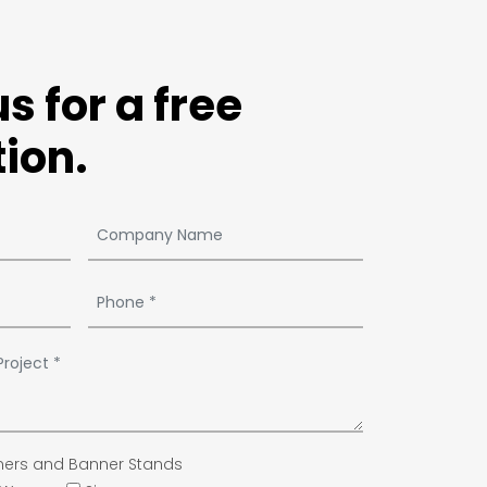
s for a free
ion.
ers and Banner Stands