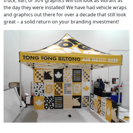
truck, van, or SUV graphics will still look as vibrant as
the day they were installed! We have had vehicle wraps
and graphics out there for over a decade that still look
great – a solid return on your branding investment!