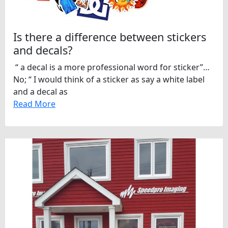
Is there a difference between stickers
and decals?
“ a decal is a more professional word for sticker”…
No; “ I would think of a sticker as say a white label
and a decal as
Read More