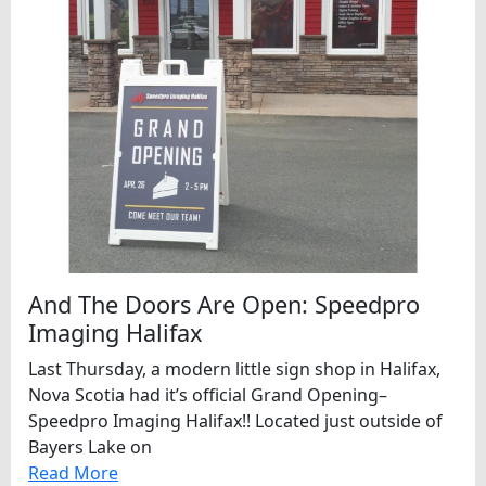
And The Doors Are Open: Speedpro
Imaging Halifax
Last Thursday, a modern little sign shop in Halifax,
Nova Scotia had it’s official Grand Opening–
Speedpro Imaging Halifax!! Located just outside of
Bayers Lake on
Read More