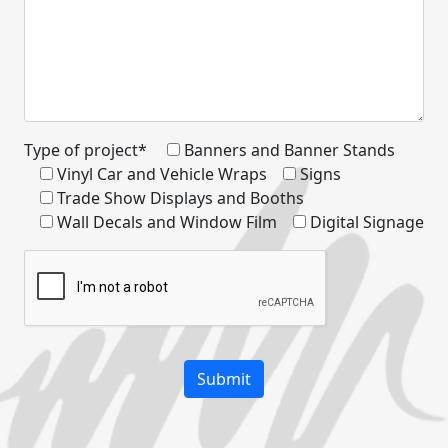
Type of project*
Banners and Banner Stands
Vinyl Car and Vehicle Wraps
Signs
Trade Show Displays and Booths
Wall Decals and Window Film
Digital Signage