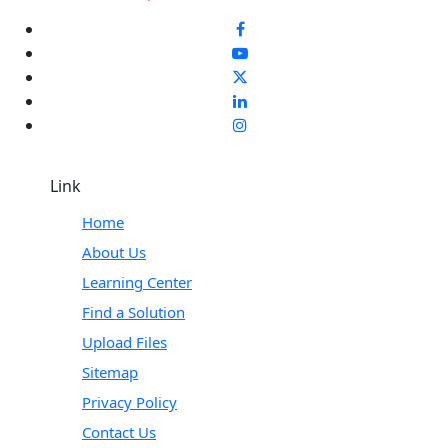
Link
Home
About Us
Learning Center
Find a Solution
Upload Files
Sitemap
Privacy Policy
Contact Us