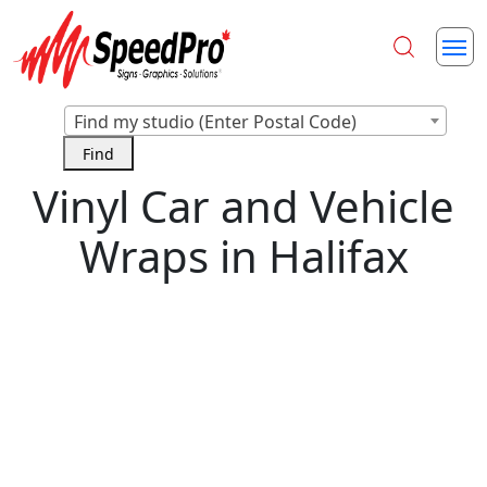
Find my studio (Enter Postal Code)
Vinyl Car and Vehicle
Wraps in Halifax