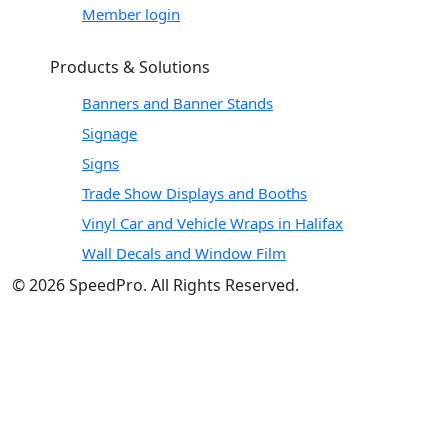
Member login
Products & Solutions
Banners and Banner Stands
Signage
Signs
Trade Show Displays and Booths
Vinyl Car and Vehicle Wraps in Halifax
Wall Decals and Window Film
© 2026 SpeedPro. All Rights Reserved.