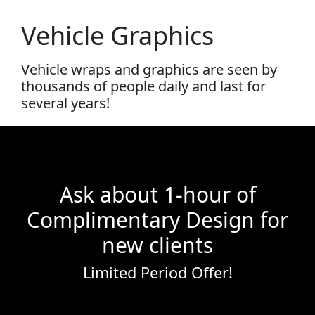
Vehicle Graphics
Vehicle wraps and graphics are seen by
thousands of people daily and last for
several years!
Ask about 1-hour of
Complimentary Design for
new clients
Limited Period Offer!