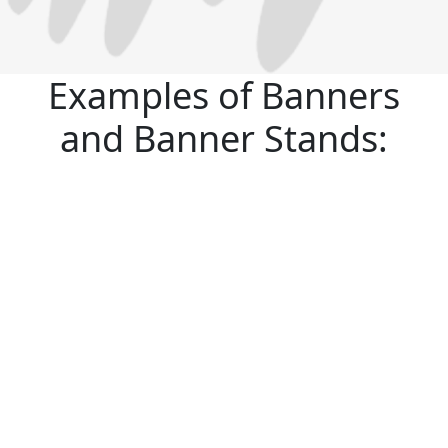
Examples of Banners
and Banner Stands: