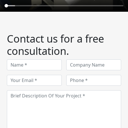
Contact us for a free
consultation.