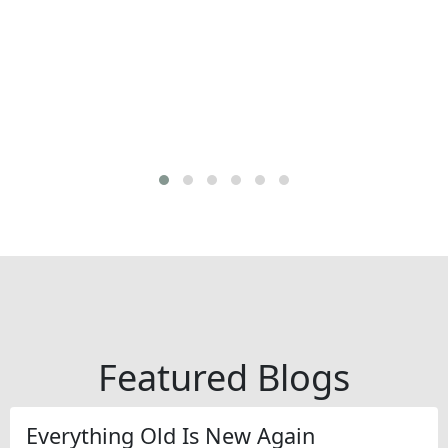
Featured Blogs
Everything Old Is New Again