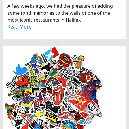
A few weeks ago, we had the pleasure of adding
some fond memories to the walls of one of the
most iconic restaurants in Halifax
Read More