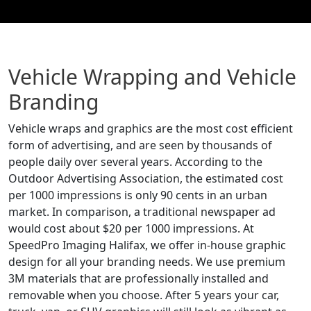
Vehicle Wrapping and Vehicle
Branding
Vehicle wraps and graphics are the most cost efficient
form of advertising, and are seen by thousands of
people daily over several years. According to the
Outdoor Advertising Association, the estimated cost
per 1000 impressions is only 90 cents in an urban
market. In comparison, a traditional newspaper ad
would cost about $20 per 1000 impressions. At
SpeedPro Imaging Halifax, we offer in-house graphic
design for all your branding needs. We use premium
3M materials that are professionally installed and
removable when you choose. After 5 years your car,