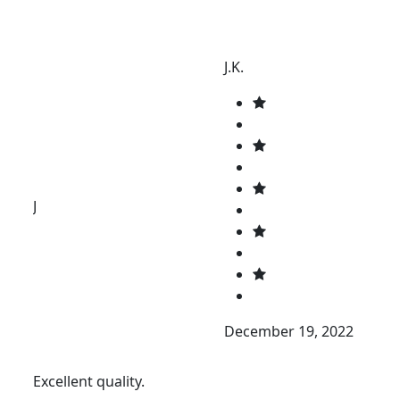
J.K.
J
December 19, 2022
Excellent quality.