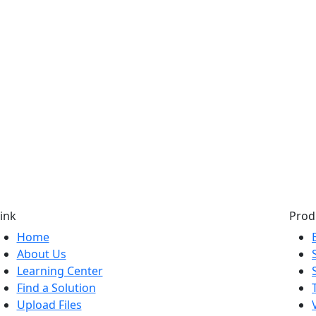
ink
Prod
Home
About Us
Learning Center
Find a Solution
Upload Files