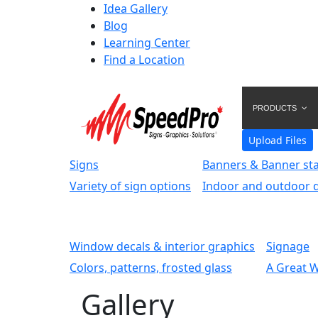
Idea Gallery
Blog
Learning Center
Find a Location
PRODUCTS
Upload Files
Signs
Banners & Banner st
Variety of sign options
Indoor and outdoor d
Window decals & interior graphics
Signage
Colors, patterns, frosted glass
A Great 
Gallery