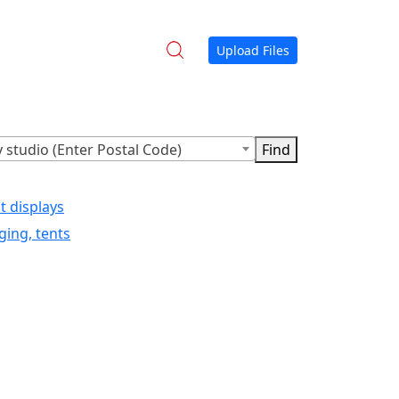
Upload Files
 studio (Enter Postal Code)
t displays
ging, tents