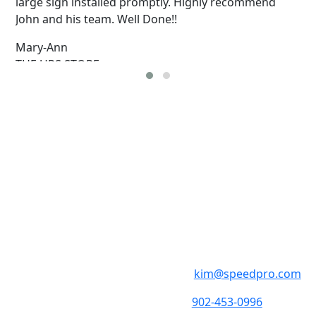
large sign installed promptly. Highly recommend
John and his team. Well Done!!
Mary-Ann
THE UPS STORE
SpeedPro Hali
Monday - Friday 8:30am
1308 St. Margaret’s Bay
kim@speedpro.com
902-453-0996