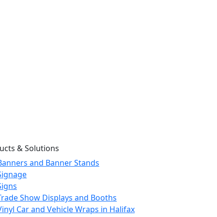
ucts & Solutions
Banners and Banner Stands
Signage
Signs
Trade Show Displays and Booths
Vinyl Car and Vehicle Wraps in Halifax