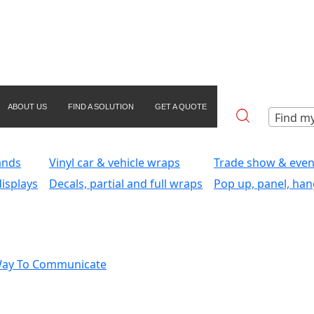
ABOUT US
FIND A SOLUTION
GET A QUOTE
Find my
ands
Vinyl car & vehicle wraps
Trade show & even
isplays
Decals, partial and full wraps
Pop up, panel, han
Way To Communicate