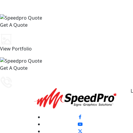
Get A Quote
View Portfolio
Get A Quote
L