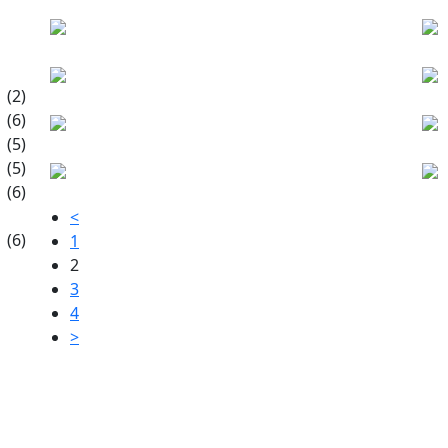
(2)
(6)
(5)
(5)
(6)
<
(6)
1
2
3
4
>