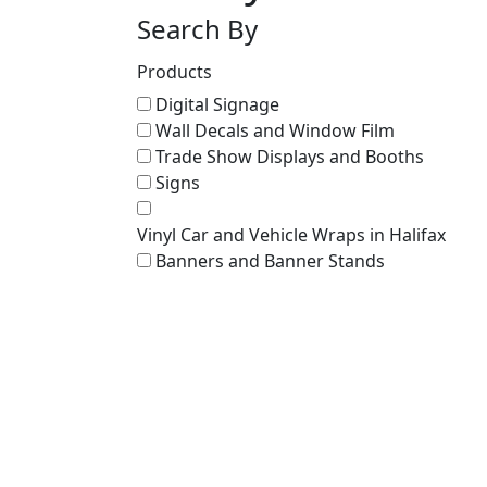
Search By
Products
Digital Signage
Wall Decals and Window Film
Trade Show Displays and Booths
Signs
Vinyl Car and Vehicle Wraps in Halifax
Banners and Banner Stands