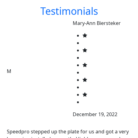
Testimonials
Mary-Ann Biersteker
M
December 19, 2022
Speedpro stepped up the plate for us and got a very