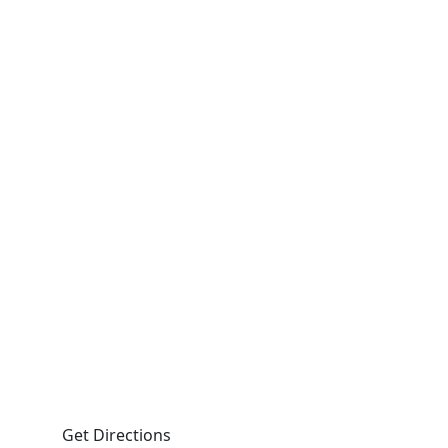
fax
 - 5:00pm.
 Road, Suite 103 Lakeside NS B3T 1A2
Get Directions