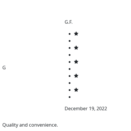
G.F.
G
December 19, 2022
Quality and convenience.