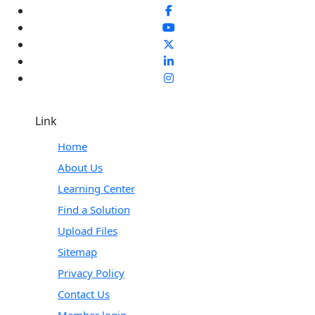
Link
Home
About Us
Learning Center
Find a Solution
Upload Files
Sitemap
Privacy Policy
Contact Us