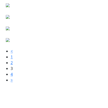
<
1
2
3
4
>