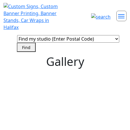
Gallery