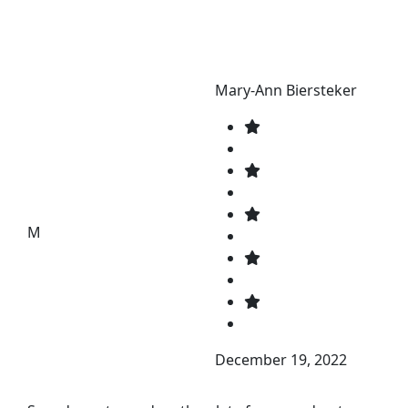
Mary-Ann Biersteker
M
December 19, 2022