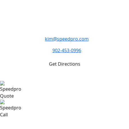
Monday - Friday 8:30am - 5:00pm.
1308 St. Margaret’s Bay Road, Suite 103
Lakeside NS B3T 1A2
kim@speedpro.com
902-453-0996
Get Directions