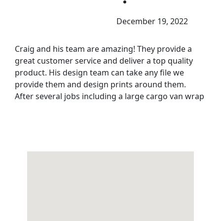
December 19, 2022
Craig and his team are amazing! They provide a
great customer service and deliver a top quality
product. His design team can take any file we
provide them and design prints around them.
After several jobs including a large cargo van wrap
they continue to deliver great results.