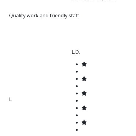
Quality work and friendly staff
L.D.
L