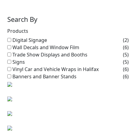
Search By
Products
Digital Signage
(2)
Wall Decals and Window Film
(6)
Trade Show Displays and Booths
(5)
Signs
(5)
Vinyl Car and Vehicle Wraps in Halifax
(6)
Banners and Banner Stands
(6)