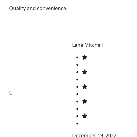
Quality and convenience.
Lane Mitchell
L
December 19, 2022