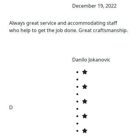
December 19, 2022
Always great service and accommodating staff
who help to get the job done. Great craftsmanship.
Danilo Jokanovic
D