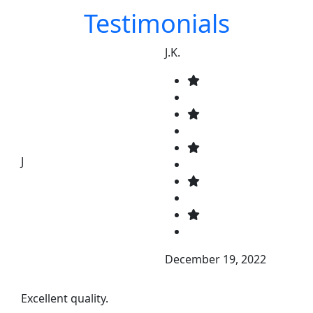
Testimonials
J.K.
J
December 19, 2022
Excellent quality.