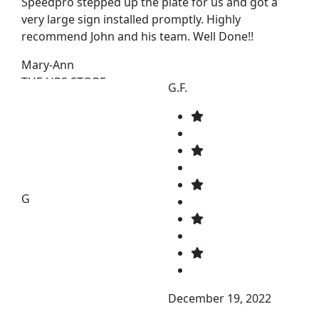
Speedpro stepped up the plate for us and got a
very large sign installed promptly. Highly
recommend John and his team. Well Done!!
Mary-Ann
THE UPS STORE
G.F.
G
December 19, 2022