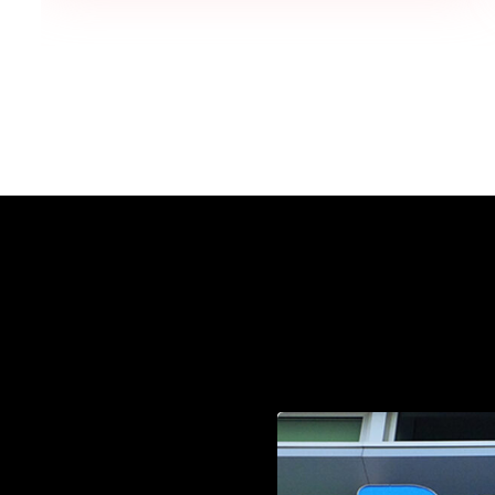
one, "This looks so professional!"