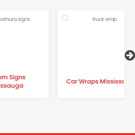
s
Car Wraps Mississauga
a