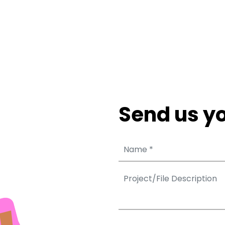
Send us yo