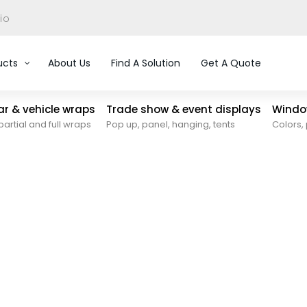
io
ucts
About Us
Find A Solution
Get A Quote
car & vehicle wraps
Trade show & event displays
Window
partial and full wraps
Pop up, panel, hanging, tents
Colors, 