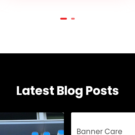
Latest Blog Posts
Banner Care