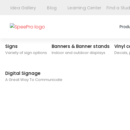
Idea Gallery
Blog
Learning Center
Find a Stud
Prod
Signs
Banners & Banner stands
Vinyl 
Variety of sign options
Indoor and outdoor displays
Decals, 
Digital Signage
A Great Way To Communicate
Upload Files