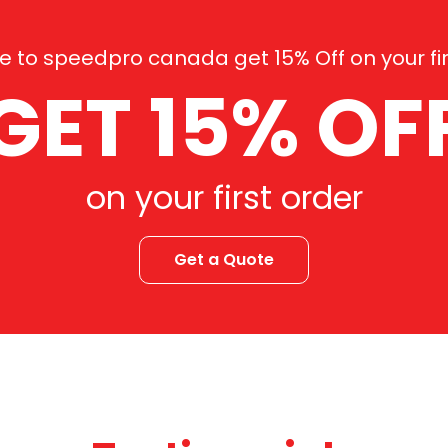
 to speedpro canada get 15% Off on your fir
GET 15% OF
on your first order
Get a Quote