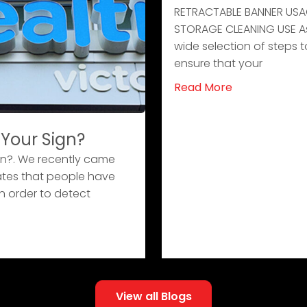
RETRACTABLE BANNER USA
STORAGE CLEANING USE As i
wide selection of steps t
ensure that your
Read More
 Your Sign?
gn?. We recently came
ates that people have
n order to detect
View all Blogs