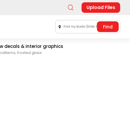
Upload Files
Find my studio (Enter Postal Code)
 decals & interior graphics
patterns, frosted glass