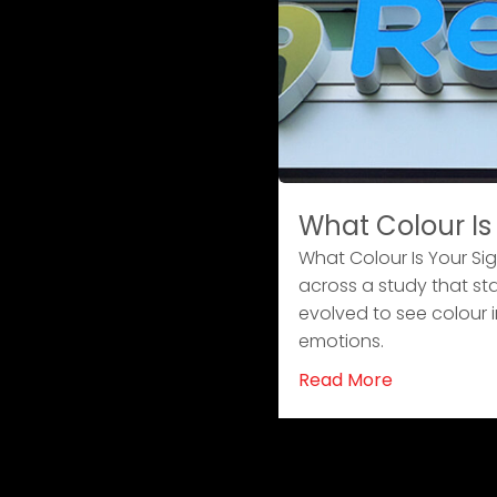
What Colour Is
What Colour Is Your Si
across a study that st
evolved to see colour i
emotions.
Read More