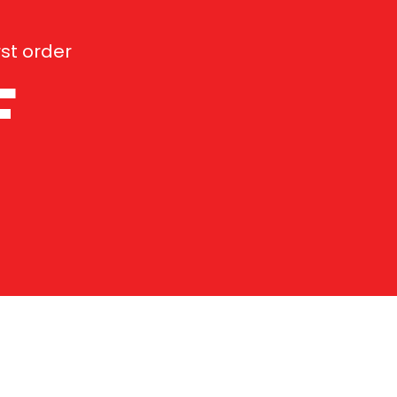
st order
F