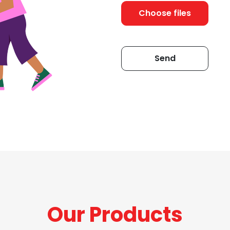
Choose files
Our Products