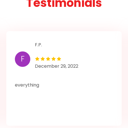
Testimonials
F.P.
F
December 29, 2022
everything