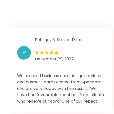
Petagay & Steven Dixon
P
December 29, 2022
We ordered business card design services
and business card printing from Speedpro
and are very happy with the results. We
have had favourable reactions from clients
who receive our card. One of our repeat
clents who has had one of our old cards
exclaimed when presented with the new