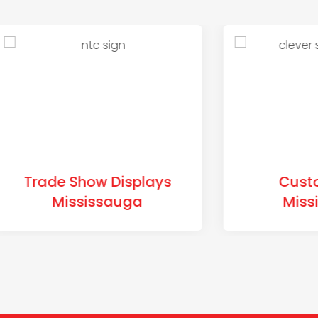
de Show Displays
Custom Sign
Mississauga
Mississaug