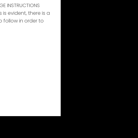
GE INSTRUCTIONS
s evident, there is a
o follow in order to