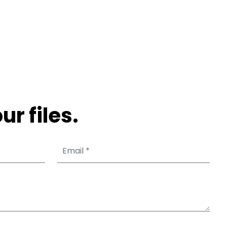
ur files.