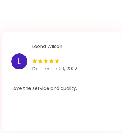
Leona Wilson
L
December 29, 2022
Love the service and quality.