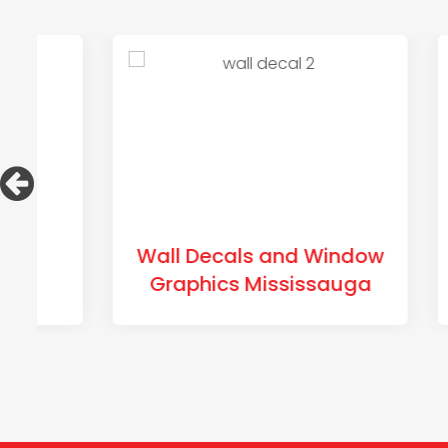
Wall Decals and Window
Tra
Graphics Mississauga