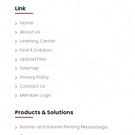
Link
Home
About Us
Learning Center
Find A Solution
Upload Files
Sitemap
Privacy Policy
Contact Us
Member Login
Products & Solutions
Banner and Banner Printing Mississauga