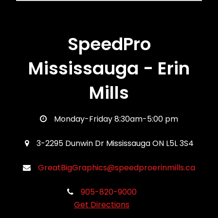
SpeedPro
Mississauga - Erin
Mills
Monday-Friday 8:30am-5:00 pm
3-2295 Dunwin Dr Mississauga ON L5L 3S4
GreatBigGraphics@speedproerinmills.ca
905-820-9000
Get Directions