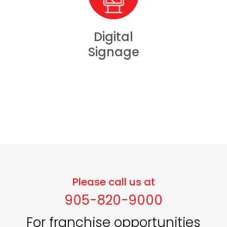
Digital
Signage
Please call us at
905-820-9000
For franchise opportunities