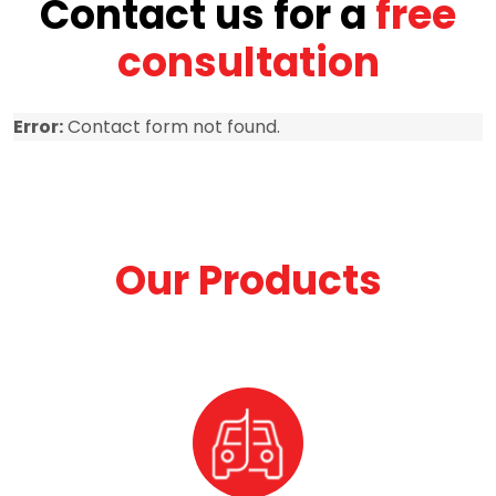
Contact us for a
free
consultation
Error:
Contact form not found.
Our Products