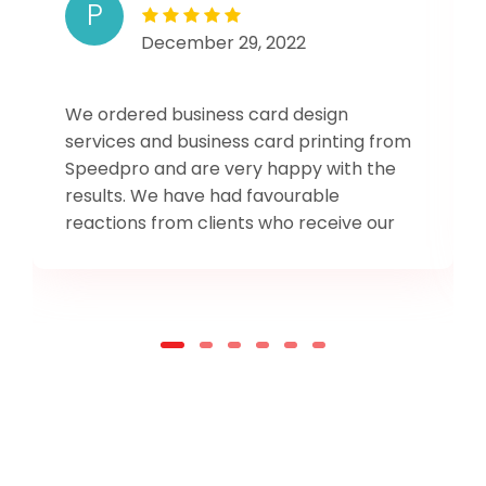
P
December 29, 2022
We ordered business card design
services and business card printing from
Speedpro and are very happy with the
results. We have had favourable
reactions from clients who receive our
card. One of our repeat clents who has
had one of our old cards exclaimed when
presented with the new one, "This looks
so professional!"