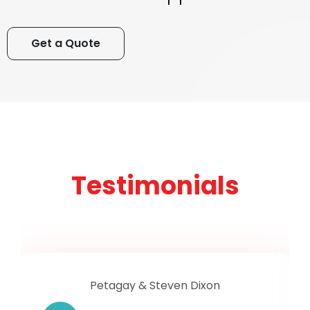
Get a Quote
Testimonials
Petagay & Steven Dixon