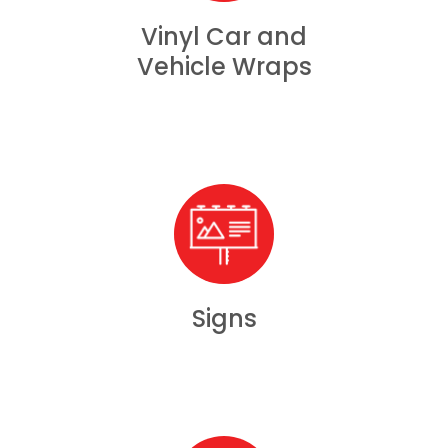
Vinyl Car and
Vehicle Wraps
Signs