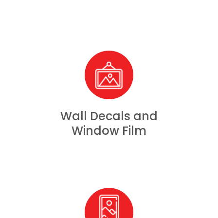
Wall Decals and
Window Film