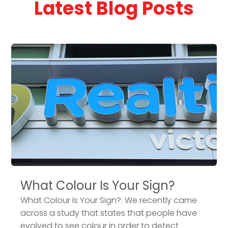
Latest Blog Posts
What Colour Is Your Sign?
What Colour Is Your Sign?. We recently came
across a study that states that people have
evolved to see colour in order to detect