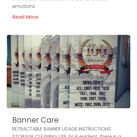
emotions.
Read More
Banner Care
RETRACTABLE BANNER USAGE INSTRUCTIONS
STORAGE CLEANING USE As is evident, there is a