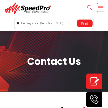
Find my studio (Enter Postal Code)
Contact Us