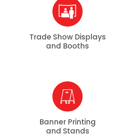
Trade Show Displays
and Booths
Banner Printing
and Stands