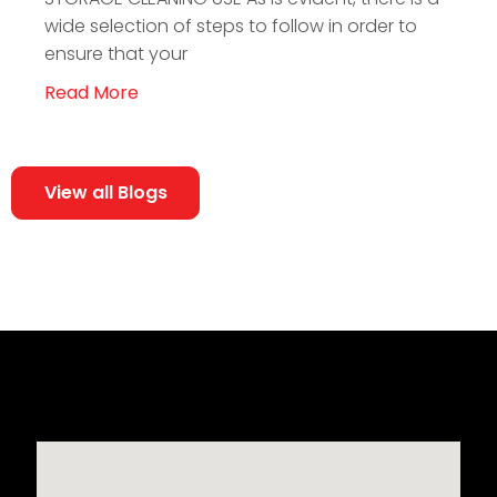
wide selection of steps to follow in order to
ensure that your
Read More
View all Blogs