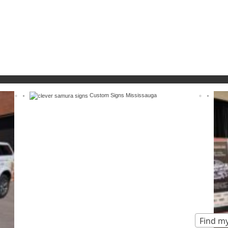
Custom Signs Mississauga
Find my