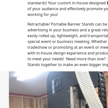
standards! Your custom in-house designed
of your audience and effectively promote y
working for you!
Retractable/ Portable Banner Stands can be
advertising in your business and a great re
easily rolled up, lightweight, and transport
special event or business meeting. Whether 
tradeshow or promoting at an event or mee
with in-house design experience and prod
to meet your needs! Need more than one? 
Stands together to make an even bigger im