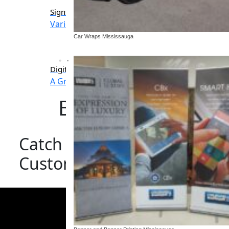
Signs
Banners & Banner stan
Variety of sign options
Indoor and outdoor d
Car Wraps Mississauga
Digital Signage
A Great Way To Communicate
Banner and Banne
Catch The Eye Of Your Aud
Custom Banners