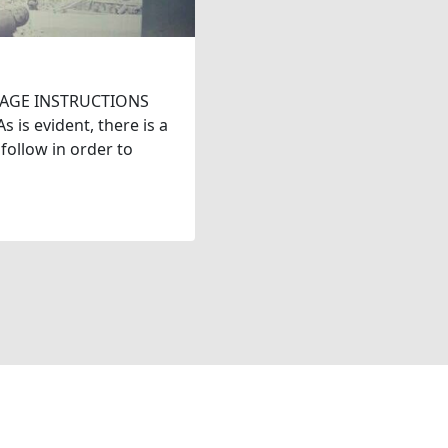
AGE INSTRUCTIONS
is evident, there is a
 follow in order to