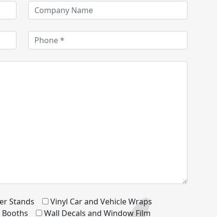
er Stands
Vinyl Car and Vehicle Wraps
d Booths
Wall Decals and Window Film