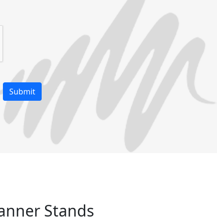
Banner Stands