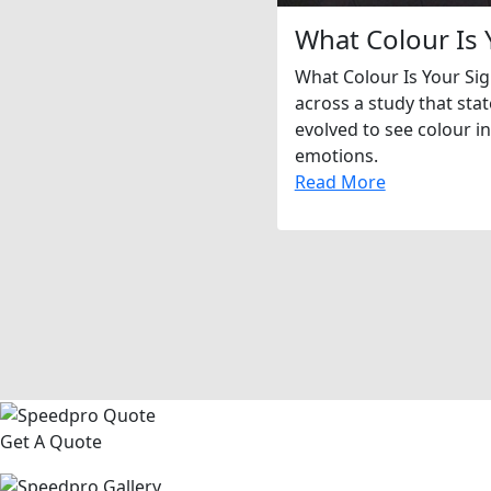
What Colour Is 
What Colour Is Your Si
across a study that sta
evolved to see colour in
emotions.
Read More
Get A Quote