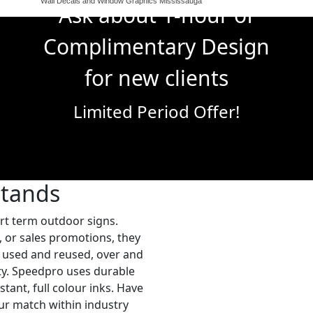
Wall Decals and Window Graphics Mississauga
Ask about 1-hour of
Complimentary Design
for new clients
Limited Period Offer!
Stands
ort term outdoor signs.
, or sales promotions, they
be used and reused, over and
ity. Speedpro uses durable
stant, full colour inks. Have
ur match within industry