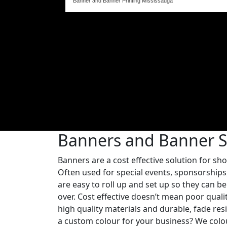
Banner and Banner Printing Mississauga
Banners and Banner 
Banners are a cost effective solution for sh
Often used for special events, sponsorships
are easy to roll up and set up so they can 
over. Cost effective doesn’t mean poor qual
high quality materials and durable, fade resi
a custom colour for your business? We colo