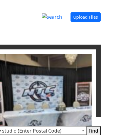
Upload Files
 studio (Enter Postal Code)