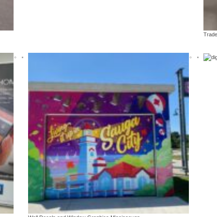
ds
Vinyl car & vehicle wraps
Trade show & event 
isplays
Decals, partial and full wraps
Pop up, panel, han
Trade
r Printing Mississauga
ience With