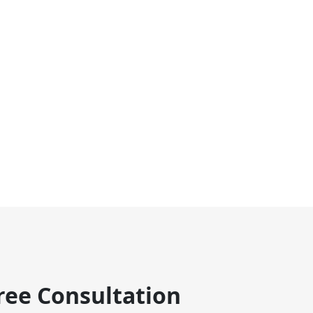
ree Consultation