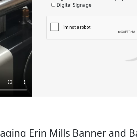
Digital Signage
ging Erin Mills Banner and 