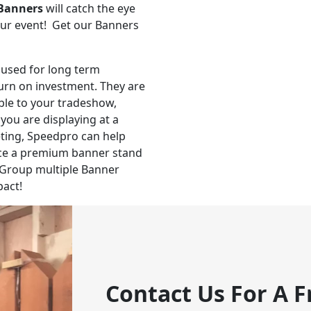
Banners
will catch the eye
our event! Get our Banners
 used for long term
turn on investment. They are
able to your tradeshow,
you are displaying at a
ting, Speedpro can help
uce a premium banner stand
Group multiple Banner
pact!
Contact Us For A F