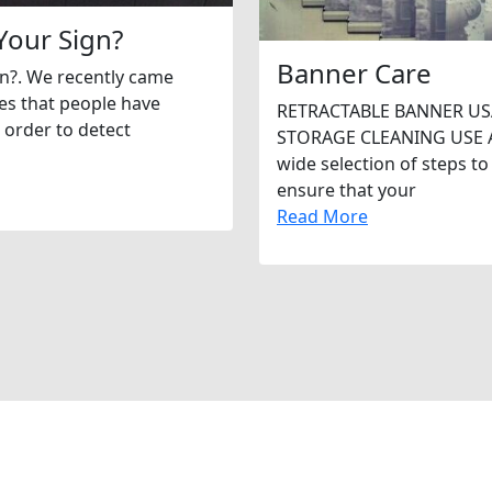
Your Sign?
Banner Care
gn?. We recently came
tes that people have
RETRACTABLE BANNER US
 order to detect
STORAGE CLEANING USE As 
wide selection of steps to
ensure that your
Read More