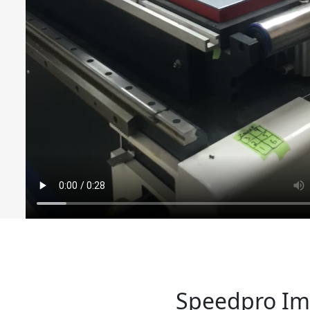
Speedpro Ima