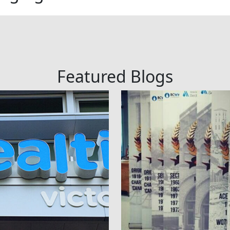
Featured Blogs