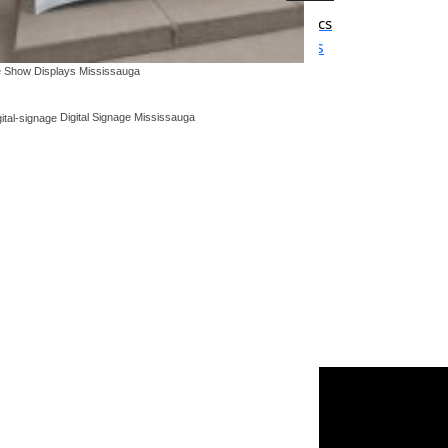
displays
Window decals & interior graphics
ging, tents
Colors, patterns, frosted glass
 Show Displays Mississauga
Digital Signage Mississauga