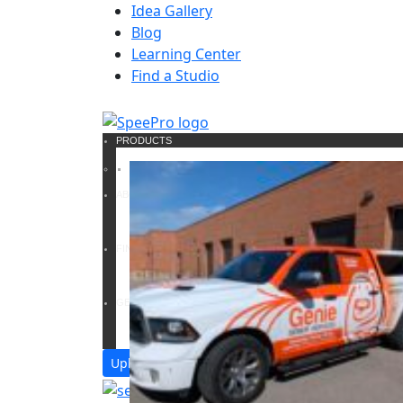
Idea Gallery
Blog
Learning Center
Find a Studio
PRODUCTS
ABOUT US
FIND A SOLUTION
GET A QUOTE
Upload Files