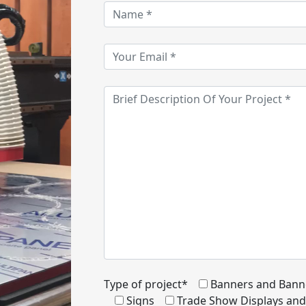
Type of project*
Banners and Bann
Signs
Trade Show Displays an