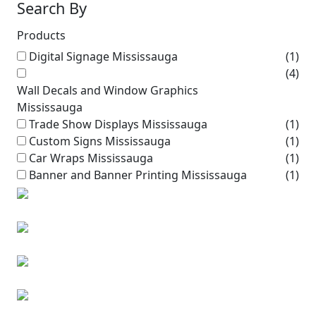
Search By
Products
Digital Signage Mississauga
(1)
(4)
Wall Decals and Window Graphics
Mississauga
Trade Show Displays Mississauga
(1)
Custom Signs Mississauga
(1)
Car Wraps Mississauga
(1)
Banner and Banner Printing Mississauga
(1)