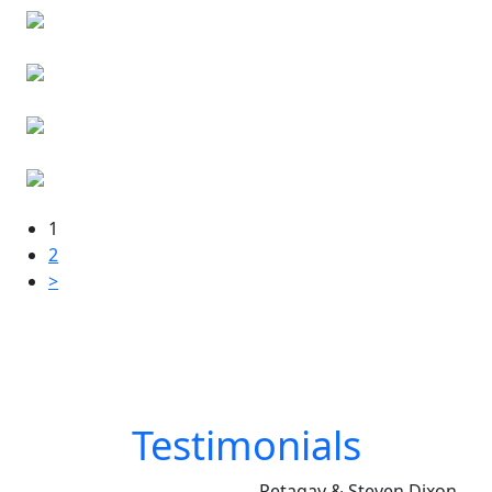
1
2
>
Testimonials
Petagay & Steven Dixon