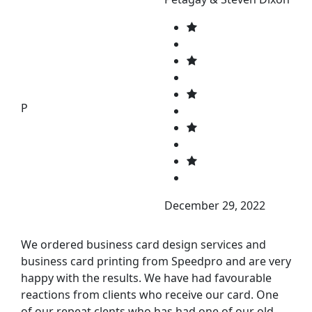
P
December 29, 2022
We ordered business card design services and
business card printing from Speedpro and are very
happy with the results. We have had favourable
reactions from clients who receive our card. One
of our repeat clents who has had one of our old