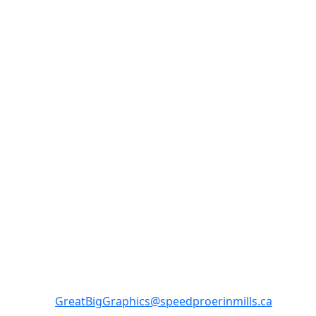
SpeedPro Mississauga - Erin
Mills
Monday-Friday 8:30am-5:00 pm
3-2295 Dunwin Dr Mississauga ON L5L 3S4
GreatBigGraphics@speedproerinmills.ca