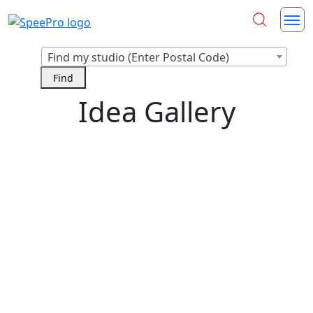
Find my studio (Enter Postal Code)
Idea Gallery