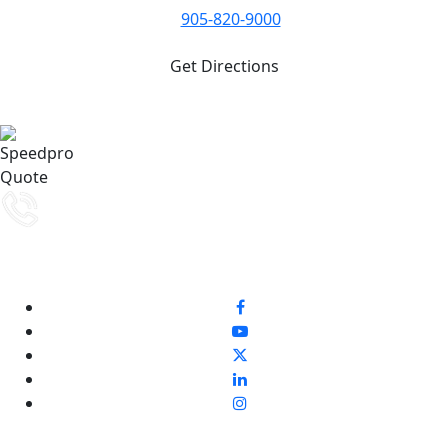
905-820-9000
Get Directions