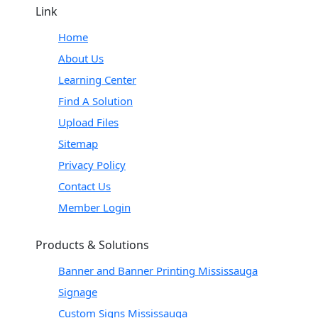
Link
Home
About Us
Learning Center
Find A Solution
Upload Files
Sitemap
Privacy Policy
Contact Us
Member Login
Products & Solutions
Banner and Banner Printing Mississauga
Signage
Custom Signs Mississauga